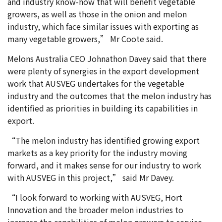
and industry know-how that will benefit vegetable
growers, as well as those in the onion and melon
industry, which face similar issues with exporting as
many vegetable growers,” Mr Coote said.
Melons Australia CEO Johnathon Davey said that there
were plenty of synergies in the export development
work that AUSVEG undertakes for the vegetable
industry and the outcomes that the melon industry has
identified as priorities in building its capabilities in
export.
“The melon industry has identified growing export
markets as a key priority for the industry moving
forward, and it makes sense for our industry to work
with AUSVEG in this project,” said Mr Davey.
“I look forward to working with AUSVEG, Hort
Innovation and the broader melon industries to
increase the capabilities of melon growers to service