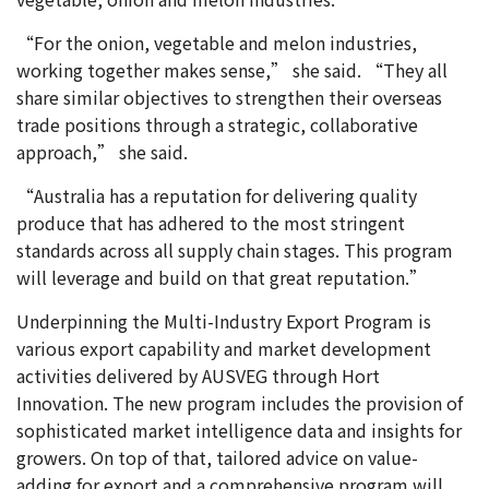
“For the onion, vegetable and melon industries,
working together makes sense,” she said. “They all
share similar objectives to strengthen their overseas
trade positions through a strategic, collaborative
approach,” she said.
“Australia has a reputation for delivering quality
produce that has adhered to the most stringent
standards across all supply chain stages. This program
will leverage and build on that great reputation.”
Underpinning the Multi-Industry Export Program is
various export capability and market development
activities delivered by AUSVEG through Hort
Innovation. The new program includes the provision of
sophisticated market intelligence data and insights for
growers. On top of that, tailored advice on value-
adding for export and a comprehensive program will