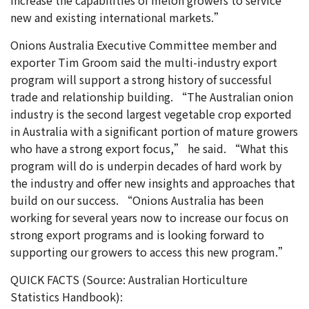
new and existing international markets.”
Onions Australia Executive Committee member and
exporter Tim Groom said the multi-industry export
program will support a strong history of successful
trade and relationship building. “The Australian onion
industry is the second largest vegetable crop exported
in Australia with a significant portion of mature growers
who have a strong export focus,” he said. “What this
program will do is underpin decades of hard work by
the industry and offer new insights and approaches that
build on our success. “Onions Australia has been
working for several years now to increase our focus on
strong export programs and is looking forward to
supporting our growers to access this new program.”
QUICK FACTS (Source: Australian Horticulture
Statistics Handbook):