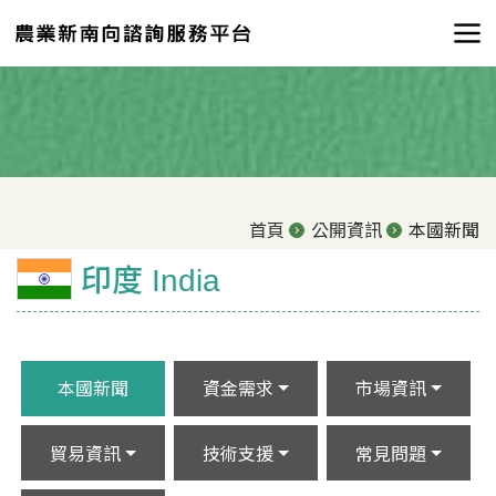
首頁
公開資訊
本國新聞
印度 India
本國新聞
資金需求
市場資訊
貿易資訊
技術支援
常見問題