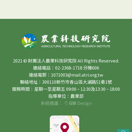
2021 © 財團法人農業科技研究院 All Rights Reserved.
連絡電話：02-2368-1718 分機606
連絡電郵：1071003@mail.atri.org.tw
聯絡地址：300110新竹市香山區大湖路51巷1號
服務時間：星期一至星期五 09:00 ~ 12:30及13:30 ~ 18:00
指導單位：農業部
系統維護：
GW
Design