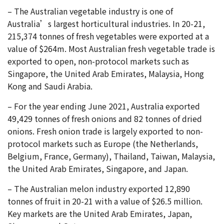
– The Australian vegetable industry is one of
Australia’s largest horticultural industries. In 20-21,
215,374 tonnes of fresh vegetables were exported at a
value of $264m. Most Australian fresh vegetable trade is
exported to open, non-protocol markets such as
Singapore, the United Arab Emirates, Malaysia, Hong
Kong and Saudi Arabia.
– For the year ending June 2021, Australia exported
49,429 tonnes of fresh onions and 82 tonnes of dried
onions. Fresh onion trade is largely exported to non-
protocol markets such as Europe (the Netherlands,
Belgium, France, Germany), Thailand, Taiwan, Malaysia,
the United Arab Emirates, Singapore, and Japan.
– The Australian melon industry exported 12,890
tonnes of fruit in 20-21 with a value of $26.5 million.
Key markets are the United Arab Emirates, Japan,