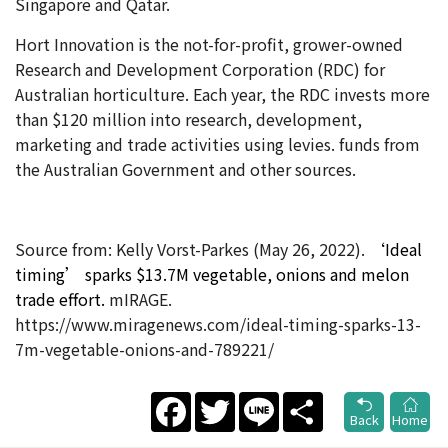
Singapore and Qatar.
Hort Innovation is the not-for-profit, grower-owned
Research and Development Corporation (RDC) for
Australian horticulture. Each year, the RDC invests more
than $120 million into research, development,
marketing and trade activities using levies. funds from
the Australian Government and other sources.
Source from: Kelly Vorst-Parkes (May 26
, 2022).
‘Ideal
timing’ sparks $13.7M vegetable, onions and melon
trade effort​.
mIRAGE.
https://www.miragenews.com/ideal-timing-sparks-13-
7m-vegetable-onions-and-789221/
Facebook
Twitter
Line
Share
Back
Home