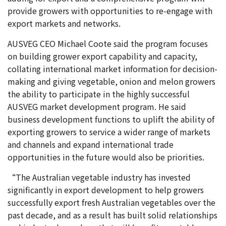
provide growers with opportunities to re-engage with
export markets and networks.
AUSVEG CEO Michael Coote said the program focuses
on building grower export capability and capacity,
collating international market information for decision-
making and giving vegetable, onion and melon growers
the ability to participate in the highly successful
AUSVEG market development program. He said
business development functions to uplift the ability of
exporting growers to service a wider range of markets
and channels and expand international trade
opportunities in the future would also be priorities.
“The Australian vegetable industry has invested
significantly in export development to help growers
successfully export fresh Australian vegetables over the
past decade, and as a result has built solid relationships