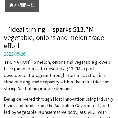
官方相關連結
‘Ideal timing’ sparks $13.7M
vegetable, onions and melon trade
effort
2022-05-26
THE NATION’S melon, onions and vegetable growers
have joined forces to develop a $13.7M export
development program through Hort Innovation in a
time of rising trade capacity within the industries and
strong Australian produce demand.
Being delivered through Hort Innovation using industry
levies and funds from the Australian Government, and
led by vegetable representative body, AUSVEG, with