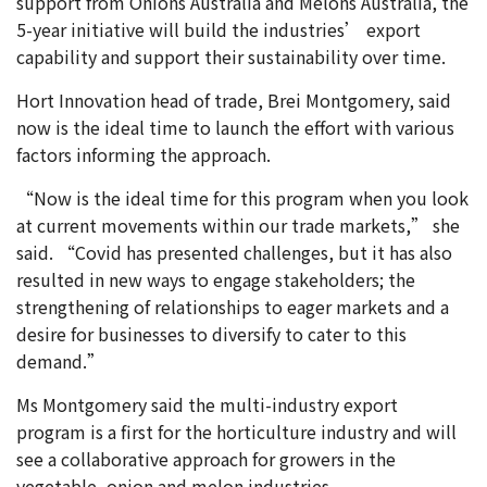
support from Onions Australia and Melons Australia, the
5-year initiative will build the industries’ export
capability and support their sustainability over time.
Hort Innovation head of trade, Brei Montgomery, said
now is the ideal time to launch the effort with various
factors informing the approach.
“Now is the ideal time for this program when you look
at current movements within our trade markets,” she
said. “Covid has presented challenges, but it has also
resulted in new ways to engage stakeholders; the
strengthening of relationships to eager markets and a
desire for businesses to diversify to cater to this
demand.”
Ms Montgomery said the multi-industry export
program is a first for the horticulture industry and will
see a collaborative approach for growers in the
vegetable, onion and melon industries.