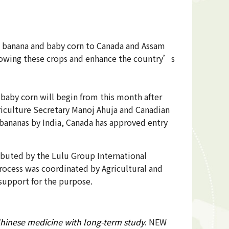
h banana and baby corn to Canada and Assam
 growing these crops and enhance the country’s
baby corn will begin from this month after
riculture Secretary Manoj Ahuja and Canadian
bananas by India, Canada has approved entry
tributed by the Lulu Group International
rocess was coordinated by Agricultural and
support for the purpose.
Chinese medicine with long-term study
. NEW