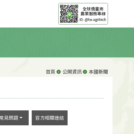
全球僑臺商
農業服務專線
ID: @tw.agritech
首頁
公開資訊
本國新聞
常見問題
官方相關連結