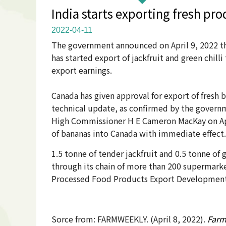
India starts exporting fresh pro
2022-04-11
The government announced on April 9, 2022 th
has started export of jackfruit and green chi
export earnings.
Canada has given approval for export of fresh
technical update, as confirmed by the govern
High Commissioner H E Cameron MacKay on April
of bananas into Canada with immediate effect.
1.5 tonne of tender jackfruit and 0.5 tonne of 
through its chain of more than 200 supermarke
Processed Food Products Export Development A
Sorce from: FARMWEEKLY. (April 8, 2022).
Farm