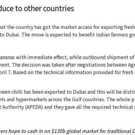
duce to other countries
at the country has got the market access for exporting fres
lli to Dubai. The move is expected to benefit Indian farmers
 bananas with immediate effect, while outbound shipment of 
ment. The decision was taken after negotiations between Ag
 7. Based on the technical information provided for fresh 
green chilli has been exported to Dubai and this will be dis
ts and hypermarkets across the Gulf countries. The whole p
uthority (APEDA) and they gave all the required technical 
ers hope to cash in on $130b global market for traditional 