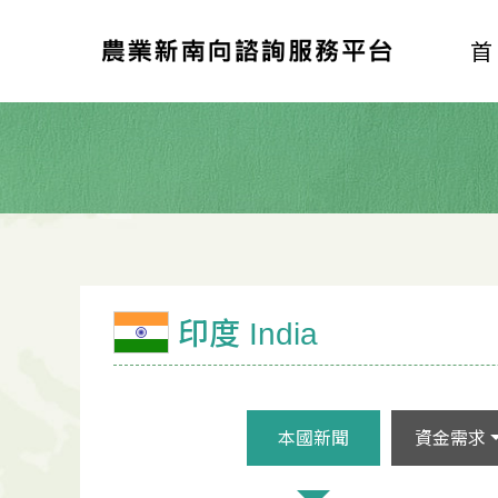
印度 India
本國新聞
資金需求