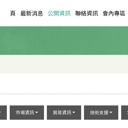
首 頁
最新消息
公開資訊
聯絡資訊
會內專區
市場資訊
貿易資訊
技術支援