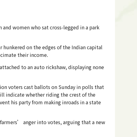
en and women who sat cross-legged in a park
 hunkered on the edges of the Indian capital
cimate their income.
ttached to an auto rickshaw, displaying none
n voters cast ballots on Sunday in polls that
ll indicate whether riding the crest of the
vent his party from making inroads in a state
e farmers’ anger into votes, arguing that a new