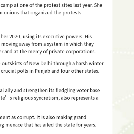
mp at one of the protest sites last year. She
m unions that organized the protests.
er 2020, using its executive powers. His
s moving away from a system in which they
 and at the mercy of private corporations.
 outskirts of New Delhi through a harsh winter
rucial polls in Punjab and four other states.
 ally and strengthen its fledgling voter base
ate’s religious syncretism, also represents a
ent as corrupt. It is also making grand
g menace that has ailed the state for years.