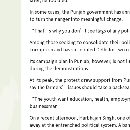
In some cases, the Punjab government has anno
to turn their anger into meaningful change.
“That’s why you don’t see flags of any poli
Among those seeking to consolidate their poli
corruption and has since ruled Delhi for two 
Its campaign plan in Punjab, however, is not l
during the demonstrations.
At its peak, the protest drew support from Pu
say the farmers’ issues should take a backsea
“The youth want education, health, employme
businessman.
On a recent afternoon, Harbhajan Singh, one 
away at the entrenched political system. A b