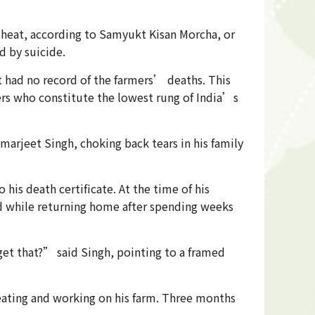
g heat, according to Samyukt Kisan Morcha, or
d by suicide.
 had no record of the farmers’ deaths. This
rs who constitute the lowest rung of India’s
arjeet Singh, choking back tears in his family
his death certificate. At the time of his
ed while returning home after spending weeks
et that?” said Singh, pointing to a framed
eating and working on his farm. Three months