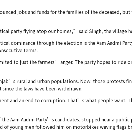
unced jobs and funds for the families of the deceased, but 
tical party flying atop our homes,” said Singh, the villa
tical dominance through the election is the Aam Aadmi Part
consecutive terms.
imited to just the farmers’ anger. The party hopes to ride o
njab’s rural and urban populations. Now, those protests fin
t since the laws have been withdrawn.
nt and an end to corruption. That’s what people want. The
of the Aam Aadmi Party’s candidates, stopped near a public 
and of young men followed him on motorbikes waving flags b