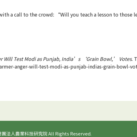
ith a call to the crowd: “Will you teach a lesson to those l
r Will Test Modi as Punjab, India’s ‘Grain Bowl,’ Votes
. 
armer-anger-will-test-modi-as-punjab-indias-grain-bowl-vo
 財團法人農業科技研究院 All Rights Reserved.