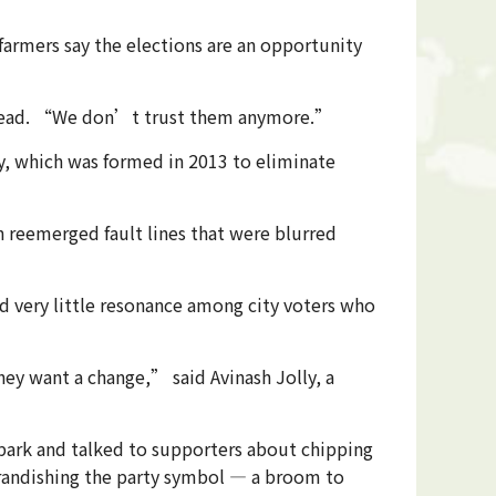
farmers say the elections are an opportunity
ge head. “We don’t trust them anymore.”
y, which was formed in 2013 to eliminate
n reemerged fault lines that were blurred
d very little resonance among city voters who
y want a change,” said Avinash Jolly, a
park and talked to supporters about chipping
randishing the party symbol — a broom to