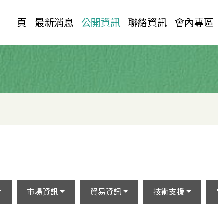
首 頁
最新消息
公開資訊
聯絡資訊
會內專區
市場資訊
貿易資訊
技術支援