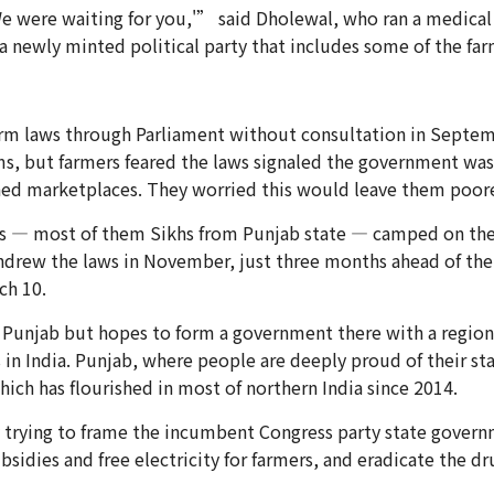
were waiting for you,'” said Dholewal, who ran a medical ca
a newly minted political party that includes some of the far
m laws through Parliament without consultation in Septemb
ms, but farmers feared the laws signaled the government wa
ned marketplaces. They worried this would leave them poorer
ers — most of them Sikhs from Punjab state — camped on the
drew the laws in November, just three months ahead of the c
ch 10.
 Punjab but hopes to form a government there with a regional
 in India. Punjab, where people are deeply proud of their st
hich has flourished in most of northern India since 2014.
 trying to frame the incumbent Congress party state governm
idies and free electricity for farmers, and eradicate the dru