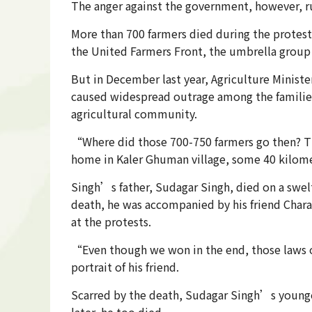
The anger against the government, however, r
More than 700 farmers died during the protest
the United Farmers Front, the umbrella group o
But in December last year, Agriculture Minist
caused widespread outrage among the families
agricultural community.
“Where did those 700-750 farmers go then? The
home in Kaler Ghuman village, some 40 kilomet
Singh’s father, Sudagar Singh, died on a swelt
death, he was accompanied by his friend Chara
at the protests.
“Even though we won in the end, those laws on
portrait of his friend.
Scarred by the death, Sudagar Singh’s younger
later, he too died.