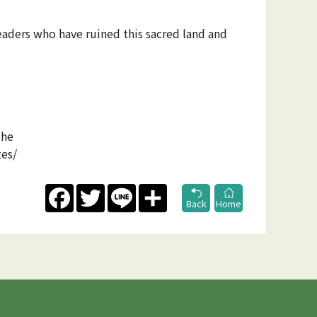
eaders who have ruined this sacred land and
The
tes/
Facebook
Twitter
Line
Share
Back
Home