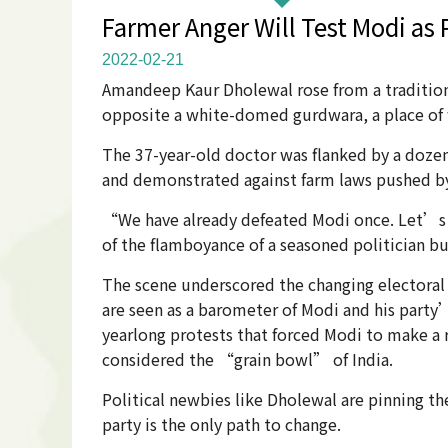
Farmer Anger Will Test Modi as
2022-02-21
Amandeep Kaur Dholewal rose from a tradition
opposite a white-domed gurdwara, a place of 
The 37-year-old doctor was flanked by a dozen
and demonstrated against farm laws pushed by
“We have already defeated Modi once. Let’s d
of the flamboyance of a seasoned politician b
The scene underscored the changing electoral 
are seen as a barometer of Modi and his party’
yearlong protests that forced Modi to make a r
considered the “grain bowl” of India.
Political newbies like Dholewal are pinning th
party is the only path to change.