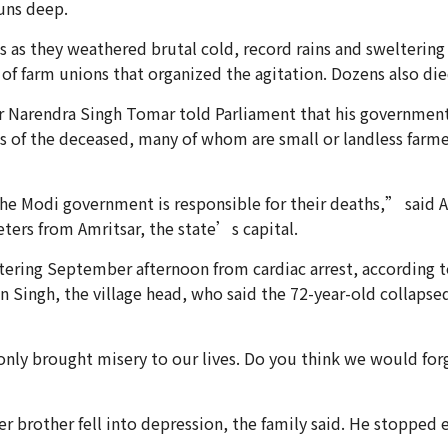
uns deep.
s as they weathered brutal cold, record rains and swelterin
f farm unions that organized the agitation. Dozens also die
er Narendra Singh Tomar told Parliament that his government
 of the deceased, many of whom are small or landless farme
 Modi government is responsible for their deaths,” said Am
ers from Amritsar, the state’s capital.
ering September afternoon from cardiac arrest, according to 
n Singh, the village head, who said the 72-year-old collaps
ly brought misery to our lives. Do you think we would forg
 brother fell into depression, the family said. He stopped 