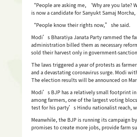
“People are asking me, ‘Why are you late? We 
is now a candidate for Sanyukt Samaj Morcha, 
“People know their rights now,” she said.
Modi’s Bharatiya Janata Party rammed the far
administration billed them as necessary refor
sold their harvest only in government-sanctio
The laws triggered a year of protests as farm
and a devastating coronavirus surge. Modi with
The election results will be announced on Mar
Modi’s BJP has a relatively small footprint in
among farmers, one of the largest voting blocs
test for his party’s Hindu nationalist reach, w
Meanwhile, the BJP is running its campaign by
promises to create more jobs, provide farm subs