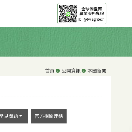
全球僑臺商
農業服務專線
ID: @tw.agritech
首頁
公開資訊
本國新聞
常見問題
官方相關連結