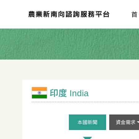
印度 India
本國新聞
資金需求