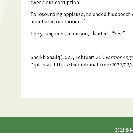
sweep out corruption.
To resounding applause, he ended his speech w
humiliated our farmers?”
The young men, in unison, chanted “Yes!”
Sheikh Saaliq(2022, Februart 21).
Farmer Ange
Diplomat. https://thediplomat.com/2022/02/f
2021 ©