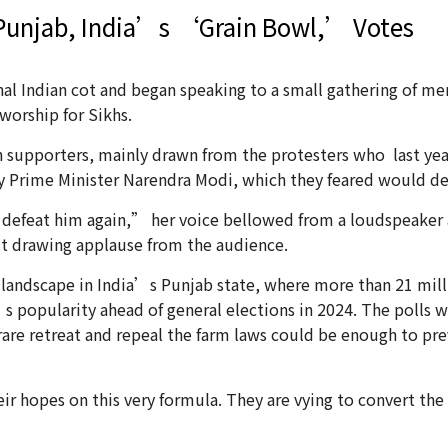
 Punjab, India’s ‘Grain Bowl,’ Votes
al Indian cot and began speaking to a small gathering of m
worship for Sikhs.
 supporters, mainly drawn from the protesters who last year
 Prime Minister Narendra Modi, which they feared would de
efeat him again,” her voice bellowed from a loudspeaker a
ut drawing applause from the audience.
landscape in India’s Punjab state, where more than 21 millio
s popularity ahead of general elections in 2024. The polls wi
are retreat and repeal the farm laws could be enough to pre
eir hopes on this very formula. They are vying to convert th