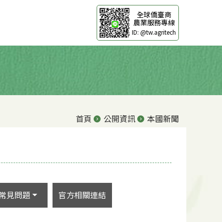
全球僑臺商
農業服務專線
ID: @tw.agritech
首頁
公開資訊
本國新聞
常見問題
官方相關連結