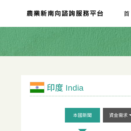
印度 India
本國新聞
資金需求