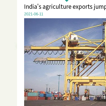
India's agriculture exports jum
2021-06-11