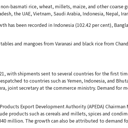
, non-basmati rice, wheat, millets, maize, and other coarse g
adesh, the UAE, Vietnam, Saudi Arabia, Indonesia, Nepal, Iran
owth has been recorded in Indonesia (102.42 per cent), Bangl
etables and mangoes from Varanasi and black rice from Chanda
1, with shipments sent to several countries for the first tim
 despatched to countries such as Yemen, Indonesia, and Bhut
hra, joint secretary at the commerce ministry. Demand for m
d Products Export Development Authority (APEDA) Chairman 
lude products such as cereals and millets, spices and condime
,040 million. The growth can also be attributed to demand f