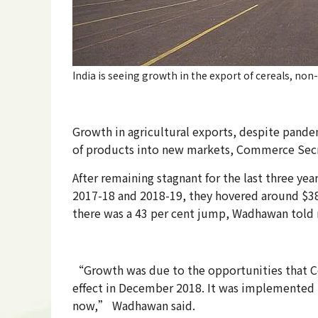
India is seeing growth in the export of cereals, non
Growth in agricultural exports, despite pande
of products into new markets, Commerce Sec
After remaining stagnant for the last three yea
2017-18 and 2018-19, they hovered around $38 bi
there was a 43 per cent jump, Wadhawan told m
“Growth was due to the opportunities that Co
effect in December 2018. It was implemented in
now,” Wadh­awan said.