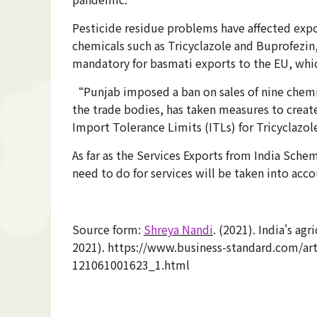
Pesticide residue problems have affected expor
chemicals such as Tricyclazole and Buprofezin,
mandatory for basmati exports to the EU, which
“Punjab imposed a ban on sales of nine chemic
the trade bodies, has taken measures to create
Import Tolerance Limits (ITLs) for Tricyclazol
As far as the Services Exports from India Sc
need to do for services will be taken into ac
Source form:
Shreya Nandi
. (2021). India's a
2021). https://www.business-standard.com/art
121061001623_1.html