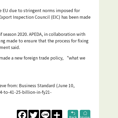
the EU due to stringent norms imposed for
e Export Inspection Council (EIC) has been made
f season 2020. APEDA, in collaboration with
ing made to ensure that the process for fixing
ement said.
 made a new foreign trade policy, “what we
rieve from: Business Standard (June 10,
-to-41-25-billion-in-fy21-
Facebook
Twitter
Line
Share
Back
Home