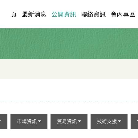
首 頁
最新消息
公開資訊
聯絡資訊
會內專區
市場資訊
貿易資訊
技術支援