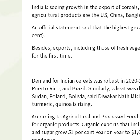
India is seeing growth in the export of cereals
agricultural products are the US, China, Bangl
An official statement said that the highest gr
cent).
Besides, exports, including those of fresh veg
for the first time.
Demand for Indian cereals was robust in 2020-2
Puerto Rico, and Brazil. Similarly, wheat was
Sudan, Poland, Bolivia, said Diwakar Nath Mis
turmeric, quinoa is rising.
According to Agricultural and Processed Foo
for organic products. Organic exports that inc
and sugar grew 51 per cent year on year to $1
pandemic.