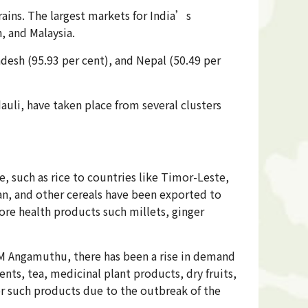
rains. The largest markets for India’s
, and Malaysia.
adesh (95.93 per cent), and Nepal (50.49 per
uli, have taken place from several clusters
e, such as rice to countries like Timor-Leste,
an, and other cereals have been exported to
ore health products such millets, ginger
M Angamuthu, there has been a rise in demand
nts, tea, medicinal plant products, dry fruits,
or such products due to the outbreak of the