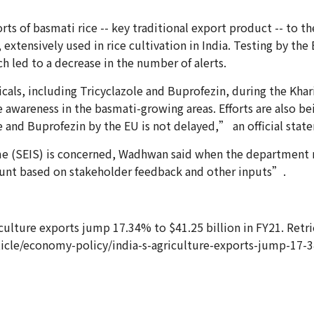
ts of basmati rice -- key traditional export product -- to 
 extensively used in rice cultivation in India. Testing by th
 led to a decrease in the number of alerts.
als, including Tricyclazole and Buprofezin, during the Khari
 awareness in the basmati-growing areas. Efforts are also be
e and Buprofezin by the EU is not delayed,” an official stat
heme (SEIS) is concerned, Wadhwan said when the department
count based on stakeholder feedback and other inputs”.
griculture exports jump 17.34% to $41.25 billion in FY21. Ret
icle/economy-policy/india-s-agriculture-exports-jump-17-34