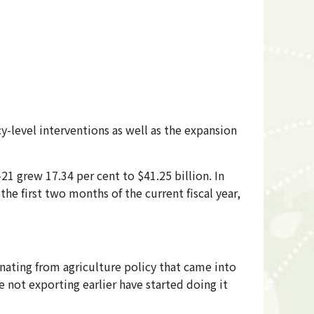
-level interventions as well as the expansion
21 grew 17.34 per cent to $41.25 billion. In
the first two months of the current fiscal year,
ating from agriculture policy that came into
e not exporting earlier have started doing it