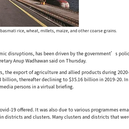
-basmati rice, wheat, millets, maize, and other coarse grains.
mic disruptions, has been driven by the government’s policy
retary Anup Wadhawan said on Thursday.
rs, the export of agriculture and allied products during 2020-
llion, thereafter declining to $35.16 billion in 2019-20. In 
edia persons in a virtual briefing.
vid-19 offered. It was also due to various programmes eman
 districts and clusters. Many clusters and districts that wer