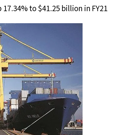
p 17.34% to $41.25 billion in FY21