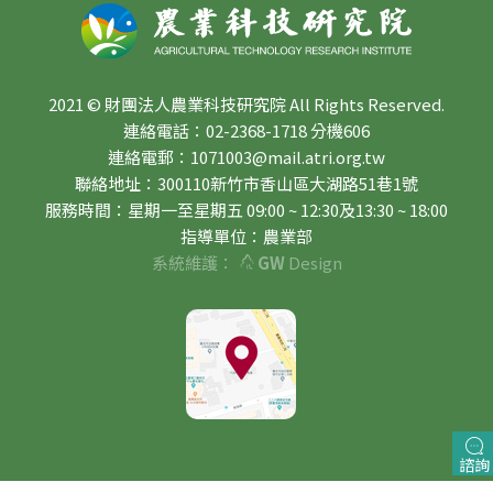
2021 © 財團法人農業科技研究院 All Rights Reserved.
連絡電話：02-2368-1718 分機606
連絡電郵：1071003@mail.atri.org.tw
聯絡地址：300110新竹市香山區大湖路51巷1號
服務時間：星期一至星期五 09:00 ~ 12:30及13:30 ~ 18:00
指導單位：農業部
系統維護：
GW
Design
諮詢