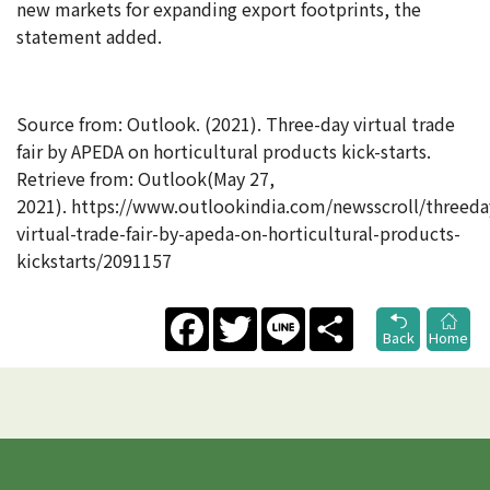
new markets for expanding export footprints, the
statement added.
Source from: Outlook. (2021). Three-day virtual trade
fair by APEDA on horticultural products kick-starts.
Retrieve from: Outlook(May 27,
2021). https://www.outlookindia.com/newsscroll/threeda
virtual-trade-fair-by-apeda-on-horticultural-products-
kickstarts/2091157
Facebook
Twitter
Line
Share
Back
Home