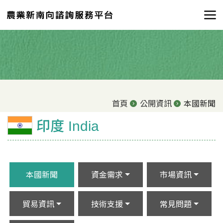
首頁
公開資訊
本國新聞
印度 India
本國新聞
資金需求
市場資訊
貿易資訊
技術支援
常見問題