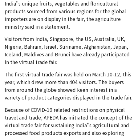
India''s unique fruits, vegetables and floricultural
products sourced from various regions for the global
importers are on display in the fair, the agriculture
ministry said in a statement.
Visitors from India, Singapore, the US, Australia, UK,
Nigeria, Bahrain, Israel, Suriname, Afghanistan, Japan,
Iceland, Maldives and Brunei have already participated
in the virtual trade fair.
The first virtual trade fair was held on March 10-12, this
year, which drew more than 404 visitors. The buyers
from around the globe showed keen interest in a
variety of product categories displayed in the trade fair.
Because of COVID-19 related restrictions on physical
travel and trade, APEDA has initiated the concept of the
virtual trade fair for sustaining India''s agricultural and
processed food products exports and also exploring