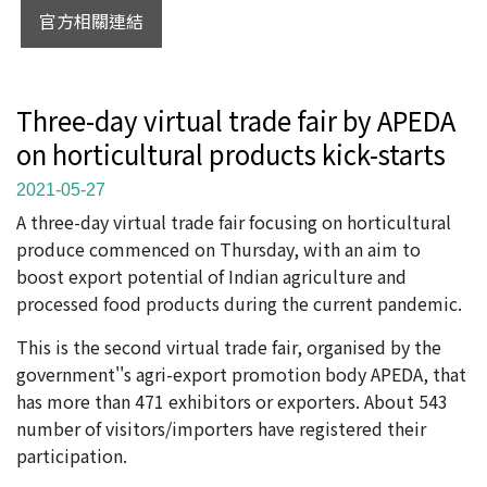
官方相關連結
Three-day virtual trade fair by APEDA
on horticultural products kick-starts
2021-05-27
A three-day virtual trade fair focusing on horticultural
produce commenced on Thursday, with an aim to
boost export potential of Indian agriculture and
processed food products during the current pandemic.
This is the second virtual trade fair, organised by the
government''s agri-export promotion body APEDA, that
has more than 471 exhibitors or exporters. About 543
number of visitors/importers have registered their
participation.