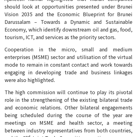
should look at opportunities presented under Brunei
Vision 2035 and the Economic Blueprint for Brunei
Darussalam – Towards a Dynamic and Sustainable
Economy, which identify downstream oil and gas, food,
tourism, ICT, and services as the priority sectors.
Cooperation in the micro, small and medium
enterprises (MSME) sector and utilisation of the virtual
mode to remain in constant contact and work towards
engaging in developing trade and business linkages
were also highlighted.
The high commission will continue to play its pivotal
role in the strengthening of the existing bilateral trade
and economic relations. Other bilateral engagements
being scheduled during the course of the year are
meetings on MSME and health sector, a meeting
between industry representatives from both countries,
nd