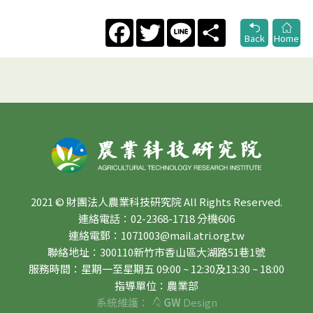
Facebook
Twitter
Line
Share
Back
Home
2021 © 財團法人農業科技研究院 All Rights Reserved.
連絡電話：02-2368-1718 分機606
連絡電郵：1071003@mail.atri.org.tw
聯絡地址：300110新竹市香山區大湖路51巷1號
服務時間：星期一至星期五 09:00 ~ 12:30及13:30 ~ 18:00
指導單位：農業部
系統維護：
GW
Design