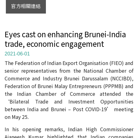
官方相關連結
Eyes cast on enhancing Brunei-India
trade, economic engagement
2021-06-01
The Federation of Indian Export Organisation (FIEO) and
senior representatives from the National Chamber of
Commerce and Industry Brunei Darussalam (NCCIBD),
Federation of Brunei Malay Entrepreneurs (PPPMB) and
the Indian Chamber of Commerce attended the
‘Bilateral Trade and Investment Opportunities
between India and Brunei – Post COVID-19’ meeting
on May 25.
In his opening remarks, Indian High Commissioner
Ajaneesh Kumar highlighted that Indian companies