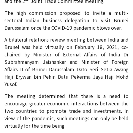
and the 2
Joint Trade Committee meeting.
The high commission proposed to invite a multi-
sectoral Indian business delegation to visit Brunei
Darussalam once the COVID-19 pandemic blows over.
A bilateral relations review meeting between India and
Brunei was held virtually on February 18, 2021, co-
chaired by Minister of External Affairs of India Dr
Subrahmanyam Jaishankar and Minister of Foreign
Affairs II of Brunei Darussalam Dato Seri Setia Awang
Haji Erywan bin Pehin Datu Pekerma Jaya Haji Mohd
Yusof.
The meeting determined that there is a need to
encourage greater economic interactions between the
two countries to promote trade and investments. In
view of the pandemic, such meetings can only be held
virtually for the time being.