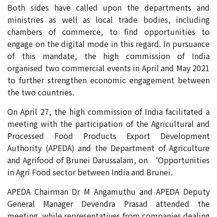
Both sides have called upon the departments and
ministries as well as local trade bodies, including
chambers of commerce, to find opportunities to
engage on the digital mode in this regard. In pursuance
of this mandate, the high commission of India
organised two commercial events in April and May 2021
to further strengthen economic engagement between
the two countries.
On April 27, the high commission of India facilitated a
meeting with the participation of the Agricultural and
Processed Food Products Export Development
Authority (APEDA) and the Department of Agriculture
and Agrifood of Brunei Darussalam, on ‘Opportunities
in Agri Food sector between India and Brunei.
APEDA Chairman Dr M Angamuthu and APEDA Deputy
General Manager Devendra Prasad attended the
meeting, while representatives from companies dealing