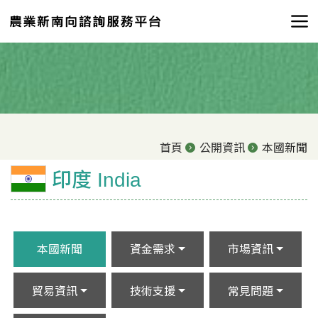
首頁
公開資訊
本國新聞
印度 India
本國新聞
資金需求
市場資訊
貿易資訊
技術支援
常見問題