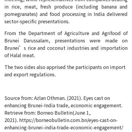
in rice, meat, fresh produce (including banana and
pomegranates) and food processing in India delivered
sector-specific presentations.
From the Department of Agriculture and Agrifood of
Brunei Darussalam, presentations were made on
Brunei’s rice and coconut industries and importation
of Halal meat.
The two sides also apprised the participants on import
and export regulations.
Source from: Azlan Othman. (2021). Eyes cast on
enhancing Brunei-India trade, economic engagement.
Retrieve from: Borneo Bulletin(June 1,
2021). https://borneobulletin.com.bn/eyes-cast-on-
enhancing-brunei-india-trade-economic-engagement/