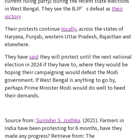
current ruling party) during the recent state elections
in West Bengal. They see the BJP’s defeat as
their
victory
.
Their protests continue
locally
, across the states of
Haryana, Punjab, western Uttar Pradesh, Rajasthan and
elsewhere.
They have
said
they will protest until the next national
election in 2024 if they have to, where they would be
hoping their campaigning would defeat the Modi
government. If West Bengal is anything to go by,
perhaps Prime Minister Modi would do well to heed
their demands.
Source from:
Surinder S. Jodhka
. (2021). Farmers in
India have been protesting for 6 months, have they
made any progress? Retrieve from: The