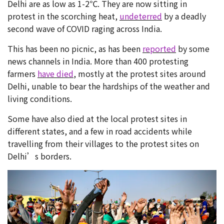
Delhi are as low as 1-2℃. They are now sitting in
protest in the scorching heat,
undeterred
by a deadly
second wave of COVID raging across India.
This has been no picnic, as has been
reported
by some
news channels in India. More than 400 protesting
farmers
have died
, mostly at the protest sites around
Delhi, unable to bear the hardships of the weather and
living conditions.
Some have also died at the local protest sites in
different states, and a few in road accidents while
travelling from their villages to the protest sites on
Delhi’s borders.