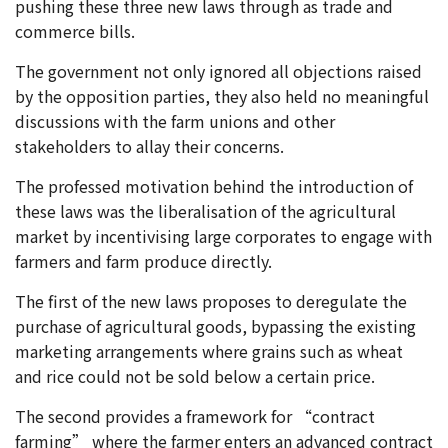
pushing these three new laws through as trade and
commerce bills.
The government not only ignored all objections raised
by the opposition parties, they also held no meaningful
discussions with the farm unions and other
stakeholders to allay their concerns.
The professed motivation behind the introduction of
these laws was the liberalisation of the agricultural
market by incentivising large corporates to engage with
farmers and farm produce directly.
The first of the new laws proposes to deregulate the
purchase of agricultural goods, bypassing the existing
marketing arrangements where grains such as wheat
and rice could not be sold below a certain price.
The second provides a framework for “contract
farming” where the farmer enters an advanced contract