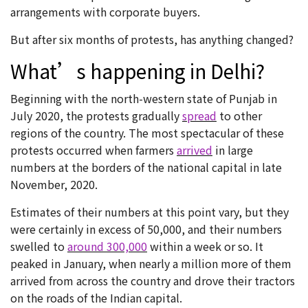
arrangements with corporate buyers.
But after six months of protests, has anything changed?
What’s happening in Delhi?
Beginning with the north-western state of Punjab in
July 2020, the protests gradually
spread
to other
regions of the country. The most spectacular of these
protests occurred when farmers
arrived
in large
numbers at the borders of the national capital in late
November, 2020.
Estimates of their numbers at this point vary, but they
were certainly in excess of 50,000, and their numbers
swelled to
around 300,000
within a week or so. It
peaked in January, when nearly a million more of them
arrived from across the country and drove their tractors
on the roads of the Indian capital.