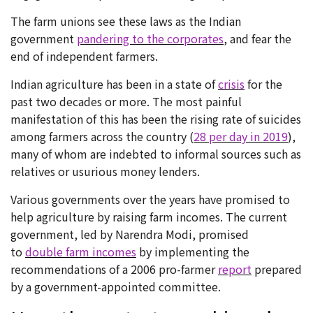
The farm unions see these laws as the Indian
government
pandering to the corporates
, and fear the
end of independent farmers.
Indian agriculture has been in a state of
crisis
for the
past two decades or more. The most painful
manifestation of this has been the rising rate of suicides
among farmers across the country (
28 per day in 2019
),
many of whom are indebted to informal sources such as
relatives or usurious money lenders.
Various governments over the years have promised to
help agriculture by raising farm incomes. The current
government, led by Narendra Modi, promised
to
double farm incomes
by implementing the
recommendations of a 2006 pro-farmer
report
prepared
by a government-appointed committee.