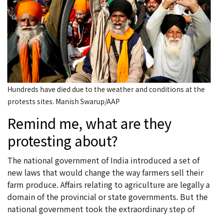
Hundreds have died due to the weather and conditions at the
protests sites. Manish Swarup/AAP
Remind me, what are they
protesting about?
The national government of India introduced a set of
new laws that would change the way farmers sell their
farm produce. Affairs relating to agriculture are legally a
domain of the provincial or state governments. But the
national government took the extraordinary step of