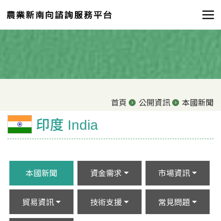
首頁
公開資訊
本國新聞
印度 India
本國新聞
資金需求
市場資訊
貿易資訊
技術支援
常見問題