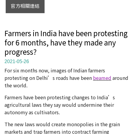
官方相關連結
Farmers in India have been protesting
for 6 months, have they made any
progress?
2021-05-26
For six months now, images of Indian farmers
protesting on Delhi’s roads have been
beamed
around
the world.
Farmers have been protesting changes to India’s
agricultural laws they say would undermine their
autonomy as cultivators.
The new laws would create monopolies in the grain
markets and trap farmers into contract farming