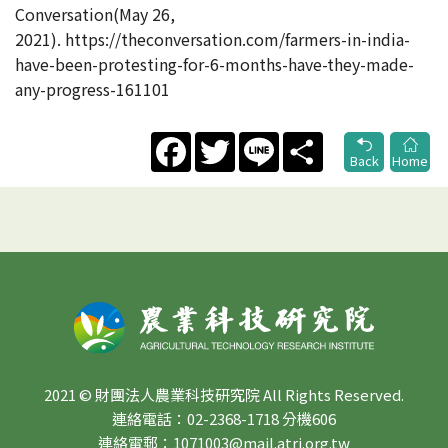
Conversation(May 26,
2021). https://theconversation.com/farmers-in-india-
have-been-protesting-for-6-months-have-they-made-
any-progress-161101
Facebook
Twitter
Line
Share
Back
Home
2021 © 財團法人農業科技研究院 All Rights Reserved.
連絡電話：02-2368-1718 分機606
連絡電郵：1071003@mail.atri.org.tw