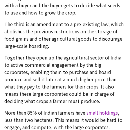
with a buyer and the buyer gets to decide what seeds
to use and how to grow the crop.
The third is an amendment to a pre-existing law, which
abolishes the previous restrictions on the storage of
food grains and other agricultural goods to discourage
large-scale hoarding.
Together they open up the agricultural sector of India
to active commercial engagement by the big
corporates, enabling them to purchase and hoard
produce and sell it later at a much higher price than
what they pay to the farmers for their crops. It also
means these large corporates could be in charge of
deciding what crops a farmer must produce.
More than 85% of Indian farmers have
small holdings
,
less than two hectares. This means it would be hard to
engage, and compete, with the large corporates.