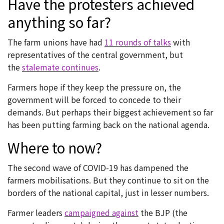
Have the protesters achieved
anything so far?
The farm unions have had
11 rounds of talks
with
representatives of the central government, but
the
stalemate continues
.
Farmers hope if they keep the pressure on, the
government will be forced to concede to their
demands. But perhaps their biggest achievement so far
has been putting farming back on the national agenda.
Where to now?
The second wave of COVID-19 has dampened the
farmers mobilisations. But they continue to sit on the
borders of the national capital, just in lesser numbers.
Farmer leaders
campaigned against
the BJP (the