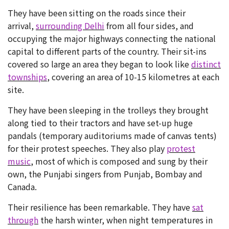
They have been sitting on the roads since their
arrival,
surrounding Delhi
from all four sides, and
occupying the major highways connecting the national
capital to different parts of the country. Their sit-ins
covered so large an area they began to look like
distinct
townships
, covering an area of 10-15 kilometres at each
site.
They have been sleeping in the trolleys they brought
along tied to their tractors and have set-up huge
pandals (temporary auditoriums made of canvas tents)
for their protest speeches. They also play
protest
music
, most of which is composed and sung by their
own, the Punjabi singers from Punjab, Bombay and
Canada.
Their resilience has been remarkable. They have
sat
through
the harsh winter, when night temperatures in