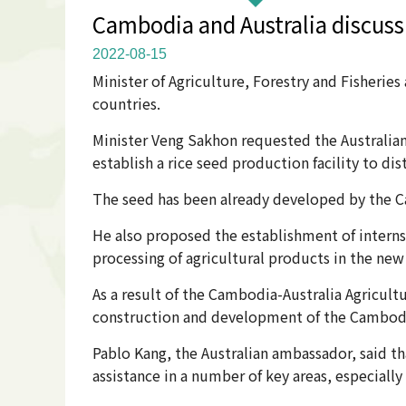
Cambodia and Australia discuss
2022-08-15
Minister of Agriculture, Forestry and Fisheri
countries.
Minister Veng Sakhon requested the Australia
establish a rice seed production facility to di
The seed has been already developed by the C
He also proposed the establishment of interns
processing of agricultural products in the ne
As a result of the Cambodia-Australia Agricult
construction and development of the Cambodia
Pablo Kang, the Australian ambassador, said 
assistance in a number of key areas, especially