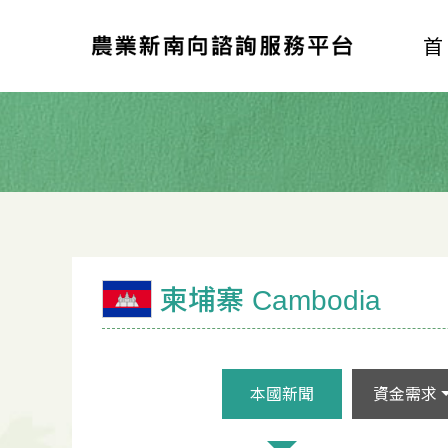
柬埔寨 Cambodia
本國新聞
資金需求