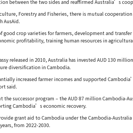
tion between the two sides and reaffirmed Australia’s coop
iculture, Forestry and Fisheries, there is mutual cooperatio
h AusAid.
f good crop varieties for farmers, development and transfer 
onomic profitability, training human resources in agricultur
assy released in 2010, Australia has invested AUD 130 millio
ture diversification in Cambodia.
tantially increased farmer incomes and supported Cambodia
rt said.
but the successor program – the AUD 87 million Cambodia-Aus
orting Cambodia’s economic recovery.
rovide grant aid to Cambodia under the Cambodia-Australia 
years, from 2022-2030.