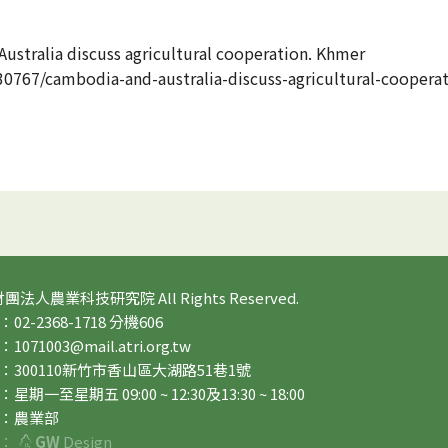
ustralia discuss agricultural cooperation. Khmer
767/cambodia-and-australia-discuss-agricultural-coopera
 財團法人農業科技研究院 All Rights Reserved.
2-2368-1718 分機606
71003@mail.atri.org.tw
：300110新竹市香山區大湖路51巷1號
期一至星期五 09:00 ~ 12:30及13:30 ~ 18:00
：農業部
：
GW
Design