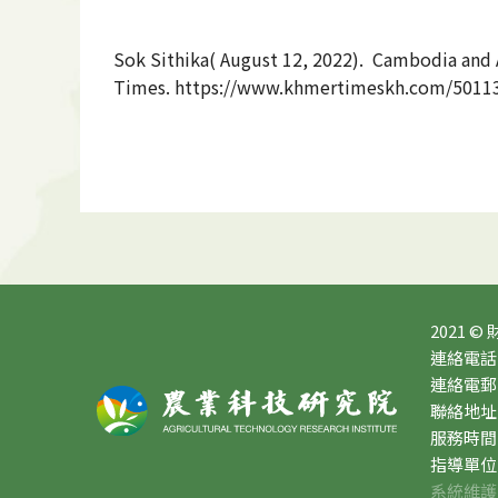
Sok Sithika(
August 12, 2022
). Cambodia and A
Times. https://www.khmertimeskh.com/501130
2021 ©
連絡電話：0
連絡電郵：10
聯絡地址
服務時間：星
指導單位
系統維護