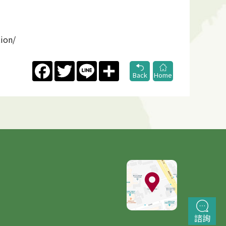
tion/
Facebook
Twitter
Line
Share
Back
Home
諮詢