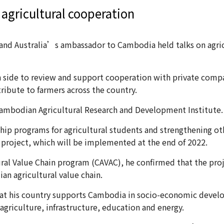
 agricultural cooperation
es and Australia’s ambassador to Cambodia held talks on ag
n side to review and support cooperation with private compa
stribute to farmers across the country.
ambodian Agricultural Research and Development Institute.
hip programs for agricultural students and strengthening ot
w project, which will be implemented at the end of 2022.
ural Value Chain program (CAVAC), he confirmed that the proj
n agricultural value chain.
that his country supports Cambodia in socio-economic develo
 agriculture, infrastructure, education and energy.