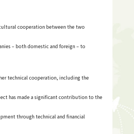
ricultural cooperation between the two
nies – both domestic and foreign – to
her technical cooperation, including the
ect has made a significant contribution to the
pment through technical and financial