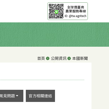
全球僑臺商
農業服務專線
ID: @tw.agritech
首頁
公開資訊
本國新聞
常見問題
官方相關連結