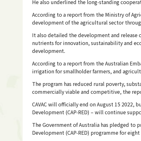
He also underlined the long-standing coopera
According to a report from the Ministry of Agr
development of the agricultural sector throug
It also detailed the development and release o
nutrients for innovation, sustainability and ec
development.
According to a report from the Australian Emb
irrigation for smallholder farmers, and agricul
The program has reduced rural poverty, subs
commercially viable and competitive, the repo
CAVAC will officially end on August 15 2022, 
Development (CAP-RED) – will continue supp
The Government of Australia has pledged to p
Development (CAP-RED) programme for eight 