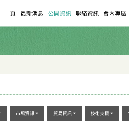
首 頁
最新消息
公開資訊
聯絡資訊
會內專區
市場資訊
貿易資訊
技術支援