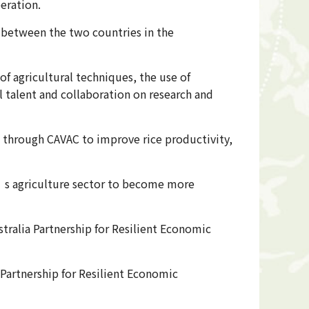
eration.
n between the two countries in the
of agricultural techniques, the use of
al talent and collaboration on research and
n through CAVAC to improve rice productivity,
’s agriculture sector to become more
tralia Partnership for Resilient Economic
Partnership for Resilient Economic