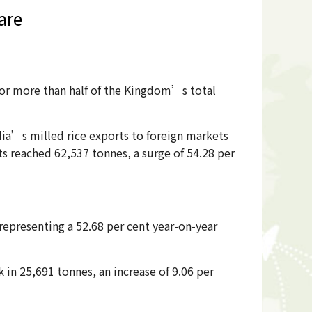
are
 for more than half of the Kingdom’s total
dia’s milled rice exports to foreign markets
ts reached 62,537 tonnes, a surge of 54.28 per
epresenting a 52.68 per cent year-on-year
in 25,691 tonnes, an increase of 9.06 per