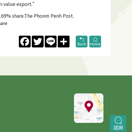
gh-value export.”
52.69% share.The Phonm Penh Post.
hare
Facebook
Twitter
Line
Share
Back
Home
諮詢