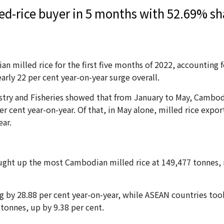
d-rice buyer in 5 months with 52.69% sh
an milled rice for the first five months of 2022, accounting
rly 22 per cent year-on-year surge overall.
restry and Fisheries showed that from January to May, Cambo
r cent year-on-year. Of that, in May alone, milled rice expor
ear.
ght up the most Cambodian milled rice at 149,477 tonnes, r
 by 28.88 per cent year-on-year, while ASEAN countries took 
tonnes, up by 9.38 per cent.