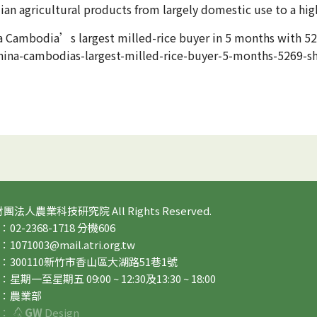
n agricultural products from largely domestic use to a hi
na Cambodia’s largest milled-rice buyer in 5 months with 
na-cambodias-largest-milled-rice-buyer-5-months-5269-s
 財團法人農業科技研究院 All Rights Reserved.
2-2368-1718 分機606
71003@mail.atri.org.tw
：300110新竹市香山區大湖路51巷1號
期一至星期五 09:00 ~ 12:30及13:30 ~ 18:00
：農業部
：
GW
Design