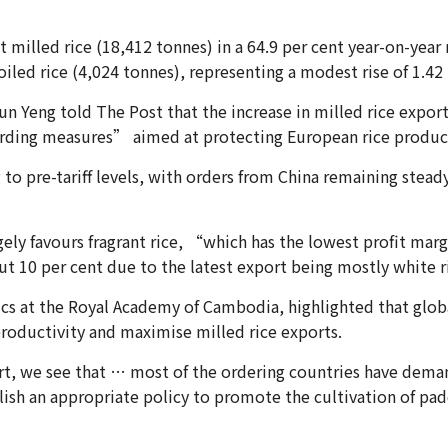
t milled rice (18,412 tonnes) in a 64.9 per cent year-on-year 
oiled rice (4,024 tonnes), representing a modest rise of 1.42 
 Yeng told The Post that the increase in milled rice exports
arding measures” aimed at protecting European rice produc
o pre-tariff levels, with orders from China remaining stead
ly favours fragrant rice, “which has the lowest profit margi
out 10 per cent due to the latest export being mostly white r
ics at the Royal Academy of Cambodia, highlighted that glo
roductivity and maximise milled rice exports.
t, we see that … most of the ordering countries have demand
blish an appropriate policy to promote the cultivation of pad