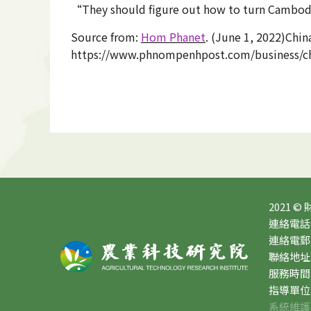
“They should figure out how to turn Cambodia
Source from:
Hom Phanet
. (June 1, 2022)Chi
https://www.phnompenhpost.com/business/chi
2021 ©
連絡電話：0
連絡電郵：10
聯絡地址
服務時間：星
指導單位
系統維護