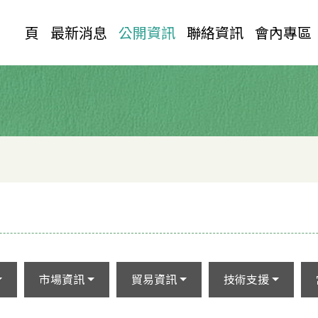
首 頁
最新消息
公開資訊
聯絡資訊
會內專區
市場資訊
貿易資訊
技術支援