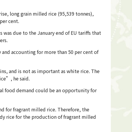
rise, long grain milled rice (95,539 tonnes),
per cent.
 was due to the January end of EU tariffs that
ers.
y and accounting for more than 50 per cent of
ns, and is not as important as white rice. The
ice”, he said.
bal food demand could be an opportunity for
 for fragrant milled rice. Therefore, the
dy rice for the production of fragrant milled