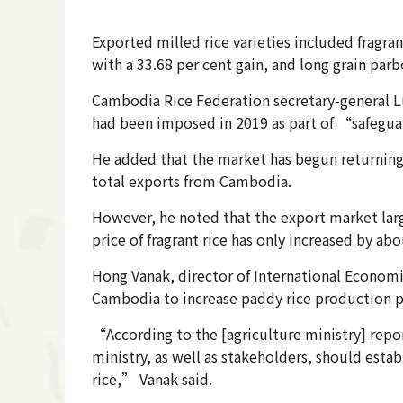
Exported milled rice varieties included fragran
with a 33.68 per cent gain, and long grain parb
Cambodia Rice Federation secretary-general Lun
had been imposed in 2019 as part of “safegu
He added that the market has begun returning t
total exports from Cambodia.
However, he noted that the export market large
price of fragrant rice has only increased by ab
Hong Vanak, director of International Econom
Cambodia to increase paddy rice production p
“According to the [agriculture ministry] repor
ministry, as well as stakeholders, should esta
rice,” Vanak said.