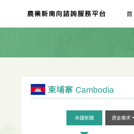
柬埔寨 Cambodia
本國新聞
資金需求