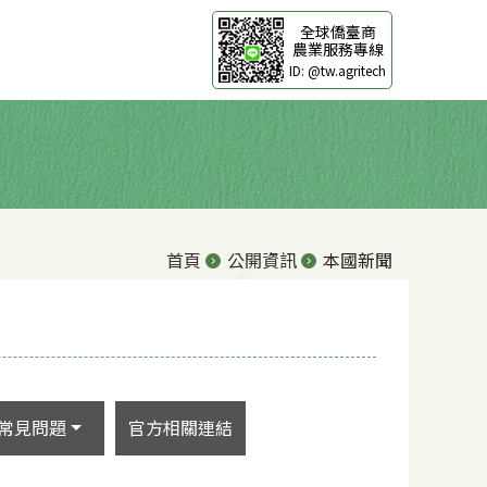
全球僑臺商
農業服務專線
ID: @tw.agritech
首頁
公開資訊
本國新聞
常見問題
官方相關連結