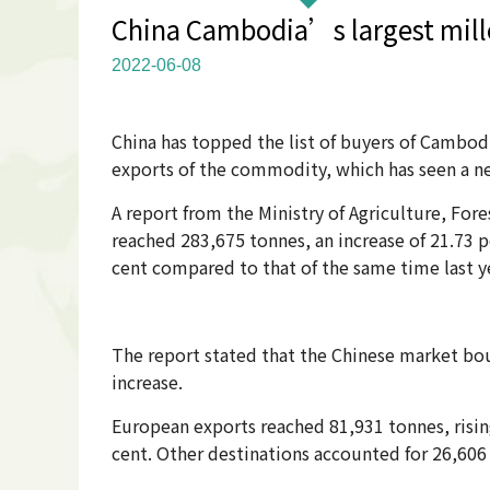
China Cambodia’s largest mille
2022-06-08
China has topped the list of buyers of Cambodi
exports of the commodity, which has seen a nea
A report from the Ministry of Agriculture, Fo
reached 283,675 tonnes, an increase of 21.73 pe
cent compared to that of the same time last y
The report stated that the Chinese market bou
increase.
European exports reached 81,931 tonnes, rising
cent. Other destinations accounted for 26,606 