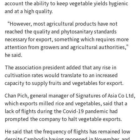
account the ability to keep vegetable yields hygienic
and at a high quality.
“However, most agricultural products have not
reached the quality and phytosanitary standards
necessary for export, something which requires more
attention from growers and agricultural authorities,”
he said.
The association president added that any rise in
cultivation rates would translate to an increased
capacity to supply fruits and vegetables for export.
Chan Pich, general manager of Signatures of Asia Co Ltd,
which exports milled rice and vegetables, said that a
lack of flights during the Covid-19 pandemic had
prompted the company to halt vegetable exports.
He said that the frequency of flights has remained low
despite Cambodia having reopened in November, and