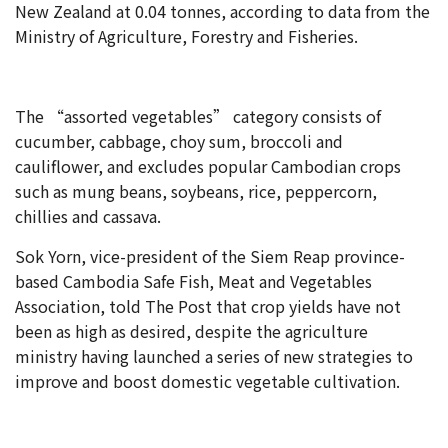
New Zealand at 0.04 tonnes, according to data from the
Ministry of Agriculture, Forestry and Fisheries.
The “assorted vegetables” category consists of
cucumber, cabbage, choy sum, broccoli and
cauliflower, and excludes popular Cambodian crops
such as mung beans, soybeans, rice, peppercorn,
chillies and cassava.
Sok Yorn, vice-president of the Siem Reap province-
based Cambodia Safe Fish, Meat and Vegetables
Association, told The Post that crop yields have not
been as high as desired, despite the agriculture
ministry having launched a series of new strategies to
improve and boost domestic vegetable cultivation.