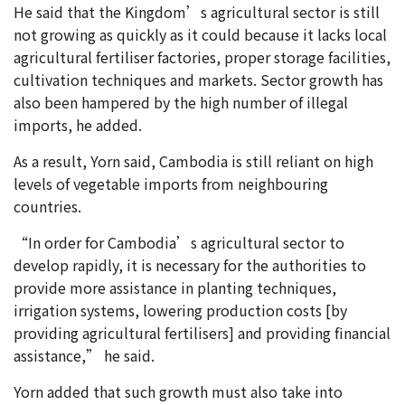
He said that the Kingdom’s agricultural sector is still
not growing as quickly as it could because it lacks local
agricultural fertiliser factories, proper storage facilities,
cultivation techniques and markets. Sector growth has
also been hampered by the high number of illegal
imports, he added.
As a result, Yorn said, Cambodia is still reliant on high
levels of vegetable imports from neighbouring
countries.
“In order for Cambodia’s agricultural sector to
develop rapidly, it is necessary for the authorities to
provide more assistance in planting techniques,
irrigation systems, lowering production costs [by
providing agricultural fertilisers] and providing financial
assistance,” he said.
Yorn added that such growth must also take into