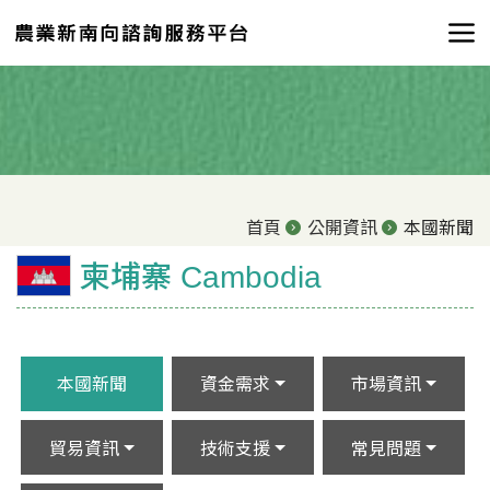
首頁
公開資訊
本國新聞
柬埔寨 Cambodia
本國新聞
資金需求
市場資訊
貿易資訊
技術支援
常見問題