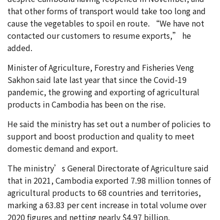
that other forms of transport would take too long and
cause the vegetables to spoil en route. “We have not
contacted our customers to resume exports,” he
added.
Minister of Agriculture, Forestry and Fisheries Veng
Sakhon said late last year that since the Covid-19
pandemic, the growing and exporting of agricultural
products in Cambodia has been on the rise.
He said the ministry has set out a number of policies to
support and boost production and quality to meet
domestic demand and export.
The ministry’s General Directorate of Agriculture said
that in 2021, Cambodia exported 7.98 million tonnes of
agricultural products to 68 countries and territories,
marking a 63.83 per cent increase in total volume over
2020 figures and netting nearly $4.97 billion.