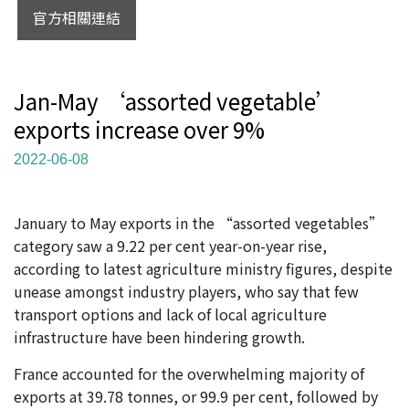
官方相關連結
Jan-May ‘assorted vegetable’
exports increase over 9%
2022-06-08
January to May exports in the “assorted vegetables”
category saw a 9.22 per cent year-on-year rise,
according to latest agriculture ministry figures, despite
unease amongst industry players, who say that few
transport options and lack of local agriculture
infrastructure have been hindering growth.
France accounted for the overwhelming majority of
exports at 39.78 tonnes, or 99.9 per cent, followed by