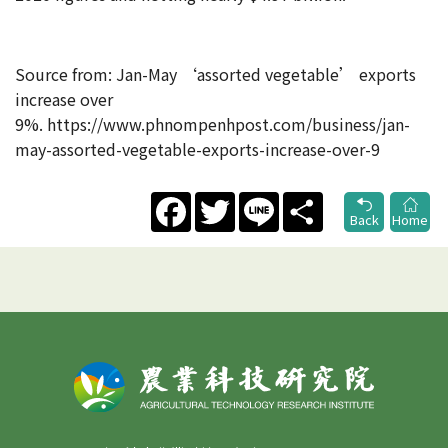
Source from: Jan-May ‘assorted vegetable’ exports
increase over
9%. https://www.phnompenhpost.com/business/jan-
may-assorted-vegetable-exports-increase-over-9
Facebook
Twitter
Line
Share
Back
Home