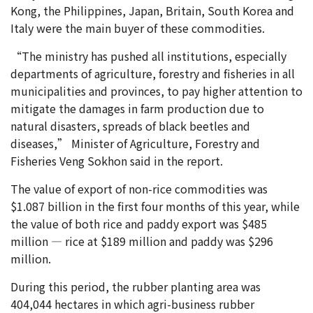
Kong, the Philippines, Japan, Britain, South Korea and
Italy were the main buyer of these commodities.
“The ministry has pushed all institutions, especially
departments of agriculture, forestry and fisheries in all
municipalities and provinces, to pay higher attention to
mitigate the damages in farm production due to
natural disasters, spreads of black beetles and
diseases,” Minister of Agriculture, Forestry and
Fisheries Veng Sokhon said in the report.
The value of export of non-rice commodities was
$1.087 billion in the first four months of this year, while
the value of both rice and paddy export was $485
million — rice at $189 million and paddy was $296
million.
During this period, the rubber planting area was
404,044 hectares in which agri-business rubber