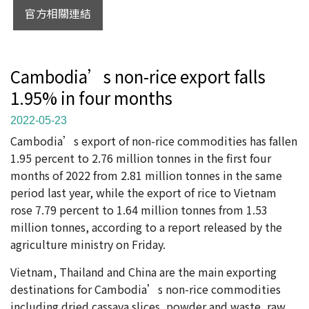
官方相關連結
Cambodia’s non-rice export falls
1.95% in four months
2022-05-23
Cambodia’s export of non-rice commodities has fallen
1.95 percent to 2.76 million tonnes in the first four
months of 2022 from 2.81 million tonnes in the same
period last year, while the export of rice to Vietnam
rose 7.79 percent to 1.64 million tonnes from 1.53
million tonnes, according to a report released by the
agriculture ministry on Friday.
Vietnam, Thailand and China are the main exporting
destinations for Cambodia’s non-rice commodities
including dried cassava slices, powder and waste, raw