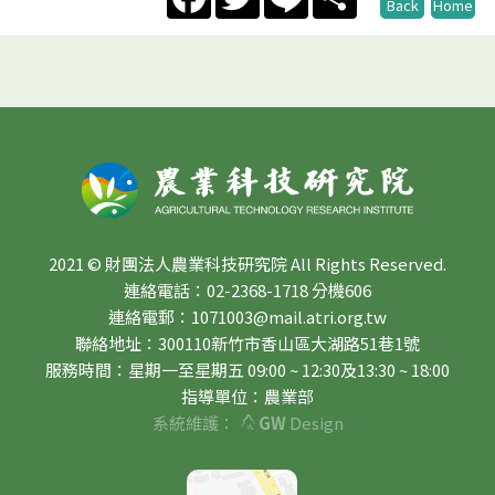
Back
Home
2021 © 財團法人農業科技研究院 All Rights Reserved.
連絡電話：02-2368-1718 分機606
連絡電郵：1071003@mail.atri.org.tw
聯絡地址：300110新竹市香山區大湖路51巷1號
服務時間：星期一至星期五 09:00 ~ 12:30及13:30 ~ 18:00
指導單位：農業部
系統維護：
GW
Design