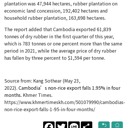
plantation was 47,944 hectares, rubber plantation on
economic land concession, 192,402 hectares and
household rubber plantation, 163,698 hectares.
The report added that Cambodia exported 61,839
tonnes of dry rubber in the first quarter of this year,
which is 783 tonnes or one percent more than the same
period in 2021, while the average price of dry rubber
has fallen by three percent to $1,594 per tonne.
Source from: Kang Sothear (May 23
,
2022).
Cambodia’s non-rice export falls 1.95% in four
months​.
Khmer Times.
https://www.khmertimeskh.com/501079990/cambodias-
non-rice-export-falls-1-95-in-four-months/
Facebook
Twitter
Line
Share