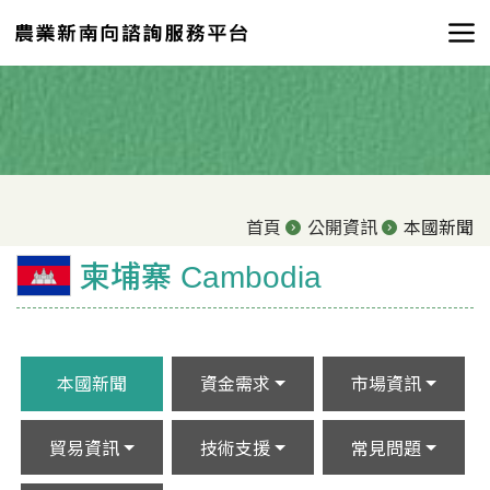
首頁
公開資訊
本國新聞
柬埔寨 Cambodia
本國新聞
資金需求
市場資訊
貿易資訊
技術支援
常見問題