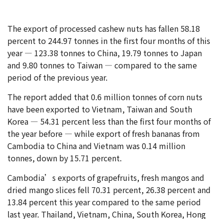
The export of processed cashew nuts has fallen 58.18
percent to 244.97 tonnes in the first four months of this
year — 123.38 tonnes to China, 19.79 tonnes to Japan
and 9.80 tonnes to Taiwan — compared to the same
period of the previous year.
The report added that 0.6 million tonnes of corn nuts
have been exported to Vietnam, Taiwan and South
Korea — 54.31 percent less than the first four months of
the year before — while export of fresh bananas from
Cambodia to China and Vietnam was 0.14 million
tonnes, down by 15.71 percent.
Cambodia’s exports of grapefruits, fresh mangos and
dried mango slices fell 70.31 percent, 26.38 percent and
13.84 percent this year compared to the same period
last year. Thailand, Vietnam, China, South Korea, Hong