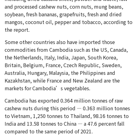
and processed cashew nuts, corn nuts, mung beans,
soybean, fresh bananas, grapefruits, fresh and dried
mangos, coconut oil, pepper and tobacco, according to
the report.
Some other countries also have imported those
commodities from Cambodia such as the US, Canada,
the Netherlands, Italy, India, Japan, South Korea,
Britain, Belgium, France, Czech Republic, Sweden,
Australia, Hungary, Malaysia, the Philippines and
Kazakhstan, while France and New Zealand are the
markets for Cambodia’s vegetables.
Cambodia has exported 0.364 million tonnes of raw
cashew nuts during this period — 0.363 million tonnes
to Vietnam, 1,250 tonnes to Thailand, 98.16 tonnes to
India and 13.58 tonnes to China — a 47.6 percent fall
compared to the same period of 2021.