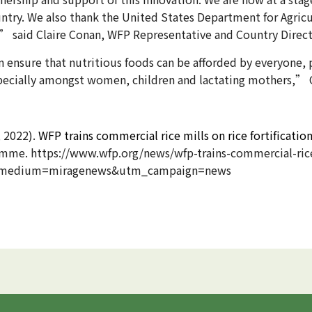
country. We also thank the United States Department for Agri
” said Claire Conan, WFP Representative and Country Direct
an ensure that nutritious foods can be afforded by everyone, 
specially amongst women, children and lactating mothers,”
, 2022).
WFP trains commercial rice mills on rice fortification
me. https://www.wfp.org/news/wfp-trains-commercial-rice-
m_medium=miragenews&utm_campaign=news