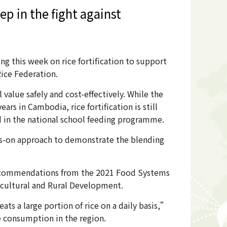
ep in the fight against
 this week on rice fortification to support
Rice Federation.
 value safely and cost-effectively. While the
ars in Cambodia, rice fortification is still
ced in the national school feeding programme.
nds-on approach to demonstrate the blending
o recommendations from the 2021 Food Systems
ricultural and Rural Development.
ats a large portion of rice on a daily basis,”
e consumption in the region.