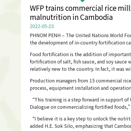
WFP trains commercial rice mills
malnutrition in Cambodia
2022-05-23
PHNOM PENH – The United Nations World Food P
the development of in-country fortification c
Food fortification is the addition of important 
fortification of salt, fish sauce, and soy sauce
relatively new to the country. In fact, it was 
Production managers from 15 commercial rice m
process, equipment installation and operation
“This training is a step forward in support o
Dialogue on commercializing fortified foods,” 
“I believe it is a key step to unlock the nutri
added H.E. Sok Silo, emphasizing that Cambodi