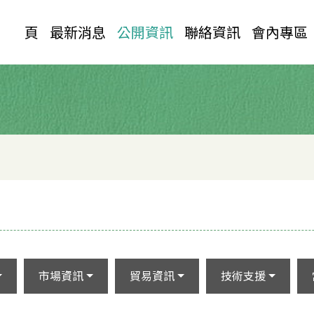
首 頁
最新消息
公開資訊
聯絡資訊
會內專區
市場資訊
貿易資訊
技術支援