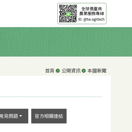
全球僑臺商
農業服務專線
ID: @tw.agritech
首頁
公開資訊
本國新聞
常見問題
官方相關連結