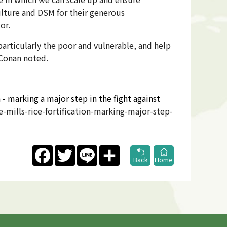
culture and DSM for their generous
or.
particularly the poor and vulnerable, and help
 Conan noted.
 - marking a major step in the fight against
mills-rice-fortification-marking-major-step-
Facebook
Twitter
Line
Share
Back
Home