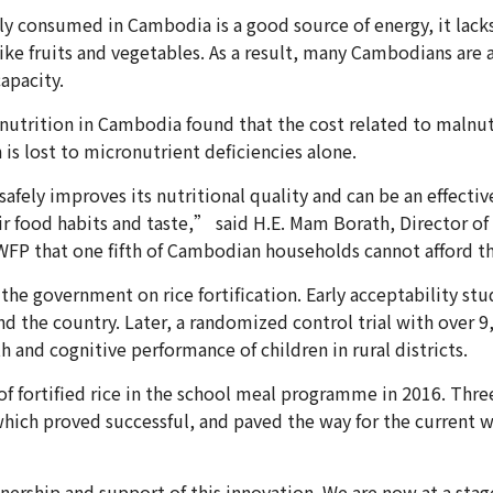
 consumed in Cambodia is a good source of energy, it lacks c
like fruits and vegetables. As a result, many Cambodians are 
capacity.
nutrition in Cambodia found that the cost related to maln
 is lost to micronutrient deficiencies alone.
afely improves its nutritional quality and can be an effectiv
r food habits and taste,” said H.E. Mam Borath, Director 
 WFP that one fifth of Cambodian households cannot afford th
the government on rice fortification. Early acceptability stu
nd the country. Later, a randomized control trial with over 
th and cognitive performance of children in rural districts.
f fortified rice in the school meal programme in 2016. Thre
, which proved successful, and paved the way for the current 
ership and support of this innovation. We are now at a stag