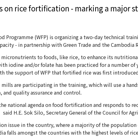
 on rice fortification - marking a major st
rogramme (WFP) is organizing a two-day technical training
apacity - in partnership with Green Trade and the Cambodia 
micronutrients to foods, like rice, to enhance its nutritional
 with iodine and/or folate has been practiced for a number of ye
with the support of WFP that fortified rice was first introdu
ills are participating in the training, which will use a ha
, and quality assurance and control.
f the national agenda on food fortification and responds t
said H.E. Sok Silo, Secretary General of the Council for Ag
tion issue in the country, where a majority of the population e
a falls amongst the countries with the highest levels of ric