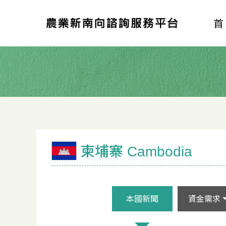
柬埔寨 Cambodia
本國新聞
資金需求