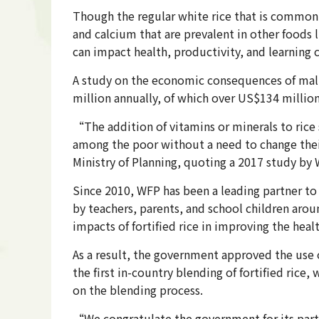
Though the regular white rice that is commonly
and calcium that are prevalent in other foods 
can impact health, productivity, and learning 
A study on the economic consequences of mal
million annually, of which over US$134 million
“The addition of vitamins or minerals to rice s
among the poor without a need to change thei
Ministry of Planning, quoting a 2017 study by
Since 2010, WFP has been a leading partner to 
by teachers, parents, and school children arou
impacts of fortified rice in improving the heal
As a result, the government approved the use o
the first in-country blending of fortified rice
on the blending process.
“We congratulate the government for its partn