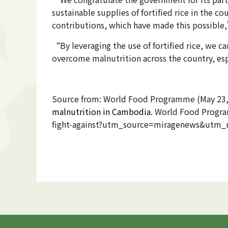
sustainable supplies of fortified rice in the 
contributions, which have made this possible,
“By leveraging the use of fortified rice, we c
overcome malnutrition across the country, e
Source from: World Food Programme (May 23
malnutrition in Cambodia​.
World Food Program
fight-against?utm_source=miragenews&ut