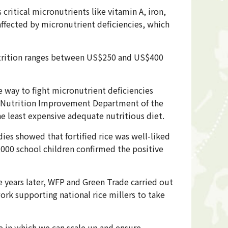
ritical micronutrients like vitamin A, iron,
affected by micronutrient deficiencies, which
utrition ranges between US$250 and US$400
e way to fight micronutrient deficiencies
of Nutrition Improvement Department of the
e least expensive adequate nutritious diet.
dies showed that fortified rice was well-liked
9,000 school children confirmed the positive
e years later, WFP and Green Trade carried out
work supporting national rice millers to take
e in which we can scale up and ensure