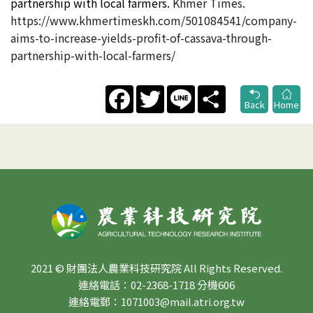
partnership with local farmers​.
Khmer Times.
https://www.khmertimeskh.com/501084541/company-
aims-to-increase-yields-profit-of-cassava-through-
partnership-with-local-farmers/
Facebook
Twitter
Line
Share
Back
Home
2021 © 財團法人農業科技研究院 All Rights Reserved.
連絡電話：02-2368-1718 分機606
連絡電郵：1071003@mail.atri.org.tw