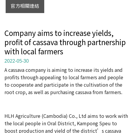
官方相關連結
Company aims to increase yields,
profit of cassava through partnership
with local farmers
2022-05-30
A cassava company is aiming to increase its yields and
profits through appealing to local farmers and people
to cooperate and participate in the cultivation of the
root crop, as well as purchasing cassava from farmers.
HLH Agriculture (Cambodia) Co., Ltd aims to work with
the local people in Oral District, Kampong Speu to
boost production and yield of the district’s cassava