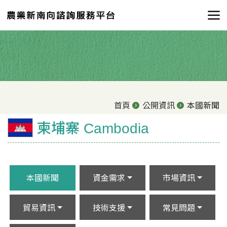
首頁
公開資訊
本國新聞
柬埔寨 Cambodia
本國新聞
資金需求
市場資訊
貿易資訊
技術支援
常見問題