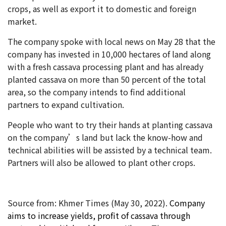
crops, as well as export it to domestic and foreign
market.
The company spoke with local news on May 28 that the
company has invested in 10,000 hectares of land along
with a fresh cassava processing plant and has already
planted cassava on more than 50 percent of the total
area, so the company intends to find additional
partners to expand cultivation.
People who want to try their hands at planting cassava
on the company’s land but lack the know-how and
technical abilities will be assisted by a technical team.
Partners will also be allowed to plant other crops.
Source from: Khmer Times (May 30
, 2022).
Company
aims to increase yields, profit of cassava through