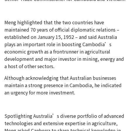
Meng highlighted that the two countries have
maintained 70 years of official diplomatic relations –
established on January 15, 1952 – and said Australia
plays an important role in boosting Cambodia’s
economic growth as a frontrunner in agricultural
development and major investor in mining, energy and
a host of other sectors.
Although acknowledging that Australian businesses
maintain a strong presence in Cambodia, he indicated
an urgency for more investment.
Spotlighting Australia’s diverse portfolio of advanced
technologies and extensive expertise in agriculture,
Meng asked Canberra to share technical knowledge in