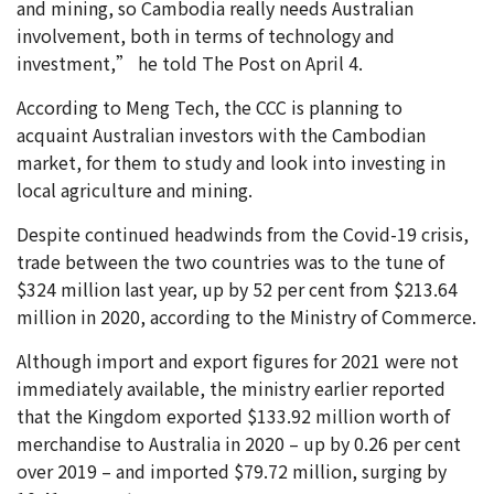
and mining, so Cambodia really needs Australian
involvement, both in terms of technology and
investment,” he told The Post on April 4.
According to Meng Tech, the CCC is planning to
acquaint Australian investors with the Cambodian
market, for them to study and look into investing in
local agriculture and mining.
Despite continued headwinds from the Covid-19 crisis,
trade between the two countries was to the tune of
$324 million last year, up by 52 per cent from $213.64
million in 2020, according to the Ministry of Commerce.
Although import and export figures for 2021 were not
immediately available, the ministry earlier reported
that the Kingdom exported $133.92 million worth of
merchandise to Australia in 2020 – up by 0.26 per cent
over 2019 – and imported $79.72 million, surging by