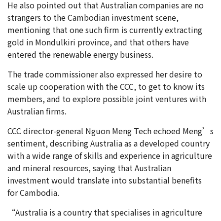
He also pointed out that Australian companies are no
strangers to the Cambodian investment scene,
mentioning that one such firm is currently extracting
gold in Mondulkiri province, and that others have
entered the renewable energy business.
The trade commissioner also expressed her desire to
scale up cooperation with the CCC, to get to know its
members, and to explore possible joint ventures with
Australian firms.
CCC director-general Nguon Meng Tech echoed Meng’s
sentiment, describing Australia as a developed country
with a wide range of skills and experience in agriculture
and mineral resources, saying that Australian
investment would translate into substantial benefits
for Cambodia.
“Australia is a country that specialises in agriculture