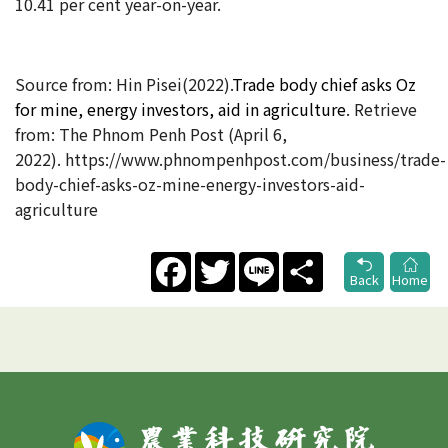
10.41 per cent year-on-year.
Source from:
Hin Pisei(2022).
Trade body chief asks Oz
for mine, energy investors, aid in agriculture
. Retrieve
from:
The Phnom Penh Post
(
April 6,
2022). https://www.phnompenhpost.com/business/trade-
body-chief-asks-oz-mine-energy-investors-aid-
agriculture
Facebook
Twitter
Line
Share
Back
Home