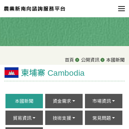
首頁
公開資訊
本國新聞
柬埔寨 Cambodia
本國新聞
資金需求
市場資訊
貿易資訊
技術支援
常見問題