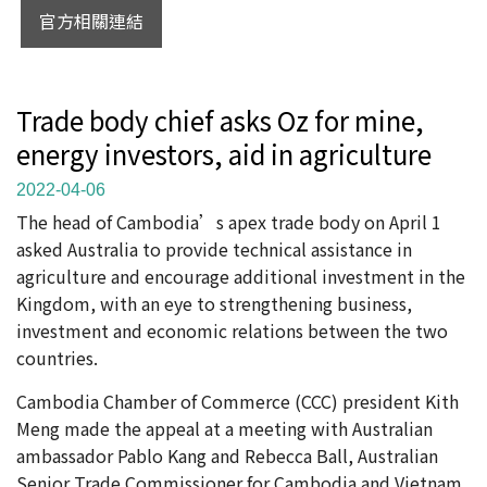
官方相關連結
Trade body chief asks Oz for mine,
energy investors, aid in agriculture
2022-04-06
The head of Cambodia’s apex trade body on April 1
asked Australia to provide technical assistance in
agriculture and encourage additional investment in the
Kingdom, with an eye to strengthening business,
investment and economic relations between the two
countries.
Cambodia Chamber of Commerce (CCC) president Kith
Meng made the appeal at a meeting with Australian
ambassador Pablo Kang and Rebecca Ball, Australian
Senior Trade Commissioner for Cambodia and Vietnam.