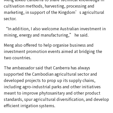
cultivation methods, harvesting, processing and
marketing, in support of the Kingdom’s agricultural
sector.
“In addition, I also welcome Australian investment in
mining, energy and manufacturing,” he said.
Meng also offered to help organise business and
investment promotion events aimed at bridging the
two countries.
The ambassador said that Canberra has always
supported the Cambodian agricultural sector and
developed projects to prop up its supply chains,
including agro-industrial parks and other initiatives
meant to improve phytosanitary and other product
standards, spur agricultural diversification, and develop
efficient irrigation systems.