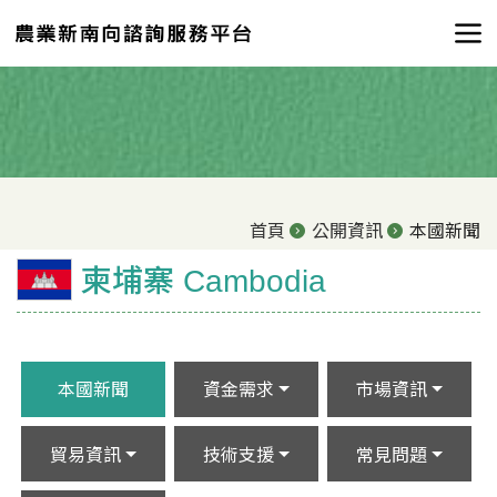
首頁
公開資訊
本國新聞
柬埔寨 Cambodia
本國新聞
資金需求
市場資訊
貿易資訊
技術支援
常見問題