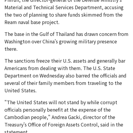
Material and Technical Services Department, accusing
the two of planning to share funds skimmed from the
Ream naval base project.
The base in the Gulf of Thailand has drawn concern from
Washington over China's growing military presence
there.
The sanctions freeze their U.S. assets and generally bar
Americans from dealing with them. The U.S. State
Department on Wednesday also barred the officials and
several of their family members from traveling to the
United States.
"The United States will not stand by while corrupt
officials personally benefit at the expense of the
Cambodian people," Andrea Gacki, director of the
Treasury's Office of Foreign Assets Control, said in the
statement.