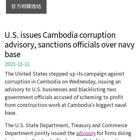
官方相關連結
U.S. issues Cambodia corruption
advisory, sanctions officials over navy
base
2021-11-11
The United States stepped up its campaign against
corruption in Cambodia on Wednesday, issuing an
advisory to U.S. businesses and blacklisting two
government officials accused of scheming to profit
from construction work at Cambodia's biggest naval
base.
The U.S. State Department, Treasury and Commerce
Department jointly issued the
advisory
for firms doing