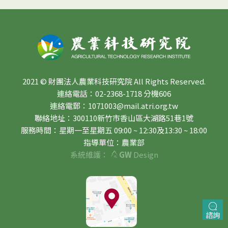
2021 © 財團法人農業科技研究院 All Rights Reserved.
連絡電話：02-2368-1718 分機606
連絡電郵：1071003@mail.atri.org.tw
聯絡地址：300110新竹市香山區大湖路51巷1號
服務時間：星期一至星期五 09:00 ~ 12:30及13:30 ~ 18:00
指導單位：農業部
系統維護：
GW
Design
諮詢