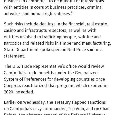
business in Cambodia "to be mindful of interactions
with entities in corrupt business practices, criminal
activities and human rights abuses."
Such risks include dealings in the financial, real estate,
casino and infrastructure sectors, as well as with
entities involved in trafficking people, wildlife and
narcotics and related risks in timber and manufacturing,
State Department spokesperson Ned Price said in a
statement.
The U.S. Trade Representative's office would review
Cambodia's trade benefits under the Generalized
System of Preferences for developing countries once
Congress reauthorized that program, which expired in
2020, he added.
Earlier on Wednesday, the Treasury slapped sanctions
on Cambodia's navy commander, Tea Vinh, and on Chau
Phirun, the director-general of the Defense Ministry's