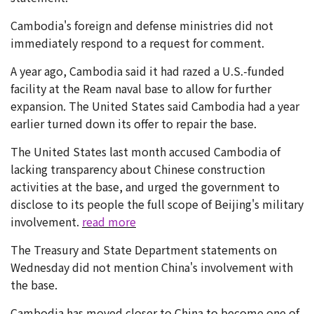
Cambodia's foreign and defense ministries did not
immediately respond to a request for comment.
A year ago, Cambodia said it had razed a U.S.-funded
facility at the Ream naval base to allow for further
expansion. The United States said Cambodia had a year
earlier turned down its offer to repair the base.
The United States last month accused Cambodia of
lacking transparency about Chinese construction
activities at the base, and urged the government to
disclose to its people the full scope of Beijing's military
involvement.
read more
The Treasury and State Department statements on
Wednesday did not mention China's involvement with
the base.
Cambodia has moved closer to China to become one of