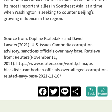
its most important allies in Southeast Asia, at a time
when Washington is seeking to counter Beijing's
growing influence in the region.
Source from:
Daphne Psaledakis
and
David
Lawder(2021). U.S. issues Cambodia corruption
advisory, sanctions officials over navy base. Retrieve
from: Reuters(
November 11,
2021). https://www.reuters.com/world/china/us-
blacklists-cambodian-officials-over-alleged-corruption-
related-navy-base-2021-11-10/
Facebook
Twitter
Line
Share
Back
Home