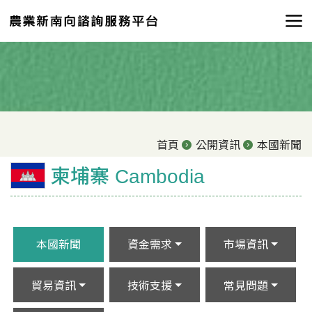
首頁
公開資訊
本國新聞
柬埔寨 Cambodia
本國新聞
資金需求
市場資訊
貿易資訊
技術支援
常見問題