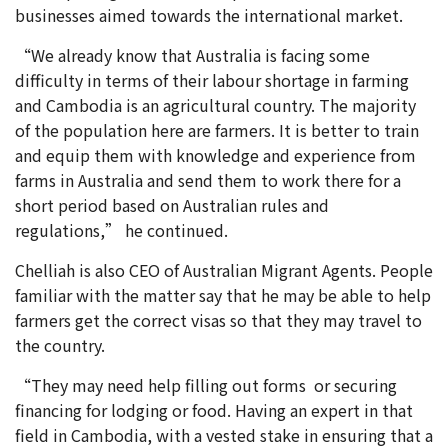
businesses aimed towards the international market.
“We already know that Australia is facing some
difficulty in terms of their labour shortage in farming
and Cambodia is an agricultural country. The majority
of the population here are farmers. It is better to train
and equip them with knowledge and experience from
farms in Australia and send them to work there for a
short period based on Australian rules and
regulations,” he continued.
Chelliah is also CEO of Australian Migrant Agents. People
familiar with the matter say that he may be able to help
farmers get the correct visas so that they may travel to
the country.
“They may need help filling out forms or securing
financing for lodging or food. Having an expert in that
field in Cambodia, with a vested stake in ensuring that a