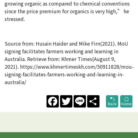
growing organic as compared to chemical conventions
since the price premium for organics is very high,” he
stressed.
Source from: Husain Haider and Mike Firn(2021). MoU
signing facilitates farmers working and learning in
Australia. Retrieve from: Khmer Times(August 9,
2021). https://www.khmertimeskh.com/50911828/mou-
signing-facilitates-farmers-working-and-learning-in-
australia/
Facebook
Twitter
Line
Share
Back
Home