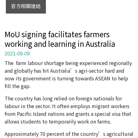
官方相關連結
MoU signing facilitates farmers
working and learning in Australia
2021-08-09
The farm labour shortage being experienced regionally
and globally has hit Australia’s agri-sector hard and
now its government is turning towards ASEAN to help
fill the gap.
The country has long relied on foreign nationals for
labour in the sector. It often employs migrant workers
from Pacific Island nations and grants a special visa that
allows students to temporarily work on farms.
Approximately 70 percent of the country’s agricultural