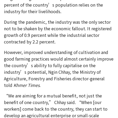
percent of the country’s population relies on the
industry for their livelihoods.
During the pandemic, the industry was the only sector
not to be shaken by the economic fallout. It registered
growth of 0.9 percent while the industrial sector
contracted by 2.2 percent.
However, improved understanding of cultivation and
good farming practices would almost certainly improve
the country’s ability to fully capitalise on the
industry’s potential, Ngin Chhay, the Ministry of
Agriculture, Forestry and Fisheries director-general
told
Khmer Times
.
“We are aiming for a mutual benefit, not just the
benefit of one country,” Chhay said. “When [our
workers] come back to the country, they can start to
develop an agricultural enterprise or small-scale