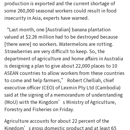
production is exported and the current shortage of
some 260,000 seasonal workers could result in food
insecurity in Asia, experts have warned.
“Last month, one [Australian] banana plantation
valued at $2.26 million had to be destroyed because
[there were] no workers. Watermelons are rotting.
Strawberries are very difficult to keep. So, the
department of agriculture and home affairs in Australia
is designing a plan to give about 22,000 places to 10
ASEAN countries to allow workers from these countries
to come and help farmers,” Robert Chelliah, chief
executive officer (CEO) of Lexmin Pty Ltd (Cambodia)
said at the signing of a memorandum of understanding
(MoU) with the Kingdom’s Ministry of Agriculture,
Forestry and Fisheries on Friday.
Agriculture accounts for about 22 percent of the
Kingdom’s gross domestic product and at least 65