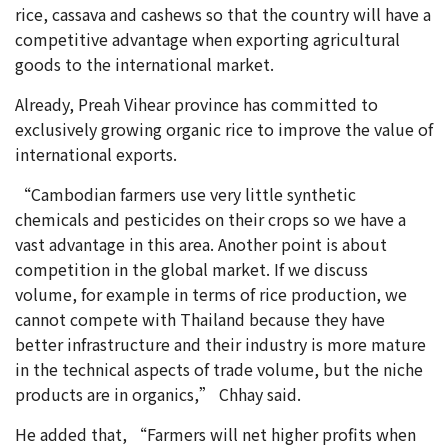
rice, cassava and cashews so that the country will have a
competitive advantage when exporting agricultural
goods to the international market.
Already, Preah Vihear province has committed to
exclusively growing organic rice to improve the value of
international exports.
“Cambodian farmers use very little synthetic
chemicals and pesticides on their crops so we have a
vast advantage in this area. Another point is about
competition in the global market. If we discuss
volume, for example in terms of rice production, we
cannot compete with Thailand because they have
better infrastructure and their industry is more mature
in the technical aspects of trade volume, but the niche
products are in organics,” Chhay said.
He added that, “Farmers will net higher profits when