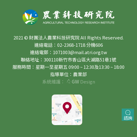
2021 © 財團法人農業科技研究院 All Rights Reserved.
連絡電話：02-2368-1718 分機606
連絡電郵：1071003@mail.atri.org.tw
聯絡地址：300110新竹市香山區大湖路51巷1號
服務時間：星期一至星期五 09:00 ~ 12:30及13:30 ~ 18:00
指導單位：農業部
系統維護：
GW
Design
諮詢