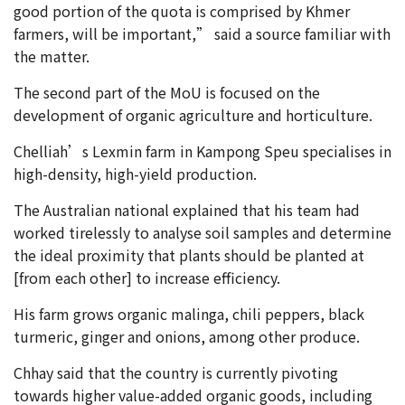
good portion of the quota is comprised by Khmer
farmers, will be important,” said a source familiar with
the matter.
The second part of the MoU is focused on the
development of organic agriculture and horticulture.
Chelliah’s Lexmin farm in Kampong Speu specialises in
high-density, high-yield production.
The Australian national explained that his team had
worked tirelessly to analyse soil samples and determine
the ideal proximity that plants should be planted at
[from each other] to increase efficiency.
His farm grows organic malinga, chili peppers, black
turmeric, ginger and onions, among other produce.
Chhay said that the country is currently pivoting
towards higher value-added organic goods, including