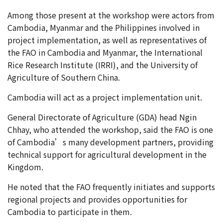
Among those present at the workshop were actors from
Cambodia, Myanmar and the Philippines involved in
project implementation, as well as representatives of
the FAO in Cambodia and Myanmar, the International
Rice Research Institute (IRRI), and the University of
Agriculture of Southern China.
Cambodia will act as a project implementation unit.
General Directorate of Agriculture (GDA) head Ngin
Chhay, who attended the workshop, said the FAO is one
of Cambodia’s many development partners, providing
technical support for agricultural development in the
Kingdom.
He noted that the FAO frequently initiates and supports
regional projects and provides opportunities for
Cambodia to participate in them.