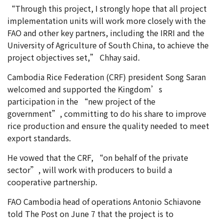
“Through this project, I strongly hope that all project
implementation units will work more closely with the
FAO and other key partners, including the IRRI and the
University of Agriculture of South China, to achieve the
project objectives set,” Chhay said.
Cambodia Rice Federation (CRF) president Song Saran
welcomed and supported the Kingdom’s
participation in the “new project of the
government”, committing to do his share to improve
rice production and ensure the quality needed to meet
export standards.
He vowed that the CRF, “on behalf of the private
sector”, will work with producers to build a
cooperative partnership.
FAO Cambodia head of operations Antonio Schiavone
told The Post on June 7 that the project is to