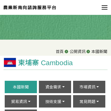
首頁
公開資訊
本國新聞
柬埔寨 Cambodia
本國新聞
資金需求
市場資訊
貿易資訊
技術支援
常見問題