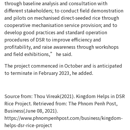
through baseline analysis and consultation with
different stakeholders; to conduct field demonstration
and pilots on mechanised direct-seeded rice through
cooperative mechanisation service provision; and to
develop good practices and standard operation
procedures of DSR to improve efficiency and
profitability, and raise awareness through workshops
and field exhibitions,” he said.
The project commenced in October and is anticipated
to terminate in February 2023, he added.
Source from: Thou Vireak(2021). Kingdom Helps in DSR
Rice Project. Retrieved from: The Phnom Penh Post,
Business(June 08, 2021).
https://www.phnompenhpost.com/business/kingdom-
helps-dsr-rice-project