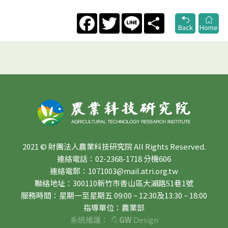
Facebook
Twitter
Line
Share
Back
Home
2021 © 財團法人農業科技研究院 All Rights Reserved.
連絡電話：02-2368-1718 分機606
連絡電郵：1071003@mail.atri.org.tw
聯絡地址：300110新竹市香山區大湖路51巷1號
服務時間：星期一至星期五 09:00 ~ 12:30及13:30 ~ 18:00
指導單位：農業部
系統維護：
GW
Design