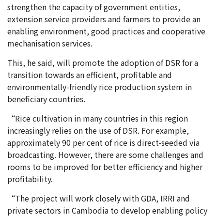
strengthen the capacity of government entities,
extension service providers and farmers to provide an
enabling environment, good practices and cooperative
mechanisation services.
This, he said, will promote the adoption of DSR for a
transition towards an efficient, profitable and
environmentally-friendly rice production system in
beneficiary countries.
“Rice cultivation in many countries in this region
increasingly relies on the use of DSR. For example,
approximately 90 per cent of rice is direct-seeded via
broadcasting. However, there are some challenges and
rooms to be improved for better efficiency and higher
profitability.
“The project will work closely with GDA, IRRI and
private sectors in Cambodia to develop enabling policy