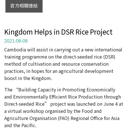
官方相關連結
Kingdom Helps in DSR Rice Project
2021-06-08
Cambodia will assist in carrying out a new international
training programme on the direct-seeded rice (DSR)
method of cultivation and resource conservation
practices, in hopes for an agricultural development
boost in the Kingdom.
The “Building Capacity in Promoting Economically
and Environmentally Efficient Rice Production through
Direct-seeded Rice” project was launched on June 4 at
a virtual workshop organised by the Food and
Agriculture Organisation (FAO) Regional Office for Asia
and the Pacific.