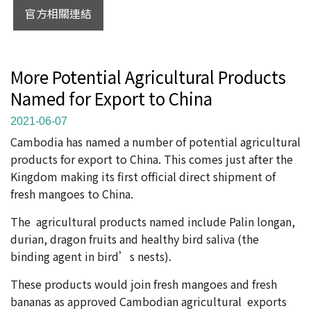
官方相關連結
More Potential Agricultural Products
Named for Export to China
2021-06-07
Cambodia has named a number of potential agricultural
products for export to China. This comes just after the
Kingdom making its first official direct shipment of
fresh mangoes to China.
The agricultural products named include Palin longan,
durian, dragon fruits and healthy bird saliva (the
binding agent in bird’s nests).
These products would join fresh mangoes and fresh
bananas as approved Cambodian agricultural exports