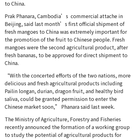
to China.
Prak Phanara, Cambodia’s commercial attache in
Beijing, said last month’s first official shipment of
fresh mangoes to China was extremely important for
the promotion of the fruit to Chinese people. Fresh
mangoes were the second agricultural product, after
fresh bananas, to be approved for direct shipment to
China.
“With the concerted efforts of the two nations, more
delicious and fresh agricultural products including
Pailin longan, durian, dragon fruit, and healthy bird
saliva, could be granted permission to enter the
Chinese market soon,” Phanara said last week.
The Ministry of Agriculture, Forestry and Fisheries
recently announced the formation of a working group
to study the potential of agricultural products for