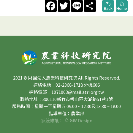
Facebook
Twitter
Line
Share
Back
Home
2021 © 財團法人農業科技研究院 All Rights Reserved.
連絡電話：02-2368-1718 分機606
連絡電郵：1071003@mail.atri.org.tw
聯絡地址：300110新竹市香山區大湖路51巷1號
服務時間：星期一至星期五 09:00 ~ 12:30及13:30 ~ 18:00
指導單位：農業部
系統維護：
GW
Design