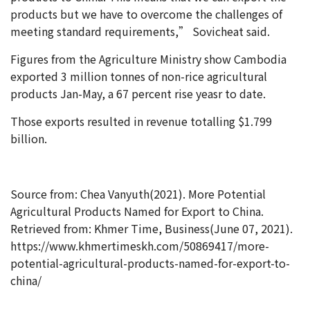
products but we have to overcome the challenges of
meeting standard requirements,” Sovicheat said.
Figures from the Agriculture Ministry show Cambodia
exported 3 million tonnes of non-rice agricultural
products Jan-May, a 67 percent rise yeasr to date.
Those exports resulted in revenue totalling $1.799
billion.
Source from: Chea Vanyuth(2021). More Potential
Agricultural Products Named for Export to China.
Retrieved from: Khmer Time, Business(June 07, 2021).
https://www.khmertimeskh.com/50869417/more-
potential-agricultural-products-named-for-export-to-
china/