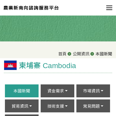
首頁
公開資訊
本國新聞
柬埔寨 Cambodia
本國新聞
資金需求
市場資訊
貿易資訊
技術支援
常見問題