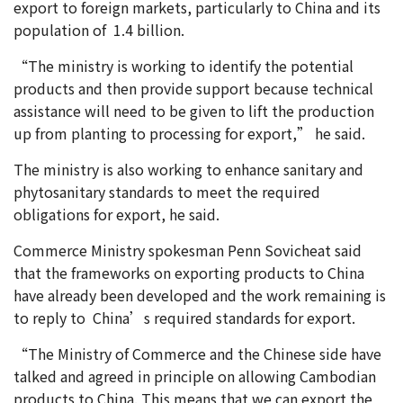
export to foreign markets, particularly to China and its
population of 1.4 billion.
“The ministry is working to identify the potential
products and then provide support because technical
assistance will need to be given to lift the production
up from planting to processing for export,” he said.
The ministry is also working to enhance sanitary and
phytosanitary standards to meet the required
obligations for export, he said.
Commerce Ministry spokesman Penn Sovicheat said
that the frameworks on exporting products to China
have already been developed and the work remaining is
to reply to China’s required standards for export.
“The Ministry of Commerce and the Chinese side have
talked and agreed in principle on allowing Cambodian
products to China. This means that we can export the