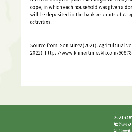
cope, in which each household was given a don
will be deposited in the bank accounts of 75 a
activities.
Source from: Son Minea(2021). Agricultural V
2021). https://www.khmertimeskh.com/508786
2021 ©
連絡電話：0
連絡電郵：10