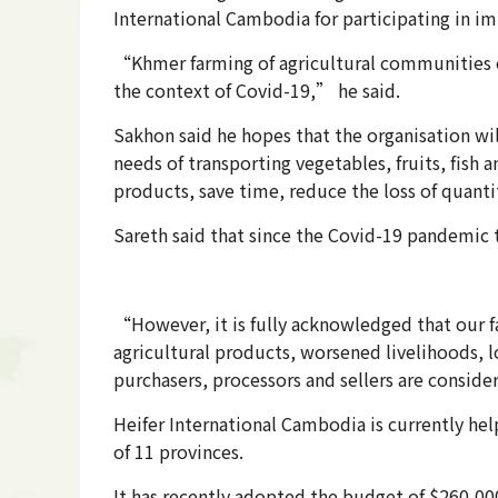
International Cambodia for participating in i
“Khmer farming of agricultural communities e
the context of Covid-19,” he said.
Sakhon said he hopes that the organisation wi
needs of transporting vegetables, fruits, fish 
products, save time, reduce the loss of quanti
Sareth said that since the Covid-19 pandemic 
“However, it is fully acknowledged that our fa
agricultural products, worsened livelihoods,
purchasers, processors and sellers are conside
Heifer International Cambodia is currently hel
of 11 provinces.
It has recently adopted the budget of $260,00