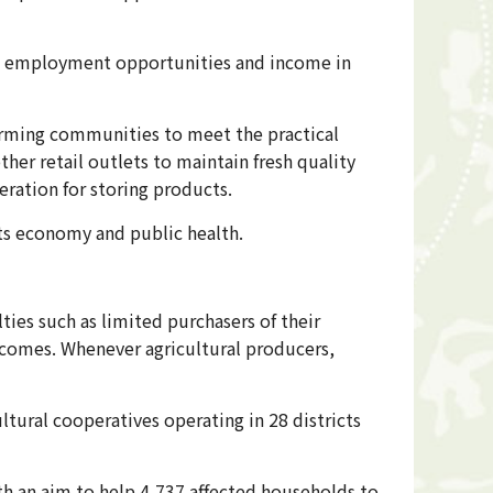
ng employment opportunities and income in
farming communities to meet the practical
her retail outlets to maintain fresh quality
eration for storing products.
its economy and public health.
ties such as limited purchasers of their
ncomes. Whenever agricultural producers,
ltural cooperatives operating in 28 districts
th an aim to help 4,737 affected households to