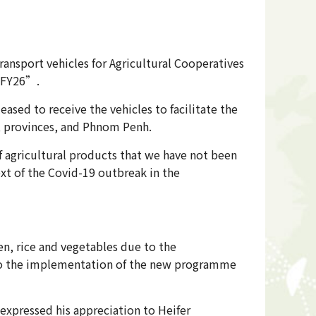
ransport vehicles for Agricultural Cooperatives
1-FY26”.
sed to receive the vehicles to facilitate the
s, provinces, and Phnom Penh.
f agricultural products that we have not been
ext of the Covid-19 outbreak in the
n, rice and vegetables due to the
 to the implementation of the new programme
 expressed his appreciation to Heifer