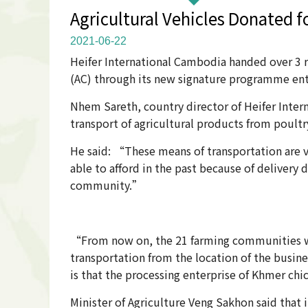
Agricultural Vehicles Donated 
2021-06-22
Heifer International Cambodia handed over 3 re
(AC) through its new signature programme en
Nhem Sareth, country director of Heifer Inter
transport of agricultural products from poult
He said: “These means of transportation are v
able to afford in the past because of delivery 
community.”
“From now on, the 21 farming communities wil
transportation from the location of the busi
is that the processing enterprise of Khmer ch
Minister of Agriculture Veng Sakhon said that 