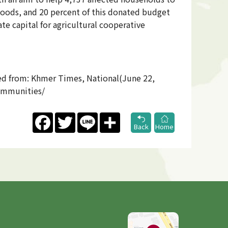
ihoods, and 20 percent of this donated budget
te capital for agricultural cooperative
ved from: Khmer Times, National(June 22,
ommunities/
Facebook
Twitter
Line
Share
Back
Home