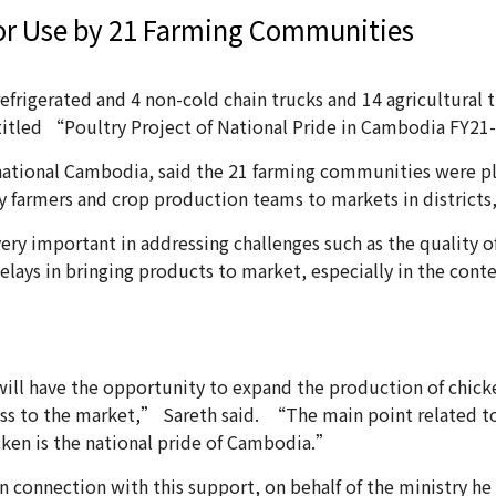
for Use by 21 Farming Communities
frigerated and 4 non-cold chain trucks and 14 agricultural t
titled “Poultry Project of National Pride in Cambodia FY2
national Cambodia, said the 21 farming communities were plea
ry farmers and crop production teams to markets in district
ery important in addressing challenges such as the quality o
delays in bringing products to market, especially in the cont
l have the opportunity to expand the production of chicke
ness to the market,” Sareth said. “The main point related
icken is the national pride of Cambodia.”
in connection with this support, on behalf of the ministry he