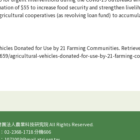
ation of $55 to increase food security and strengthen livel
gricultural cooperatives (as revolving loan fund) to accumula
ehicles Donated for Use by 21 Farming Communities. Retrie
59/agricultural-vehicles-donated-for-use-by-21-farming-c
 財團法人農業科技研究院 All Rights Reserved.
2-2368-1718 分機606
71003@mail.atri.org.tw