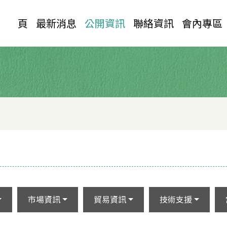
首 頁
最新消息
公開資訊
聯絡資訊
會內專區
市場資訊
貿易資訊
技術支援