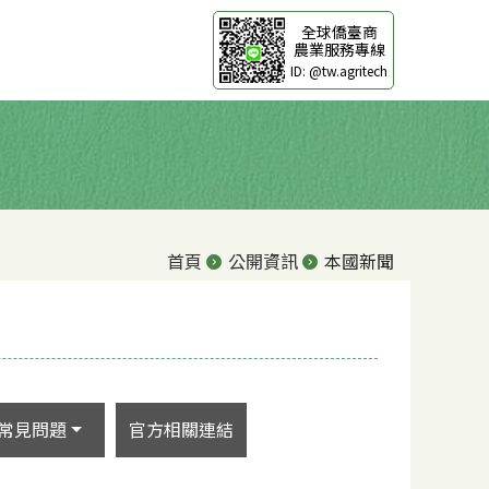
全球僑臺商
農業服務專線
ID: @tw.agritech
首頁
公開資訊
本國新聞
常見問題
官方相關連結