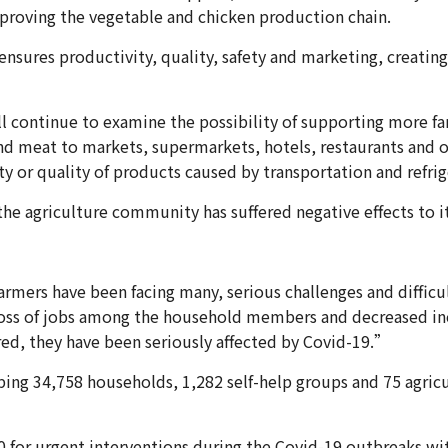
mproving the vegetable and chicken production chain.
nsures productivity, quality, safety and marketing, creati
ll continue to examine the possibility of supporting more 
and meat to markets, supermarkets, hotels, restaurants and ot
ty or quality of products caused by transportation and refrig
the agriculture community has suffered negative effects to 
rmers have been facing many, serious challenges and difficul
 loss of jobs among the household members and decreased i
red, they have been seriously affected by Covid-19.”
ping 34,758 households, 1,282 self-help groups and 75 agricu
0 for urgent interventions during the Covid-19 outbreaks wi