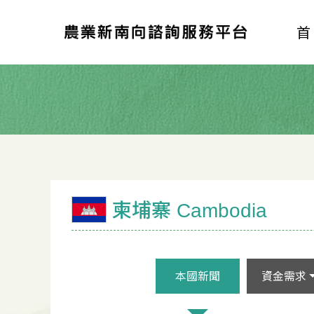
柬埔寨 Cambodia
本國新聞
資金需求