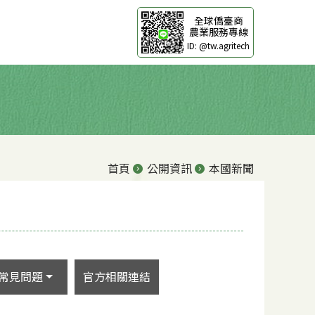
全球僑臺商
農業服務專線
ID: @tw.agritech
首頁
公開資訊
本國新聞
常見問題
官方相關連結