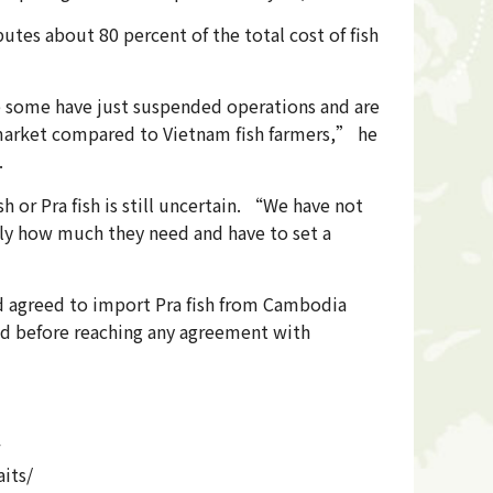
utes about 80 percent of the total cost of fish
 some have just suspended operations and are
e market compared to Vietnam fish farmers,” he
.
or Pra fish is still uncertain. “We have not
ly how much they need and have to set a
d agreed to import Pra fish from Cambodia
ted before reaching any agreement with
its/