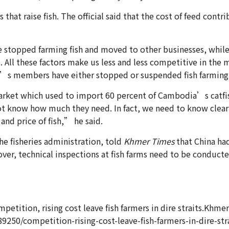
t raise fish. The official said that the cost of feed contrib
topped farming fish and moved to other businesses, while
t. All these factors make us less and less competitive in th
on’s members have either stopped or suspended fish farming
arket which used to import 60 percent of Cambodia’s catfish 
ot know how much they need. In fact, we need to know clear
and price of fish,” he said.
he fisheries administration, told
Khmer Times
that China ha
eover, technical inspections at fish farms need to be conduc
etition, rising cost leave fish farmers in dire straits.Khmer
0/competition-rising-cost-leave-fish-farmers-in-dire-stra