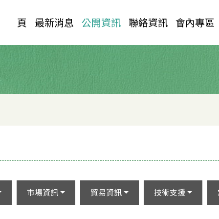
首 頁
最新消息
公開資訊
聯絡資訊
會內專區
市場資訊
貿易資訊
技術支援