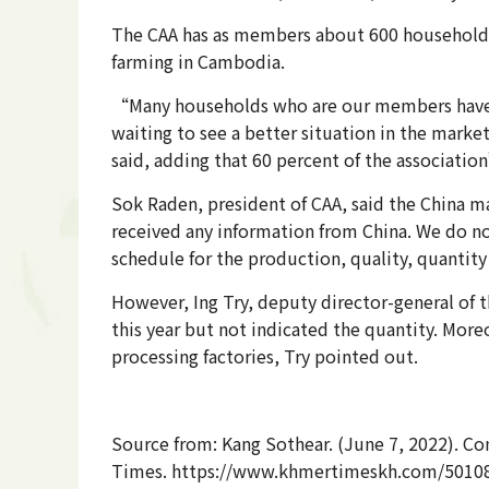
The CAA has as members about 600 households tha
farming in Cambodia.
“Many households who are our members have s
waiting to see a better situation in the marke
said, adding that 60 percent of the associati
Sok Raden, president of CAA, said the China m
received any information from China. We do n
schedule for the production, quality, quantity 
However, Ing Try, deputy director-general of t
this year but not indicated the quantity. Mor
processing factories, Try pointed out.
Source from: Kang Sothear. (June 7, 2022). Comp
Times. https://www.khmertimeskh.com/50108925