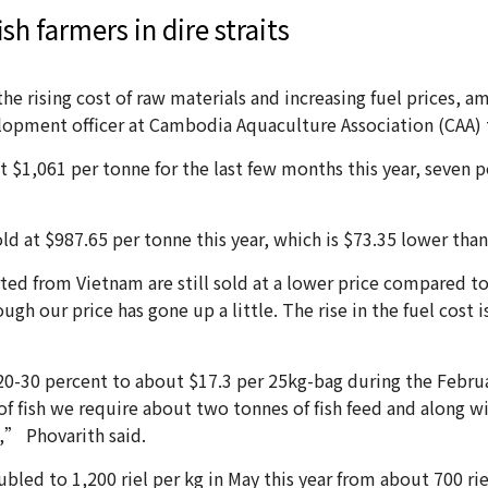
sh farmers in dire straits
the rising cost of raw materials and increasing fuel prices,
elopment officer at Cambodia Aquaculture Association (CAA) 
t $1,061 per tonne for the last few months this year, seven p
 at $987.65 per tonne this year, which is $73.35 lower than t
ted from Vietnam are still sold at a lower price compared to t
gh our price has gone up a little. The rise in the fuel cost i
 20-30 percent to about $17.3 per 25kg-bag during the Februa
of fish we require about two tonnes of fish feed and along wi
,” Phovarith said.
oubled to 1,200 riel per kg in May this year from about 700 rie