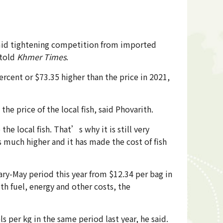
 amid tightening competition from imported
told
Khmer Times
.
ercent or $73.35 higher than the price in 2021,
he price of the local fish, said Phovarith.
he local fish. That’s why it is still very
s much higher and it has made the cost of fish
ry-May period this year from $12.34 per bag in
th fuel, energy and other costs, the
ls per kg in the same period last year, he said.