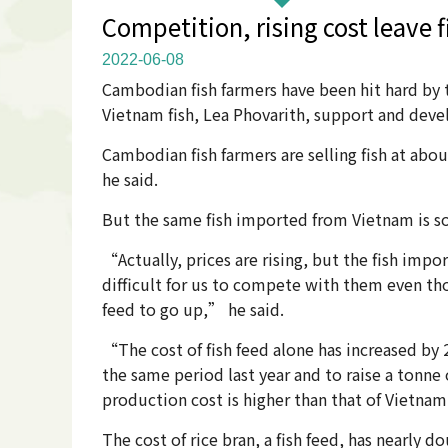
Competition, rising cost leave fi
2022-06-08
Cambodian fish farmers have been hit hard by 
Vietnam fish, Lea Phovarith, support and dev
Cambodian fish farmers are selling fish at abou
he said.
But the same fish imported from Vietnam is sold
“Actually, prices are rising, but the fish impor
difficult for us to compete with them even thou
feed to go up,” he said.
“The cost of fish feed alone has increased by
the same period last year and to raise a tonne 
production cost is higher than that of Vietnam
The cost of rice bran, a fish feed, has nearly d