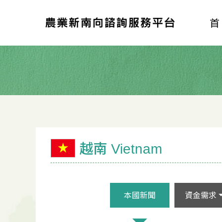
越南 Vietnam
本國新聞
資金需求