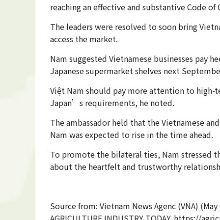
reaching an effective and substantive Code of 
The leaders were resolved to soon bring Vietn
access the market.
Nam suggested Vietnamese businesses pay heed 
Japanese supermarket shelves next Septembe
Việt Nam should pay more attention to high-te
Japan’s requirements, he noted.
The ambassador held that the Vietnamese and 
Nam was expected to rise in the time ahead.
To promote the bilateral ties, Nam stressed 
about the heartfelt and trustworthy relations
Source from: Vietnam News Agenc (VNA) (May 
AGRICULTURE INDUSTRY TODAY. https://agricu