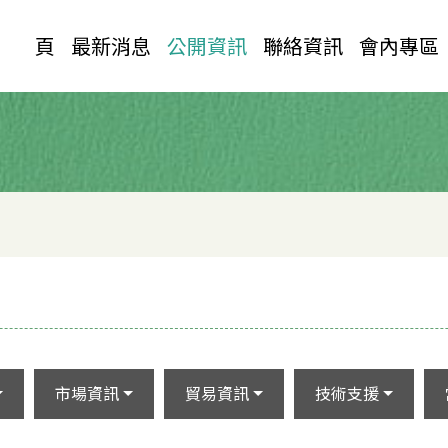
首 頁
最新消息
公開資訊
聯絡資訊
會內專區
市場資訊
貿易資訊
技術支援