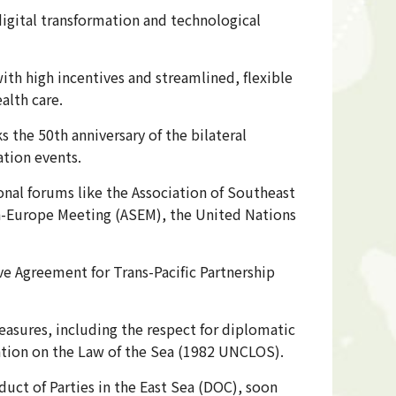
digital transformation and technological
th high incentives and streamlined, flexible
alth care.
 the 50th anniversary of the bilateral
ation events.
ional forums like the Association of Southeast
ia-Europe Meeting (ASEM), the United Nations
 Agreement for Trans-Pacific Partnership
asures, including the respect for diplomatic
ention on the Law of the Sea (1982 UNCLOS).
uct of Parties in the East Sea (DOC), soon