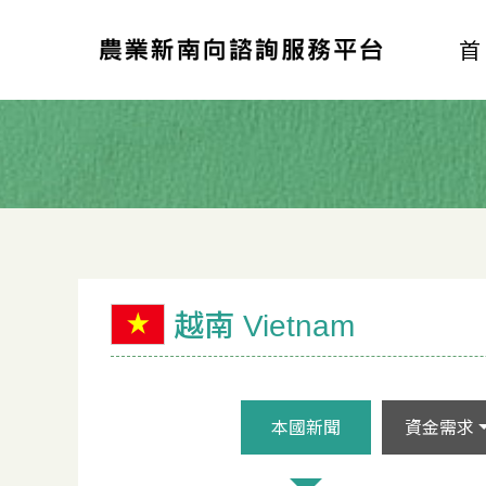
越南 Vietnam
本國新聞
資金需求