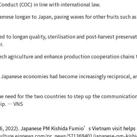
Conduct (COC) in line with international law.
amese longan to Japan, paving waves for other fruits such a
to longan quality, sterilisation and post-harvest preservat
r.
ch agriculture and enhance production cooperation chains to
Japanese economies had become increasingly reciprocal, an
the need for the two countries to step up the communicatio
hip. — VNS
6, 2022).
Japanese PM Kishida Fumio’s Vietnam visit helps a
lture.einnews.com/pr_news/571369401/japanese-pm-kishida