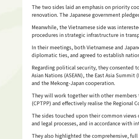
The two sides laid an emphasis on priority coo
renovation. The Japanese government pledged t
Meanwhile, the Vietnamese side was interested
procedures in strategic infrastructure in trans
In their meetings, both Vietnamese and Japanes
diplomatic ties, and agreed to establish natio
Regarding political security, they consented t
Asian Nations (ASEAN), the East Asia Summit (
and the Mekong-Japan cooperation.
They will work together with other members 
(CPTPP) and effectively realise the Regional
The sides touched upon their common views on
and legal processes, and in accordance with i
They also highlighted the comprehensive, full