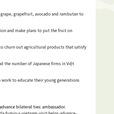
s grape, grapefruit, avocado and rambutan to
ion and make plans to put the fruit on
 churn out agricultural products that satisfy
d the number of Japanese firms in Việt
n work to educate their young generations
dvance bilateral ties: ambassador
.
-fumio-s-vietnam-visit-helps-advance-