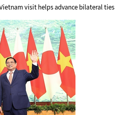
etnam visit helps advance bilateral tie