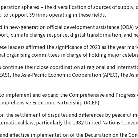
peration spheres – the diversification of sources of supply, 
o support 39 firms operating in these fields.
 in new-generation official development assistance (ODA) wi
port, climate change response, digital transformation, and he
e leaders affirmed the significance of 2023 as the year marks
nal organising committees in charge of holding major celebr
o continue their close coordination at regional and internat
EAS), the Asia-Pacific Economic Cooperation (APEC), the As
to implement and expand the Comprehensive and Progressive
 Comprehensive Economic Partnership (RCEP).
 the settlement of disputes and differences by peaceful me
nternational law, particularly the 1982 United Nations Conv
 and effective implementation of the Declaration on the Cond