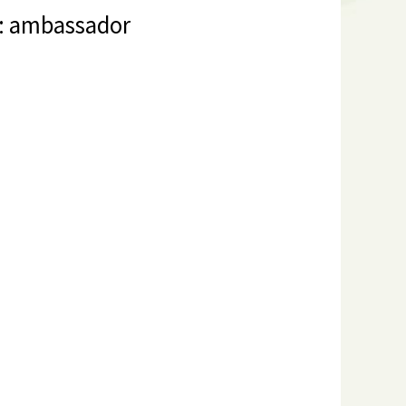
s: ambassador