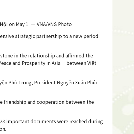
Hà Nội on May 1. — VNA/VNS Photo
nsive strategic partnership to a new period
stone in the relationship and affirmed the
 Peace and Prosperity in Asia” between Việt
guyễn Phú Trong, President Nguyễn Xuân Phúc,
the friendship and cooperation between the
of 23 important documents were reached during
on.