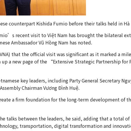
ese counterpart Kishida Fumio before their talks held in 
o’s recent visit to Việt Nam has brought the bilateral exte
tnamese Ambassador Vũ Hồng Nam has noted.
) that the official visit was significant as it marked a mile
 up a new page of the “Extensive Strategic Partnership for
ietnamese key leaders, including Party General Secretary N
 Assembly Chairman Vương Đình Huệ.
create a firm foundation for the long-term development of 
he talks between the leaders, he said, adding that a total 
hnology, transportation, digital transformation and innovati