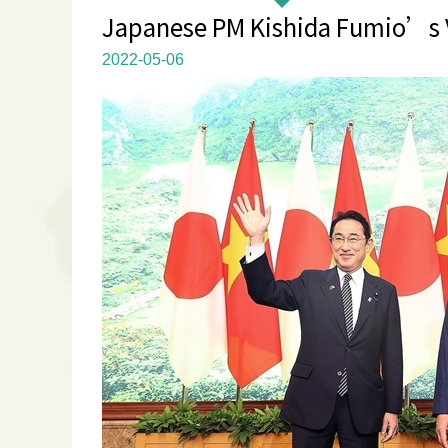
Japanese PM Kishida Fumio’s Vi
2022-05-06