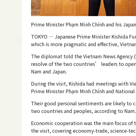
Prime Minister Phạm Minh Chính and his Japan
TOKYO — Japanese Prime Minister Kishida Fumi
which is more pragmatic and effective, Vie
The diplomat told the Vietnam News Agency (VNA
resolve of the two countries’ leaders to open
Nam and Japan.
During the visit, Kishida had meetings with V
Prime Minister Phạm Minh Chính and National
Their good personal sentiments are likely to 
two countries and peoples, according to Nam.
Economic cooperation was the main focus of t
the visit, covering economy-trade, science-tec