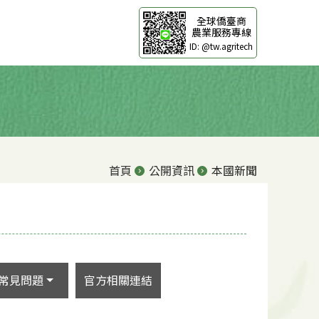
全球僑臺商
農業服務專線
ID: @tw.agritech
首頁
公開資訊
本國新聞
常見問題
官方相關連結