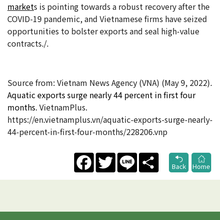
market
s is pointing towards a robust recovery after the
COVID-19 pandemic, and Vietnamese firms have seized
opportunities to bolster exports and seal high-value
contracts./.
Source from: Vietnam News Agency (VNA) (May 9, 2022).
Aquatic exports surge nearly 44 percent in first four
months
. VietnamPlus.
https://en.vietnamplus.vn/aquatic-exports-surge-nearly-
44-percent-in-first-four-months/228206.vnp
Facebook
Twitter
Line
Share
Back
Home