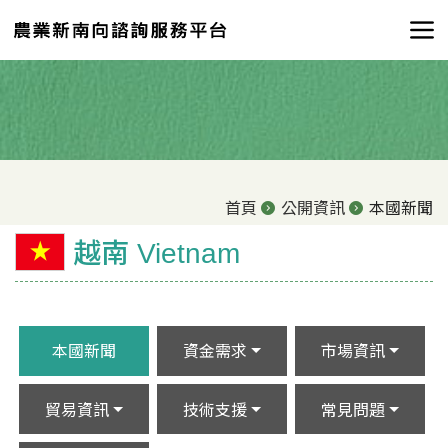
首頁
公開資訊
本國新聞
越南 Vietnam
本國新聞
資金需求
市場資訊
貿易資訊
技術支援
常見問題