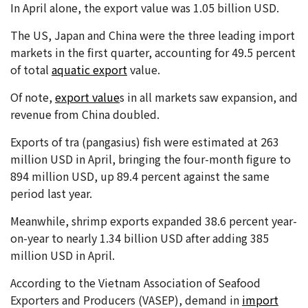
In April alone, the export value was 1.05 billion USD.
The US, Japan and China were the three leading import
markets in the first quarter, accounting for 49.5 percent
of total
aquatic export
value.
Of note,
export value
s in all markets saw expansion, and
revenue from China doubled.
Exports of tra (pangasius) fish were estimated at 263
million USD in April, bringing the four-month figure to
894 million USD, up 89.4 percent against the same
period last year.
Meanwhile, shrimp exports expanded 38.6 percent year-
on-year to nearly 1.34 billion USD after adding 385
million USD in April.
According to the Vietnam Association of Seafood
Exporters and Producers (VASEP), demand in
import