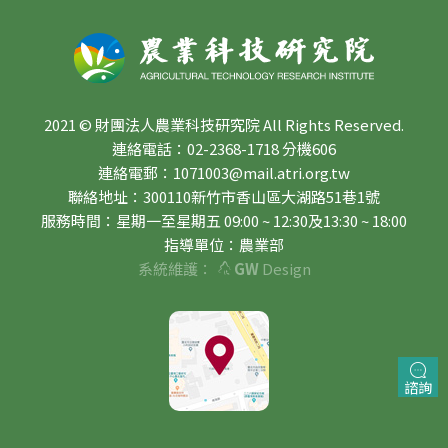
2021 © 財團法人農業科技研究院 All Rights Reserved.
連絡電話：02-2368-1718 分機606
連絡電郵：1071003@mail.atri.org.tw
聯絡地址：300110新竹市香山區大湖路51巷1號
服務時間：星期一至星期五 09:00 ~ 12:30及13:30 ~ 18:00
指導單位：農業部
系統維護：
GW
Design
諮詢