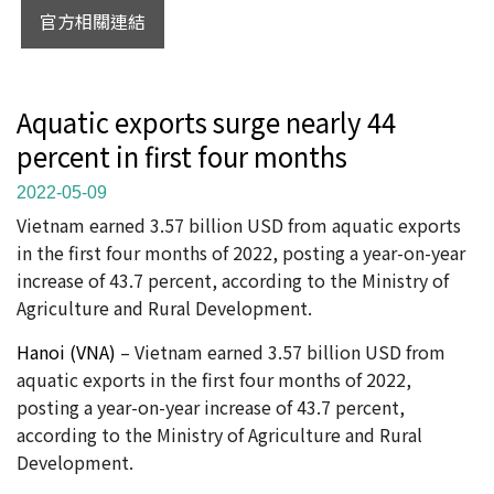
官方相關連結
Aquatic exports surge nearly 44
percent in first four months
2022-05-09
Vietnam earned 3.57 billion USD from aquatic exports
in the first four months of 2022, posting a year-on-year
increase of 43.7 percent, according to the Ministry of
Agriculture and Rural Development.
Hanoi (VNA)
– Vietnam earned 3.57 billion USD from
aquatic exports in the first four months of 2022,
posting a year-on-year increase of 43.7 percent,
according to the Ministry of Agriculture and Rural
Development.