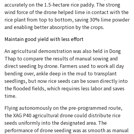
accurately on the 1.5-hectare rice paddy. The strong
wind force of the drone helped lime in contact with the
rice plant from top to bottom, saving 30% lime powder
and enabling better absorption by the crops.
Maintain good yield with less effort
An agricultural demonstration was also held in Dong
Thap to compare the results of manual sowing and
direct seeding by drone. Farmers used to work all day
bending over, ankle deep in the mud to transplant
seedlings, but now rice seeds can be sown directly into
the flooded fields, which requires less labor and saves
time.
Flying autonomously on the pre-programmed route,
the XAG P40 agricultural drone could distribute rice
seeds uniformly into the designated area. The
performance of drone seeding was as smooth as manual