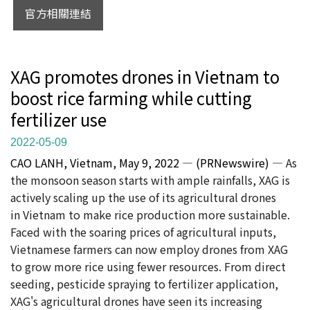
官方相關連結
XAG promotes drones in Vietnam to
boost rice farming while cutting
fertilizer use
2022-05-09
CAO LANH, Vietnam, May 9, 2022 — (PRNewswire) —
As
the monsoon season starts with ample rainfalls, XAG is
actively scaling up the use of its agricultural drones
in Vietnam to make rice production more sustainable.
Faced with the soaring prices of agricultural inputs,
Vietnamese farmers can now employ drones from XAG
to grow more rice using fewer resources. From direct
seeding, pesticide spraying to fertilizer application,
XAG's agricultural drones have seen its increasing