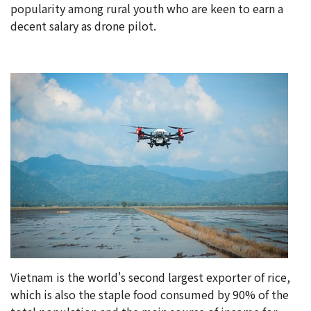
popularity among rural youth who are keen to earn a
decent salary as drone pilot.
Vietnam is the world's second largest exporter of rice,
which is also the staple food consumed by 90% of the