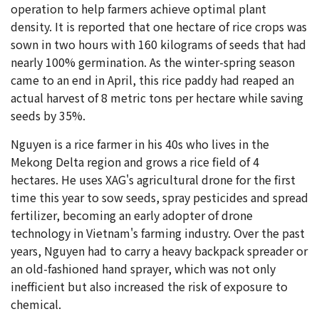
operation to help farmers achieve optimal plant
density. It is reported that one hectare of rice crops was
sown in two hours with 160 kilograms of seeds that had
nearly 100% germination. As the winter-spring season
came to an end in April, this rice paddy had reaped an
actual harvest of 8 metric tons per hectare while saving
seeds by 35%.
Nguyen is a rice farmer in his 40s who lives in the
Mekong Delta region and grows a rice field of 4
hectares. He uses XAG's agricultural drone for the first
time this year to sow seeds, spray pesticides and spread
fertilizer, becoming an early adopter of drone
technology in Vietnam's farming industry. Over the past
years, Nguyen had to carry a heavy backpack spreader or
an old-fashioned hand sprayer, which was not only
inefficient but also increased the risk of exposure to
chemical.