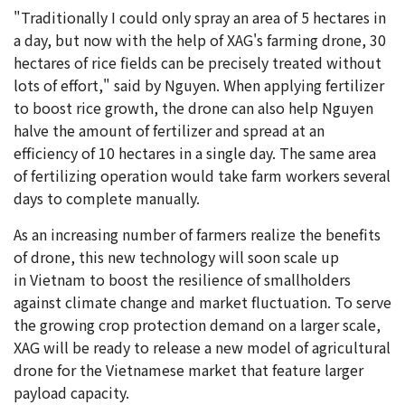
"Traditionally I could only spray an area of 5 hectares in
a day, but now with the help of XAG's farming drone, 30
hectares of rice fields can be precisely treated without
lots of effort," said by Nguyen. When applying fertilizer
to boost rice growth, the drone can also help Nguyen
halve the amount of fertilizer and spread at an
efficiency of 10 hectares in a single day. The same area
of fertilizing operation would take farm workers several
days to complete manually.
As an increasing number of farmers realize the benefits
of drone, this new technology will soon scale up
in Vietnam to boost the resilience of smallholders
against climate change and market fluctuation. To serve
the growing crop protection demand on a larger scale,
XAG will be ready to release a new model of agricultural
drone for the Vietnamese market that feature larger
payload capacity.