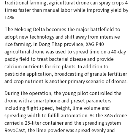
traditional farming, agricultural drone can spray crops 4
times faster than manual labor while improving yield by
14%.
The Mekong Delta becomes the major battlefield to
adopt new technology and shift away from intensive
rice farming. In Dong Thap province, XAG P40
agricultural drone was used to spread lime on a 40-day
paddy field to treat bacterial disease and provide
calcium nutrients for rice plants. In addition to
pesticide application, broadcasting of granule fertilizer
and crop nutrient is another primary scenario of drones.
During the operation, the young pilot controlled the
drone with a smartphone and preset parameters
including flight speed, height, lime volume and
spreading width to fulfill automation. As the XAG drone
carried a 25-liter container and the spreading system
RevoCast, the lime powder was spread evenly and