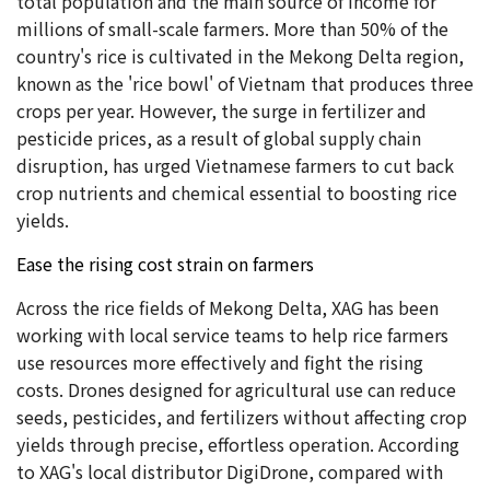
total population and the main source of income for
millions of small-scale farmers. More than 50% of the
country's rice is cultivated in the Mekong Delta region,
known as the 'rice bowl' of Vietnam that produces three
crops per year. However, the surge in fertilizer and
pesticide prices, as a result of global supply chain
disruption, has urged Vietnamese farmers to cut back
crop nutrients and chemical essential to boosting rice
yields.
Ease the rising cost strain on farmers
Across the rice fields of Mekong Delta, XAG has been
working with local service teams to help rice farmers
use resources more effectively and fight the rising
costs. Drones designed for agricultural use can reduce
seeds, pesticides, and fertilizers without affecting crop
yields through precise, effortless operation. According
to XAG's local distributor DigiDrone, compared with