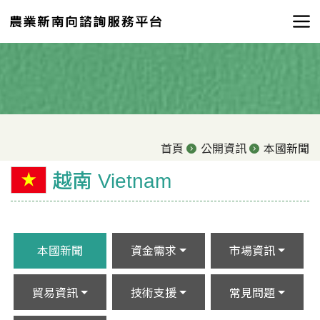
首頁
公開資訊
本國新聞
越南 Vietnam
本國新聞
資金需求
市場資訊
貿易資訊
技術支援
常見問題