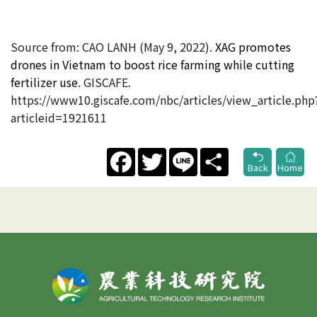
Source from: CAO LANH (May 9, 2022).
XAG promotes
drones in Vietnam to boost rice farming while cutting
fertilizer use
. GISCAFE.
https://www10.giscafe.com/nbc/articles/view_article.php
articleid=1921611
Facebook
Twitter
Line
Share
Back
Home