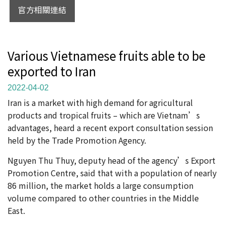
官方相關連結
Various Vietnamese fruits able to be
exported to Iran
2022-04-02
Iran is a market with high demand for agricultural
products and tropical fruits – which are Vietnam’s
advantages, heard a recent export consultation session
held by the Trade Promotion Agency.
Nguyen Thu Thuy, deputy head of the agency’s Export
Promotion Centre, said that with a population of nearly
86 million, the market holds a large consumption
volume compared to other countries in the Middle
East.