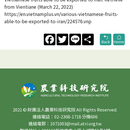
from Vientiane (March 22, 2022)
https://en.vietnamplus.vn/various-vietnamese-fruits-
able-to-be-exported-to-iran/224576.vnp
Facebook
Twitter
Line
Share
Back
Home
2021 © 財團法人農業科技研究院 All Rights Reserved.
連絡電話：02-2368-1718 分機606
連絡電郵：1071003@mail.atri.org.tw