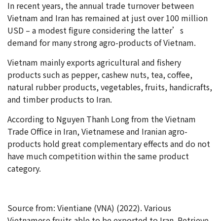
In recent years, the annual trade turnover between
Vietnam and Iran has remained at just over 100 million
USD – a modest figure considering the latter’s
demand for many strong agro-products of Vietnam.
Vietnam mainly exports agricultural and fishery
products such as pepper, cashew nuts, tea, coffee,
natural rubber products, vegetables, fruits, handicrafts,
and timber products to Iran.
According to Nguyen Thanh Long from the Vietnam
Trade Office in Iran, Vietnamese and Iranian agro-
products hold great complementary effects and do not
have much competition within the same product
category.
Source from: Vientiane (VNA) (2022). Various
Vietnamese fruits able to be exported to Iran. Retrieve