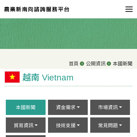
首頁
公開資訊
本國新聞
越南 Vietnam
本國新聞
資金需求
市場資訊
貿易資訊
技術支援
常見問題