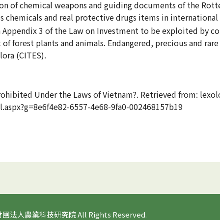
tion of chemical weapons and guiding documents of the Rot
 chemicals and real protective drugs items in international
 in Appendix 3 of the Law on Investment to be exploited by c
 forest plants and animals. Endangered, precious and rare 
lora (CITES).
rohibited Under the Laws of Vietnam?. Retrieved from: lexol
ail.aspx?g=8e6f4e82-6557-4e68-9fa0-002468157b19
 財團法人農業科技研究院 All Rights Reserved.