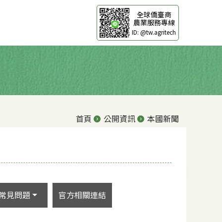
全球僑臺商
農業服務專線
ID: @tw.agritech
首頁
公開資訊
本國新聞
常見問題
官方相關連結