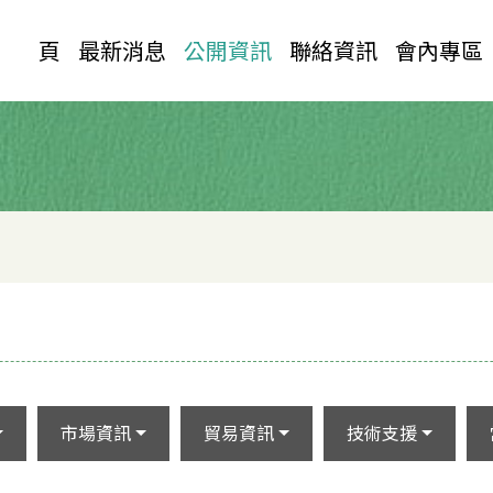
首 頁
最新消息
公開資訊
聯絡資訊
會內專區
市場資訊
貿易資訊
技術支援