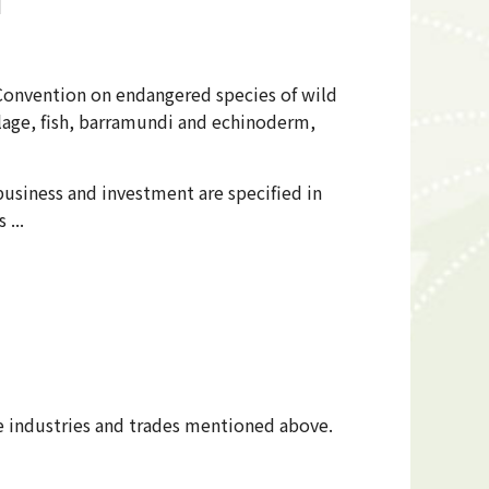
d
 Convention on endangered species of wild
ilage, fish, barramundi and echinoderm,
usiness and investment are specified in
 ...
he industries and trades mentioned above.