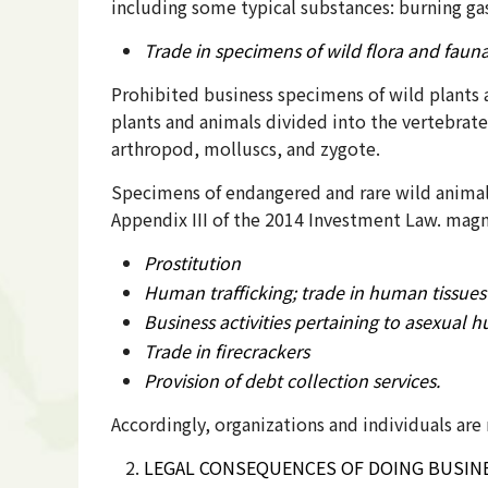
including some typical substances: burning gas
Trade in specimens of wild flora and faun
Prohibited business specimens of wild plants 
plants and animals divided into the vertebrate
arthropod, molluscs, and zygote.
Specimens of endangered and rare wild animals
Appendix III of the 2014 Investment Law. magno
Prostitution
Human trafficking; trade in human tissues
Business activities pertaining to asexual
Trade in firecrackers
Provision of debt collection services.
Accordingly, organizations and individuals ar
LEGAL CONSEQUENCES OF DOING BUSINE