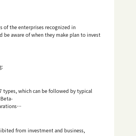
ts of the enterprises recognized in
ld be aware of when they make plan to invest
g:
7 types, which can be followed by typical
 Beta-
parations…
hibited from investment and business,