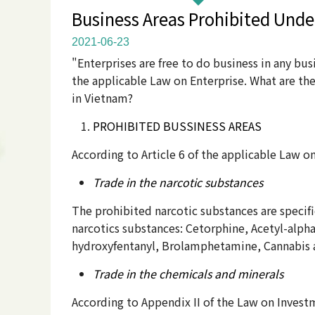
Business Areas Prohibited Unde
2021-06-23
"Enterprises are free to do business in any bus
the applicable Law on Enterprise. What are th
in Vietnam?
PROHIBITED BUSSINESS AREAS
According to Article 6 of the applicable Law o
Trade in the narcotic substances
The prohibited narcotic substances are specifi
narcotics substances: Cetorphine, Acetyl-alph
hydroxyfentanyl, Brolamphetamine, Cannabis 
Trade in the chemicals and minerals
According to Appendix II of the Law on Invest