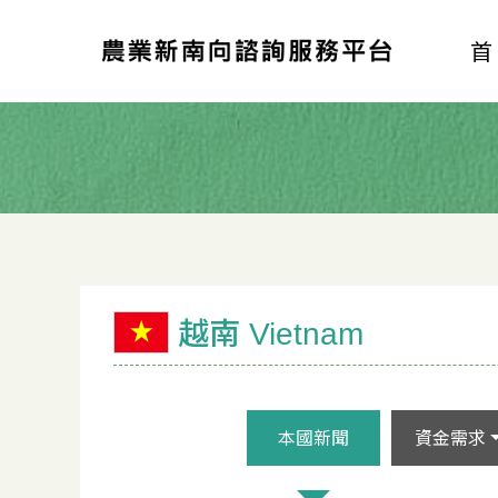
越南 Vietnam
本國新聞
資金需求