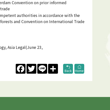
terdam Convention on prior informed
 trade
ompetent authorities in accordance with the
forests and Convention on International Trade
ogy, Asia Legal(June 23,
Facebook
Twitter
Line
Share
Back
Home