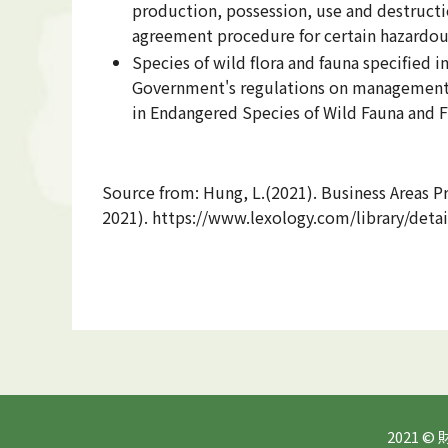
production, possession, use and destruc
agreement procedure for certain hazardous
Species of wild flora and fauna specified
Government's regulations on management of
in Endangered Species of Wild Fauna and F
Source from: Hung, L.(2021). Business Areas P
2021). https://www.lexology.com/library/det
2021 ©