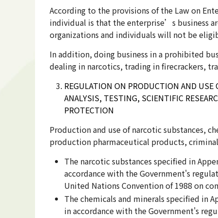
According to the provisions of the Law on Enter
individual is that the enterprise’s business a
organizations and individuals will not be eligi
In addition, doing business in a prohibited bus
dealing in narcotics, trading in firecrackers, 
REGULATION ON PRODUCTION AND USE O
ANALYSIS, TESTING, SCIENTIFIC RESEA
PROTECTION
Production and use of narcotic substances, chem
production pharmaceutical products, criminal 
The narcotic substances specified in App
accordance with the Government's regulati
United Nations Convention of 1988 on comb
The chemicals and minerals specified in 
in accordance with the Government's regu