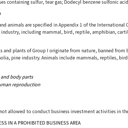
es containing sulfur, tear gas; Dodecyl benzene sulfonic aci
a
and animals are specified in Appendix 1 of the International
 industry, including mammal, bird, reptile, amphibian, cart
 and plants of Group I originate from nature, banned from b
lia, pine industry. Animals include mammals, reptiles, birds
 and body parts
 human reproduction
e not allowed to conduct business investment activities in t
SS IN A PROHIBITED BUSINESS AREA