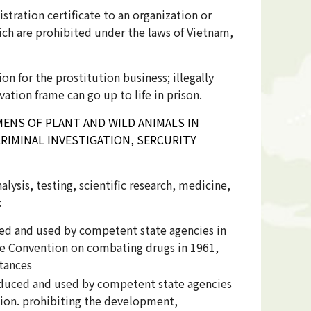
stration certificate to an organization or
hich are prohibited under the laws of Vietnam,
on for the prostitution business; illegally
vation frame can go up to life in prison.
ENS OF PLANT AND WILD ANIMALS IN
RIMINAL INVESTIGATION, SERCURITY
lysis, testing, scientific research, medicine,
:
ced and used by competent state agencies in
the Convention on combating drugs in 1961,
stances
oduced and used by competent state agencies
ion. prohibiting the development,