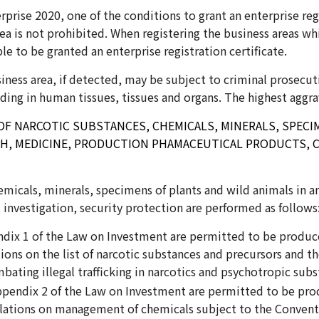
prise 2020, one of the conditions to grant an enterprise regi
rea is not prohibited. When registering the business areas w
ble to be granted an enterprise registration certificate.
iness area, if detected, may be subject to criminal prosecuti
trading in human tissues, tissues and organs. The highest aggra
F NARCOTIC SUBSTANCES, CHEMICALS, MINERALS, SPECIM
RCH, MEDICINE, PRODUCTION PHAMACEUTICAL PRODUCTS, C
icals, minerals, specimens of plants and wild animals in ana
investigation, security protection are performed as follows
endix 1 of the Law on Investment are permitted to be produ
ons on the list of narcotic substances and precursors and 
ating illegal trafficking in narcotics and psychotropic sub
Appendix 2 of the Law on Investment are permitted to be pr
lations on management of chemicals subject to the Convent