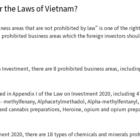
r the Laws of Vietnam?
iness areas that are not prohibited by law" is one of the righ
e prohibited business areas which the foreign investors shou
n Investment, there are 8 prohibited business areas, includin
ed in Appendix I of the Law on Investment 2020, including 4
a- methylfenany, Alphacetylmethadol, Alpha-methylfentanyl,
and cannabis preparations, Heroine, opium and opium pre
ment 2020, there are 18 types of chemicals and minerals pro