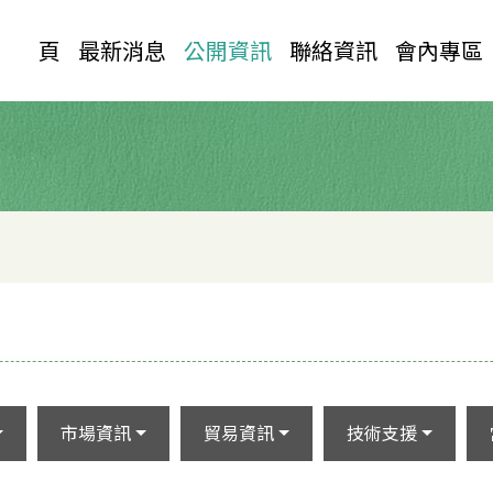
首 頁
最新消息
公開資訊
聯絡資訊
會內專區
市場資訊
貿易資訊
技術支援