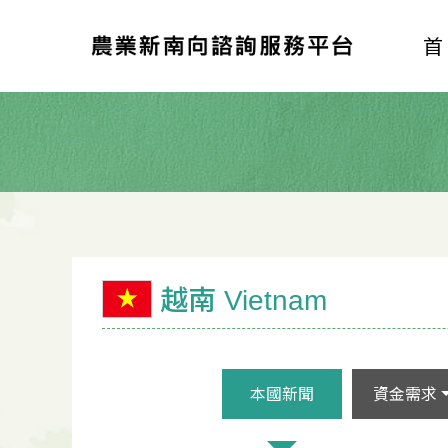
越南 Vietnam
本國新聞
資金需求