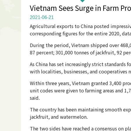
Vietnam Sees Surge in Farm Pro
2021-06-21
Agricultural exports to China posted impress
corresponding figures for the entire 2020, da
During the period, Vietnam shipped over 468,0
87 percent; 301,000 tonnes of jackfruit, 92 per
As China has set increasingly strict standards
with localities, businesses, and cooperative
Within three years, Vietnam granted 3,400 pro
unit codes were given to farming areas and 1,7
said.
The country has been maintaining smooth export
jackfruit, and watermelon.
The two sides have reached a consensus on pla