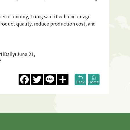
pen economy, Trung said it will encourage
product quality, reduce production cost, and
tiDaily(June 21,
/
Facebook
Twitter
Line
Share
Back
Home