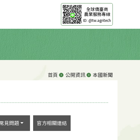
全球僑臺商
農業服務專線
ID: @tw.agritech
首頁
公開資訊
本國新聞
常見問題
官方相關連結