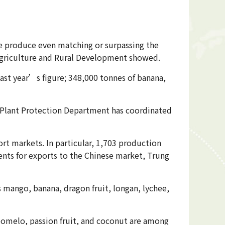
e produce even matching or surpassing the
 Agriculture and Rural Development showed.
ast year’s figure; 348,000 tonnes of banana,
the Plant Protection Department has coordinated
rt markets. In particular, 1,703 production
ents for exports to the Chinese market, Trung
s mango, banana, dragon fruit, longan, lychee,
pomelo, passion fruit, and coconut are among