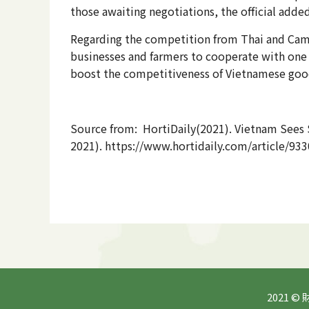
those awaiting negotiations, the official added
Regarding the competition from Thai and Cambo
businesses and farmers to cooperate with one 
boost the competitiveness of Vietnamese good
Source from: HortiDaily(2021). Vietnam Sees 
2021). https://www.hortidaily.com/article/93
2021 ©