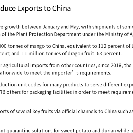
duce Exports to China
ive growth between January and May, with shipments of som
ta of the Plant Protection Department under the Ministry of
00 tonnes of mango to China, equivalent to 112 percent of l
cent; and 1.1 million tonnes of dragon fruit, 63 percent.
 for agricultural imports from other countries, since 2018, 
s nationwide to meet the importer’s requirements.
duction unit codes for many products to serve different expo
76 others for packaging facilities in order to meet requirem
s of several key fruits via official channels to China such a
nt quarantine solutions for sweet potato and durian while 