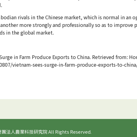
.
dian rivals in the Chinese market, which is normal in an o
another more strongly and professionally so as to improve 
s in the global market.
Surge in Farm Produce Exports to China. Retrieved from: Hor
30807/vietnam-sees-surge-in-farm-produce-exports-to-china
 財團法人農業科技研究院 All Rights Reserved.