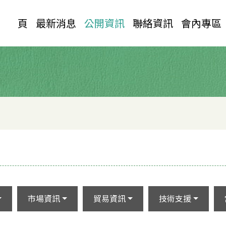
首 頁
最新消息
公開資訊
聯絡資訊
會內專區
市場資訊
貿易資訊
技術支援