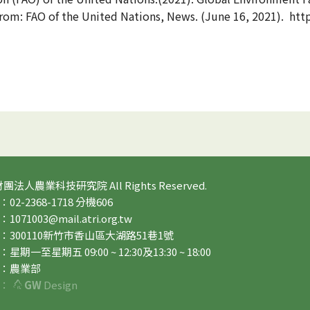
om: FAO of the United Nations, News. (June 16, 2021). http
 財團法人農業科技研究院 All Rights Reserved.
2-2368-1718 分機606
71003@mail.atri.org.tw
：300110新竹市香山區大湖路51巷1號
期一至星期五 09:00 ~ 12:30及13:30 ~ 18:00
：農業部
：
GW
Design