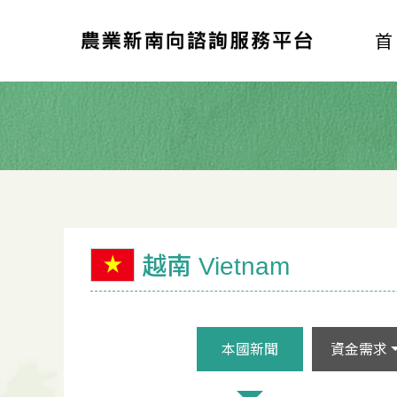
越南 Vietnam
本國新聞
資金需求