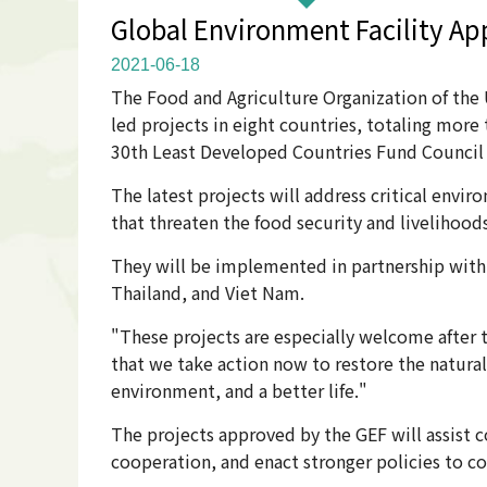
Global Environment Facility Ap
2021-06-18
The Food and Agriculture Organization of the 
led projects in eight countries, totaling mor
30th Least Developed Countries Fund Counci
The latest projects will address critical envir
that threaten the food security and livelihoods
They will be implemented in partnership with
Thailand, and Viet Nam.
"These projects are especially welcome after 
that we take action now to restore the natural
environment, and a better life."
The projects approved by the GEF will assist 
cooperation, and enact stronger policies to co