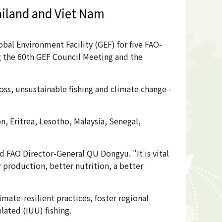
ailand and Viet Nam
al Environment Facility (GEF) for five FAO-
ng the 60th GEF Council Meeting and the
loss, unsustainable fishing and climate change -
 Eritrea, Lesotho, Malaysia, Senegal,
 FAO Director-General QU Dongyu. "It is vital
 production, better nutrition, a better
ate-resilient practices, foster regional
lated (IUU) fishing.