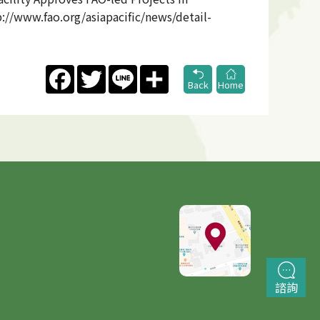
://www.fao.org/asiapacific/news/detail-
Facebook
Twitter
Line
Share
Back
Home
諮詢