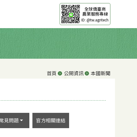
全球僑臺商
農業服務專線
ID: @tw.agritech
首頁
公開資訊
本國新聞
常見問題
官方相關連結