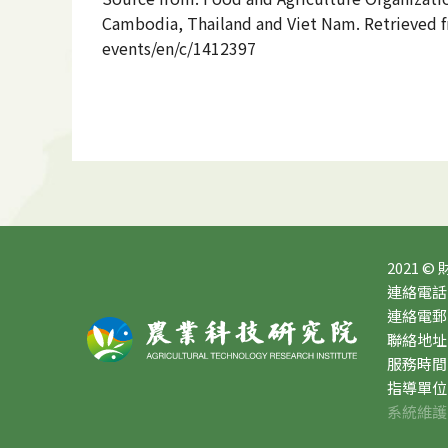
Cambodia, Thailand and Viet Nam. Retrieved fr
events/en/c/1412397
2021 ©
連絡電話：0
連絡電郵：10
聯絡地址
服務時間：星
指導單位
系統維護