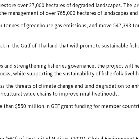
restore over 27,000 hectares of degraded landscapes. The pro
the management of over 765,000 hectares of landscapes and 
ion tonnes of greenhouse gas emissions, and move 547,393 to
ect in the Gulf of Thailand that will promote sustainable fi
s and strengthening fisheries governance, the project will h
ocks, while supporting the sustainability of fisherfolk liveli
ess the threats of climate change and land degradation to e
ricultural value chains to improve rural livelihoods.
than $550 million in GEF grant funding for member countrie
n (FAO) of the United Nations.(2021). Global Environment Fa