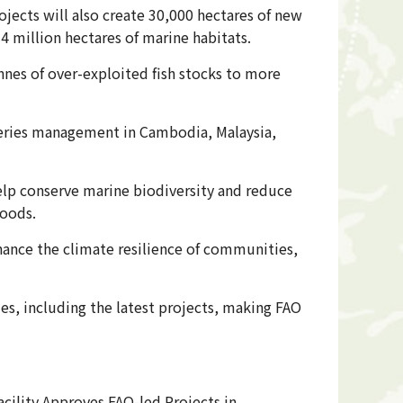
jects will also create 30,000 hectares of new
4 million hectares of marine habitats.
nnes of over-exploited fish stocks to more
sheries management in Cambodia, Malaysia,
elp conserve marine biodiversity and reduce
hoods.
nhance the climate resilience of communities,
s, including the latest projects, making FAO
cility Approves FAO-led Projects in