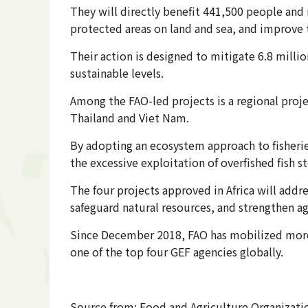
They will directly benefit 441,500 people and 
protected areas on land and sea, and improve 
Their action is designed to mitigate 6.8 mill
sustainable levels.
Among the FAO-led projects is a regional proj
Thailand and Viet Nam.
By adopting an ecosystem approach to fisherie
the excessive exploitation of overfished fish st
The four projects approved in Africa will addr
safeguard natural resources, and strengthen ag
Since December 2018, FAO has mobilized more 
one of the top four GEF agencies globally.
Source from: Food and Agriculture Organizatio