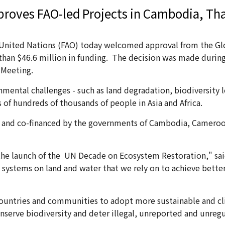
proves FAO-led Projects in Cambodia, Th
United Nations (FAO) today welcomed approval from the Glob
e than $46.6 million in funding. The decision was made duri
l Meeting.
onmental challenges - such as land degradation, biodiversity 
 of hundreds of thousands of people in Asia and Africa.
 and co-financed by the governments of Cambodia, Cameroon,
the launch of the UN Decade on Ecosystem Restoration," said
 systems on land and water that we rely on to achieve better
countries and communities to adopt more sustainable and clim
nserve biodiversity and deter illegal, unreported and unregu