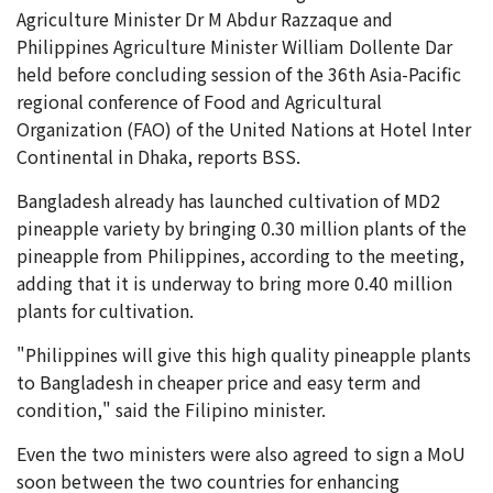
Agriculture Minister Dr M Abdur Razzaque and
Philippines Agriculture Minister William Dollente Dar
held before concluding session of the 36th Asia-Pacific
regional conference of Food and Agricultural
Organization (FAO) of the United Nations at Hotel Inter
Continental in Dhaka, reports BSS.
Bangladesh already has launched cultivation of MD2
pineapple variety by bringing 0.30 million plants of the
pineapple from Philippines, according to the meeting,
adding that it is underway to bring more 0.40 million
plants for cultivation.
"Philippines will give this high quality pineapple plants
to Bangladesh in cheaper price and easy term and
condition," said the Filipino minister.
Even the two ministers were also agreed to sign a MoU
soon between the two countries for enhancing