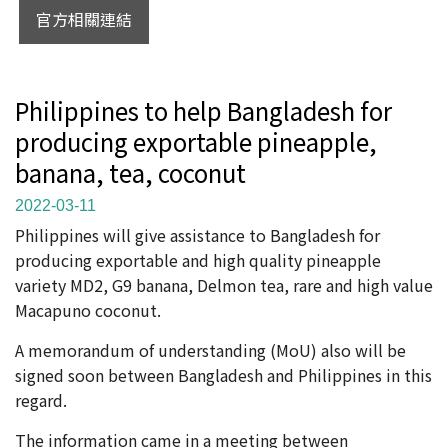
官方相關連結
Philippines to help Bangladesh for
producing exportable pineapple,
banana, tea, coconut
2022-03-11
Philippines will give assistance to Bangladesh for
producing exportable and high quality pineapple
variety MD2, G9 banana, Delmon tea, rare and high value
Macapuno coconut.
A memorandum of understanding (MoU) also will be
signed soon between Bangladesh and Philippines in this
regard.
The information came in a meeting between