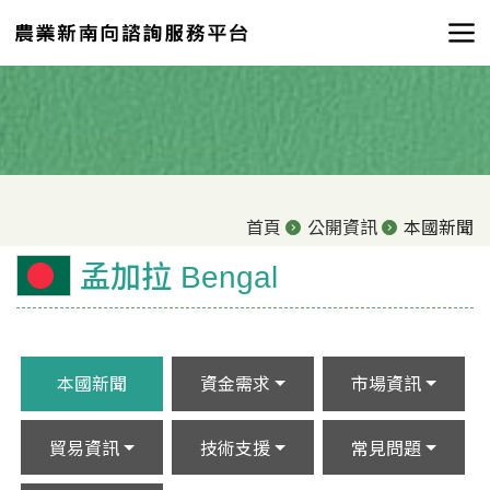
首頁
公開資訊
本國新聞
孟加拉 Bengal
本國新聞
資金需求
市場資訊
貿易資訊
技術支援
常見問題