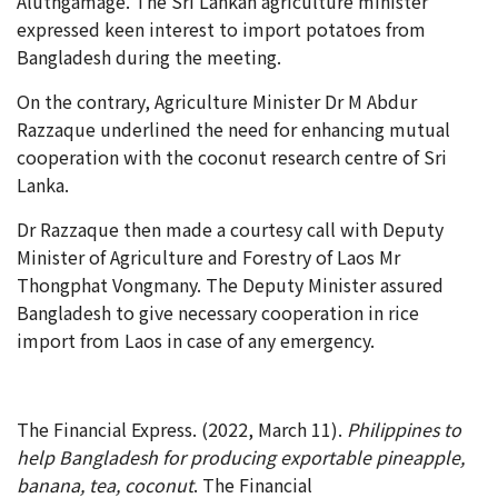
Aluthgamage. The Sri Lankan agriculture minister
expressed keen interest to import potatoes from
Bangladesh during the meeting.
On the contrary, Agriculture Minister Dr M Abdur
Razzaque underlined the need for enhancing mutual
cooperation with the coconut research centre of Sri
Lanka.
Dr Razzaque then made a courtesy call with Deputy
Minister of Agriculture and Forestry of Laos Mr
Thongphat Vongmany. The Deputy Minister assured
Bangladesh to give necessary cooperation in rice
import from Laos in case of any emergency.
The Financial Express. (2022, March 11).
Philippines to
help Bangladesh for producing exportable pineapple,
banana, tea, coconut
. The Financial