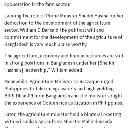
cooperation in the farm sector.
Lauding the role of Prime Minister Sheikh Hasina for her
dedication to the development of the agriculture
sector, William D Dar said the political will and
commitment for the development of the agriculture of
Bangladesh is very much praise worthy.
The agriculture, economy and human resources are still
in strong positions in Bangladesh under her [Sheikh
Hasina's] leadership," William added.
Meanwhile, Agriculture Minister Dr Razzaque urged
Philippines to take mango variety and high yielding
BRRI Dhan-89 from Bangladesh and the minister sought
the experience of Golden rice cultivation in Philippines.
Later, the agriculture minister held a bilateral meeting
with Sri Lankan Agriculture Minister Mahindananda