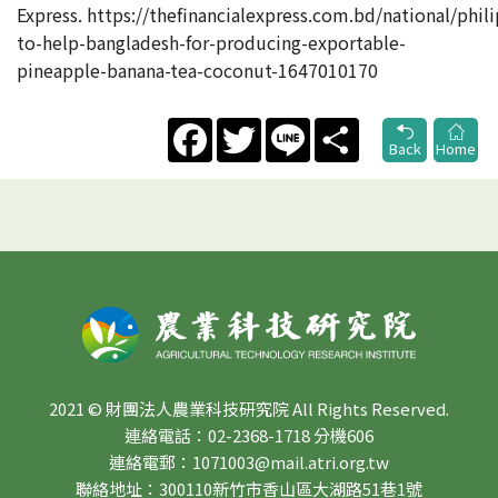
Express. https://thefinancialexpress.com.bd/national/phil
to-help-bangladesh-for-producing-exportable-
pineapple-banana-tea-coconut-1647010170
Facebook
Twitter
Line
Share
Back
Home
2021 © 財團法人農業科技研究院 All Rights Reserved.
連絡電話：02-2368-1718 分機606
連絡電郵：1071003@mail.atri.org.tw
聯絡地址：300110新竹市香山區大湖路51巷1號