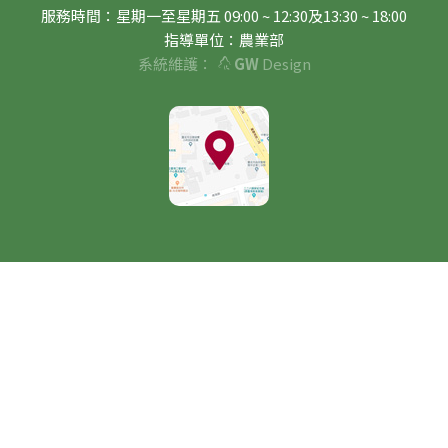
服務時間：星期一至星期五 09:00 ~ 12:30及13:30 ~ 18:00
指導單位：農業部
系統維護：
GW
Design