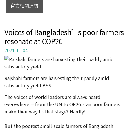
官方相關連結
Voices of Bangladesh’s poor farmers
resonate at COP26
2021-11-04
Rajshahi farmers are harvesting their paddy amid
satisfactory yield
BSS
The voices of world leaders are always heard
everywhere -- from the UN to OP26. Can poor farmers
make their way to that stage? Hardly!
But the poorest small-scale farmers of Bangladesh