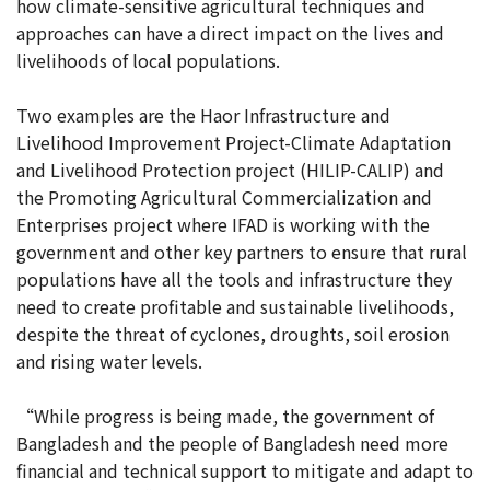
how climate-sensitive agricultural techniques and
approaches can have a direct impact on the lives and
livelihoods of local populations.
Two examples are the Haor Infrastructure and
Livelihood Improvement Project-Climate Adaptation
and Livelihood Protection project (HILIP-CALIP) and
the Promoting Agricultural Commercialization and
Enterprises project where IFAD is working with the
government and other key partners to ensure that rural
populations have all the tools and infrastructure they
need to create profitable and sustainable livelihoods,
despite the threat of cyclones, droughts, soil erosion
and rising water levels.
“While progress is being made, the government of
Bangladesh and the people of Bangladesh need more
financial and technical support to mitigate and adapt to