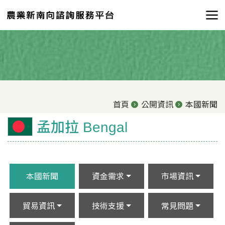
首頁
公開資訊
本國新聞
孟加拉 Bengal
本國新聞
資金需求
市場資訊
貿易資訊
技術支援
常見問題