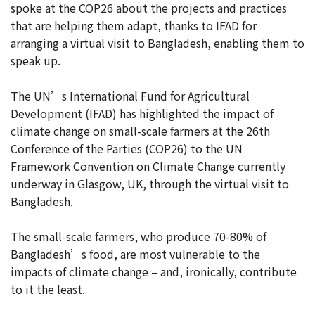
spoke at the COP26 about the projects and practices
that are helping them adapt, thanks to IFAD for
arranging a virtual visit to Bangladesh, enabling them to
speak up.
The UN’s International Fund for Agricultural
Development (IFAD) has highlighted the impact of
climate change on small-scale farmers at the 26th
Conference of the Parties (COP26) to the UN
Framework Convention on Climate Change currently
underway in Glasgow, UK, through the virtual visit to
Bangladesh.
The small-scale farmers, who produce 70-80% of
Bangladesh’s food, are most vulnerable to the
impacts of climate change – and, ironically, contribute
to it the least.