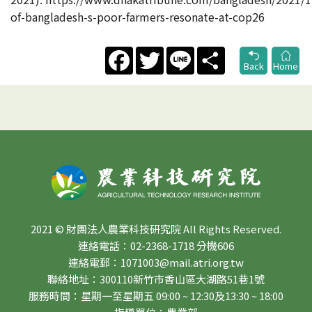
of-bangladesh-s-poor-farmers-resonate-at-cop26
Facebook
Twitter
Line
Share
Back
Home
2021 © 財團法人農業科技研究院 All Rights Reserved.
連絡電話：02-2368-1718 分機606
連絡電郵：1071003@mail.atri.org.tw
聯絡地址：300110新竹市香山區大湖路51巷1號
服務時間：星期一至星期五 09:00 ~ 12:30及13:30 ~ 18:00