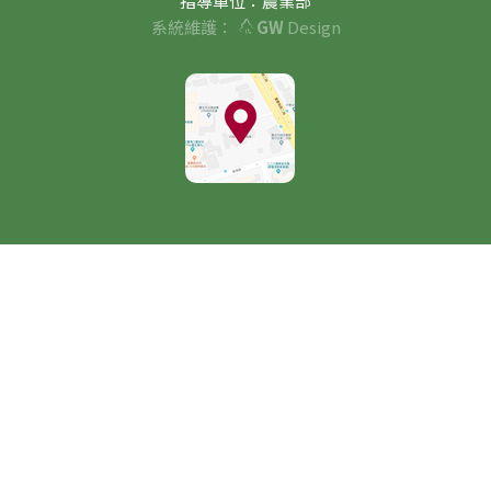
指導單位：農業部
系統維護：
GW
Design