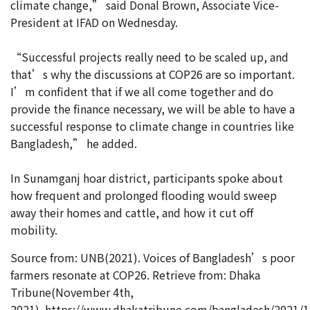
climate change,” said Donal Brown, Associate Vice-
President at IFAD on Wednesday.
“Successful projects really need to be scaled up, and
that’s why the discussions at COP26 are so important.
I’m confident that if we all come together and do
provide the finance necessary, we will be able to have a
successful response to climate change in countries like
Bangladesh,” he added.
In Sunamganj hoar district, participants spoke about
how frequent and prolonged flooding would sweep
away their homes and cattle, and how it cut off
mobility.
Source from: UNB(2021). Voices of Bangladesh’s poor
farmers resonate at COP26. Retrieve from: Dhaka
Tribune(November 4th,
2021). https://www.dhakatribune.com/bangladesh/2021/1