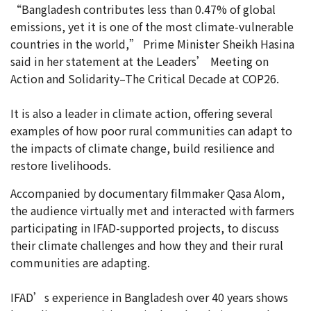
“Bangladesh contributes less than 0.47% of global
emissions, yet it is one of the most climate-vulnerable
countries in the world,” Prime Minister Sheikh Hasina
said in her statement at the Leaders’ Meeting on
Action and Solidarity–The Critical Decade at COP26.
It is also a leader in climate action, offering several
examples of how poor rural communities can adapt to
the impacts of climate change, build resilience and
restore livelihoods.
Accompanied by documentary filmmaker Qasa Alom,
the audience virtually met and interacted with farmers
participating in IFAD-supported projects, to discuss
their climate challenges and how they and their rural
communities are adapting.
IFAD’s experience in Bangladesh over 40 years shows