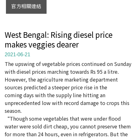
官方相關連結
West Bengal: Rising diesel price
makes veggies dearer
2021-06-21
The upswing of vegetable prices continued on Sunday
with diesel prices marching towards Rs 95 a litre.
However, the agriculture marketing department
sources predicted a steeper price rise in the
coming days with the supply line hitting an
unprecedented low with record damage to crops this
season.
“Though some vegetables that were under flood
water were sold dirt cheap, you cannot preserve them
for more than 24 hours, even in refrigerators. But the