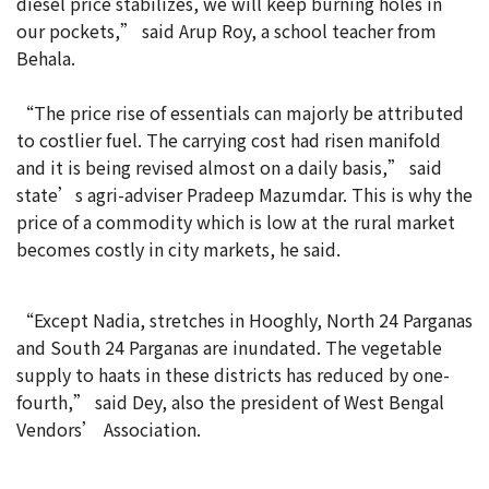
diesel price stabilizes, we will keep burning holes in
our pockets,” said Arup Roy, a school teacher from
Behala.
“The price rise of essentials can majorly be attributed
to costlier fuel. The carrying cost had risen manifold
and it is being revised almost on a daily basis,” said
state’s agri-adviser Pradeep Mazumdar. This is why the
price of a commodity which is low at the rural market
becomes costly in city markets, he said.
“Except Nadia, stretches in Hooghly, North 24 Parganas
and South 24 Parganas are inundated. The vegetable
supply to haats in these districts has reduced by one-
fourth,” said Dey, also the president of West Bengal
Vendors’ Association.