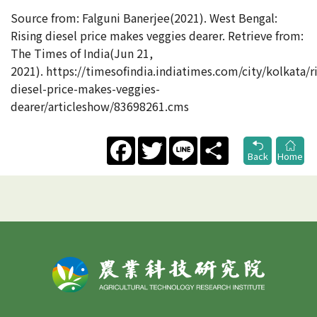
Source from: Falguni Banerjee(2021). West Bengal:
Rising diesel price makes veggies dearer. Retrieve from:
The Times of India(Jun 21,
2021). https://timesofindia.indiatimes.com/city/kolkata/ri
diesel-price-makes-veggies-
dearer/articleshow/83698261.cms
Facebook
Twitter
Line
Share
Back
Home