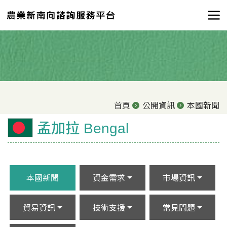
首頁
公開資訊
本國新聞
孟加拉 Bengal
本國新聞
資金需求
市場資訊
貿易資訊
技術支援
常見問題