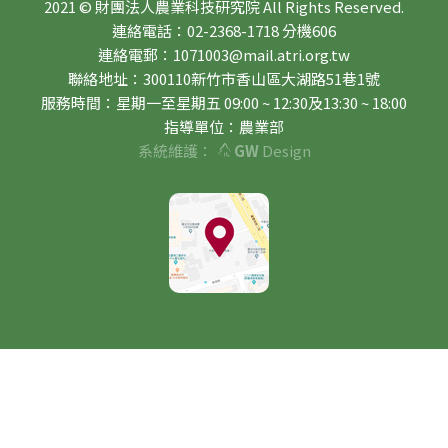
2021 © 財團法人農業科技研究院 All Rights Reserved.
連絡電話：02-2368-1718 分機606
連絡電郵：1071003@mail.atri.org.tw
聯絡地址：300110新竹市香山區大湖路51巷1號
服務時間：星期一至星期五 09:00 ~ 12:30及13:30 ~ 18:00
指導單位：農業部
系統維護：
GW
Design