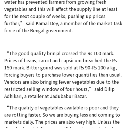
water has prevented farmers from growing fresh
vegetables and this will affect the supply line at least
for the next couple of weeks, pushing up prices
further,” said Kamal Dey, a member of the market task
force of the Bengal government.
“The good quality brinjal crossed the Rs 100 mark.
Prices of beans, carrot and capsicum breached the Rs
150 mark. Bitter gourd was sold at Rs 90-Rs 100 a kg,
forcing buyers to purchase lower quantities than usual.
Vendors are also bringing fewer vegetables due to the
restricted selling window of four hours,” said Dilip
Adhikari, a retailer at Jadubabur Bazar.
“The quality of vegetables available is poor and they
are rotting faster. So we are buying less and coming to
markets daily. The prices are also very high. Unless the