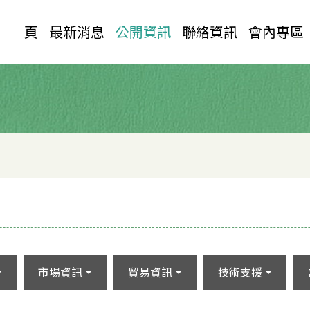
首 頁
最新消息
公開資訊
聯絡資訊
會內專區
市場資訊
貿易資訊
技術支援