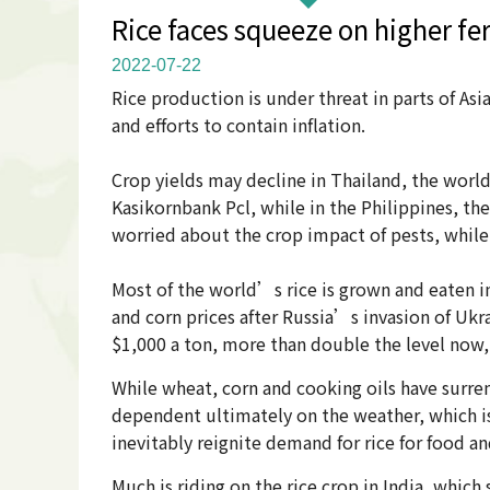
Rice faces squeeze on higher f
2022-07-22
Rice production is under threat in parts of Asi
and efforts to contain inflation.
Crop yields may decline in Thailand, the world
Kasikornbank Pcl, while in the Philippines, th
worried about the crop impact of pests, whi
Most of the world’s rice is grown and eaten in 
and corn prices after Russia’s invasion of Ukr
$1,000 a ton, more than double the level now,
While wheat, corn and cooking oils have surre
dependent ultimately on the weather, which is 
inevitably reignite demand for rice for food an
Much is riding on the rice crop in India, which