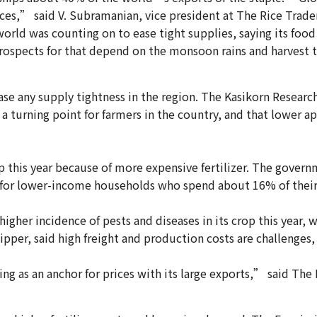
prices,” said V. Subramanian, vice president at The Rice Trade
world was counting on to ease tight supplies, saying its foo
prospects for that depend on the monsoon rains and harvest t
se any supply tightness in the region. The Kasikorn Research 
a turning point for farmers in the country, and that lower app
op this year because of more expensive fertilizer. The gover
lly for lower-income households who spend about 16% of their
 higher incidence of pests and diseases in its crop this yea
ipper, said high freight and production costs are challenges, e
ting as an anchor for prices with its large exports,” said T