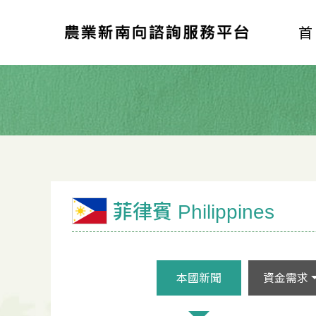
菲律賓 Philippines
本國新聞
資金需求