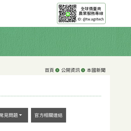
全球僑臺商
農業服務專線
ID: @tw.agritech
首頁
公開資訊
本國新聞
常見問題
官方相關連結