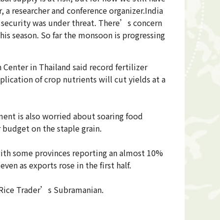
r, a researcher and conference organizer.India
d security was under threat. There’s concern
his season. So far the monsoon is progressing
Center in Thailand said record fertilizer
lication of crop nutrients will cut yields at a
nment is also worried about soaring food
 budget on the staple grain.
r, with some provinces reporting an almost 10%
ven as exports rose in the first half.
he Rice Trader’s Subramanian.