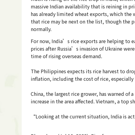
massive Indian availability that is reining in 
has already limited wheat exports, which the 
that rice may be next on the list, though the 
normally.
For now, India’s rice exports are helping to ea
prices after Russia’s invasion of Ukraine were 
time of rising overseas demand.
The Philippines expects its rice harvest to dr
inflation, including the cost of rice, especia
China, the largest rice grower, has warned of a
increase in the area affected. Vietnam, a top sh
“Looking at the current situation, India is ac