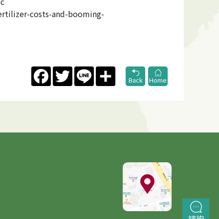
ic
rtilizer-costs-and-booming-
Facebook
Twitter
Line
Share
Back
Home
諮詢