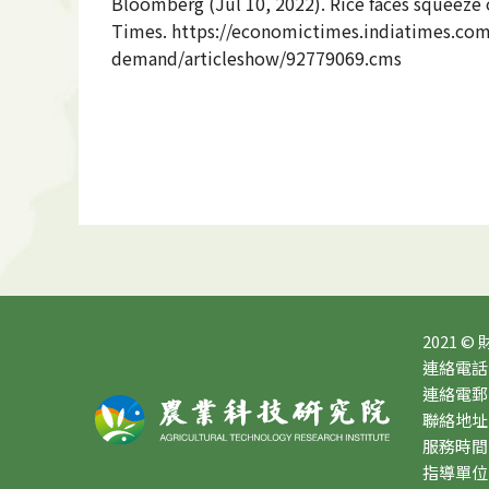
Bloomberg (
Jul 10, 2022). Rice faces squeez
Times. https://economictimes.indiatimes.com
demand/articleshow/92779069.cms
2021 ©
連絡電話：0
連絡電郵：10
聯絡地址
服務時間：星
指導單位