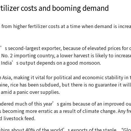
ertilizer costs and booming demand
a from higher fertilizer costs at a time when demand is increa
’s second-largest exporter, because of elevated prices for c
e No. 2 importing country, a lower harvest is likely to incre
le India’s output depends on a good monsoon.
Asia, making it vital for political and economic stability in 
aine, rice has been subdued, but there is no guarantee it wil
 amid a panic over supplies.
ndered much of this year’s gains because of an improved out
becoming more erratic as a result of climate change. Any fre
d livestock feed.
 ships about 40% of the world’s exports of the staple. “Globa