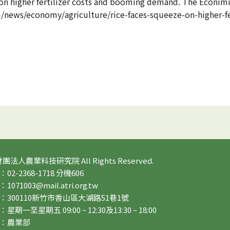
e on higher fertilizer costs and booming demand. The Econim
/news/economy/agriculture/rice-faces-squeeze-on-higher-fe
 財團法人農業科技研究院 All Rights Reserved.
2-2368-1718 分機606
71003@mail.atri.org.tw
：300110新竹市香山區大湖路51巷1號
期一至星期五 09:00 ~ 12:30及13:30 ~ 18:00
：農業部