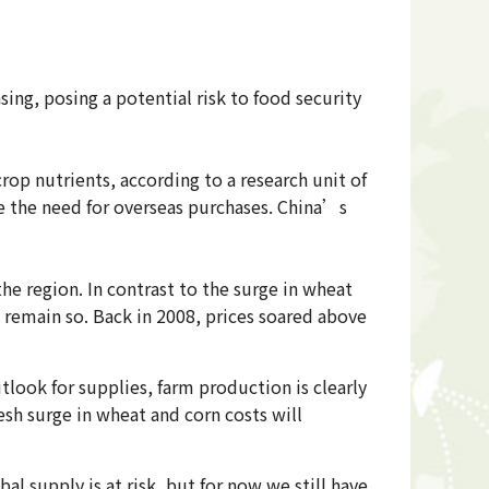
sing, posing a potential risk to food security
rop nutrients, according to a research unit of
ase the need for overseas purchases. China’s
the region. In contrast to the surge in wheat
l remain so. Back in 2008, prices soared above
look for supplies, farm production is clearly
sh surge in wheat and corn costs will
l supply is at risk, but for now we still have