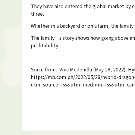
They have also entered the global market by e
three.
Whether in a backyard or on a farm, the family
The family’s story shows how going above and
profitability.
Sorce from: Vina Medenilla (May 28, 2022).
Hyb
https://mb.com.ph/2022/05/28/hybrid-dragon-f
utm_source=rss&utm_medium=rss&utm_campaig