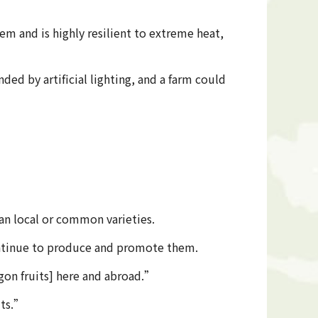
stem and is highly resilient to extreme heat,
ed by artificial lighting, and a farm could
han local or common varieties.
 continue to produce and promote them.
gon fruits] here and abroad.”
its.”