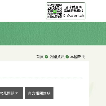
全球僑臺商
農業服務專線
ID: @tw.agritech
首頁
公開資訊
本國新聞
常見問題
官方相關連結