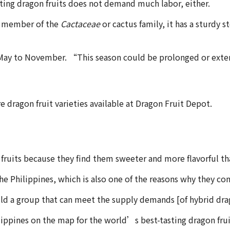
ating dragon fruits does not demand much labor, either.
s a member of the
Cactaceae
or cactus family, it has a sturdy 
om May to November. “This season could be prolonged or extend
re dragon fruit varieties available at Dragon Fruit Depot.
 fruits because they find them sweeter and more flavorful t
 the Philippines, which is also one of the reasons why they
ld a group that can meet the supply demands [of hybrid dra
ippines on the map for the world’s best-tasting dragon fru