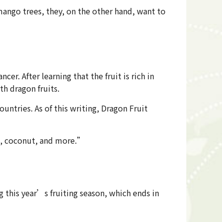
 mango trees, they, on the other hand, want to
. After learning that the fruit is rich in
th dragon fruits.
ntries. As of this writing, Dragon Fruit
va, coconut, and more.”
g this year’s fruiting season, which ends in