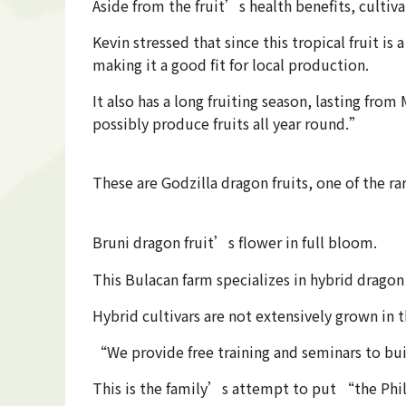
Aside from the fruit’s health benefits, cultiv
Kevin stressed that since this tropical fruit i
making it a good fit for local production.
It also has a long fruiting season, lasting fr
possibly produce fruits all year round.”
These are Godzilla dragon fruits, one of the ra
Bruni dragon fruit’s flower in full bloom.
This Bulacan farm specializes in hybrid dragon
Hybrid cultivars are not extensively grown in
“We provide free training and seminars to bui
This is the family’s attempt to put “the Phil