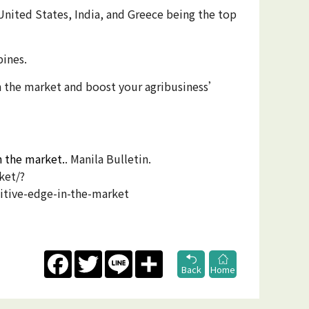
United States, India, and Greece being the top
pines.
in the market and boost your agribusiness’
n the market.
. Manila Bulletin.
ket/?
tive-edge-in-the-market
Facebook
Twitter
Line
Share
Back
Home