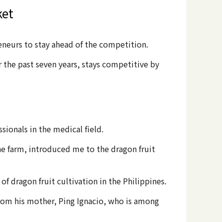
ket
eneurs to stay ahead of the competition.
 the past seven years, stays competitive by
sionals in the medical field.
he farm, introduced me to the dragon fruit
of dragon fruit cultivation in the Philippines.
from his mother, Ping Ignacio, who is among