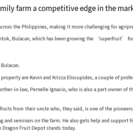
family farm a competitive edge in the mar
cross the Philippines, making it more challenging for agripr
ntok, Bulacan, which has been growing the ‘superfruit’ for
 Bulacan.
roperty are Kevin and Krizza Eliscupides, a couple of profes
ther-in-law, Pernelle Ignacio, who is also a part-owner of t
uits from their uncle who, they said, is one of the pioneers 
ing and seminars on the farm. He also gets help and support 
re Dragon Fruit Depot stands today.