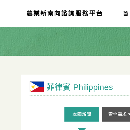
菲律賓 Philippines
本國新聞
資金需求