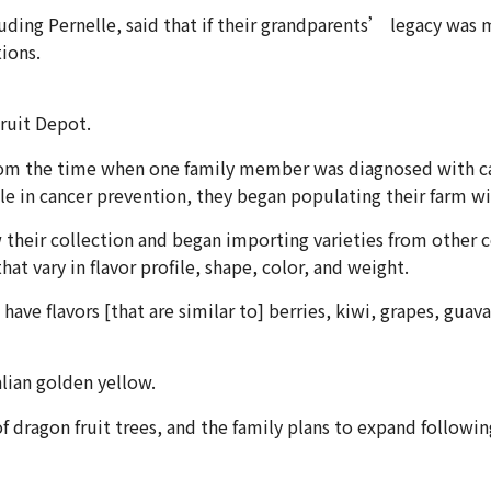
luding Pernelle, said that if their grandparents’ legacy was
ions.
ruit Depot.
om the time when one family member was diagnosed with cancer
ole in cancer prevention, they began populating their farm wi
heir collection and began importing varieties from other cou
at vary in flavor profile, shape, color, and weight.
ave flavors [that are similar to] berries, kiwi, grapes, gua
alian golden yellow.
 dragon fruit trees, and the family plans to expand followin