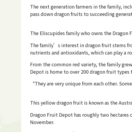
The next generation farmers in the family, inc
pass down dragon fruits to succeeding generat
The Eliscupides family who owns the Dragon F
The family’s interest in dragon fruit stems fr
nutrients and antioxidants, which can play a r
From the common red variety, the family grew t
Depot is home to over 200 dragon fruit types th
“They are very unique from each other. Some h
This yellow dragon fruit is known as the Austr
Dragon Fruit Depot has roughly two hectares of
November.