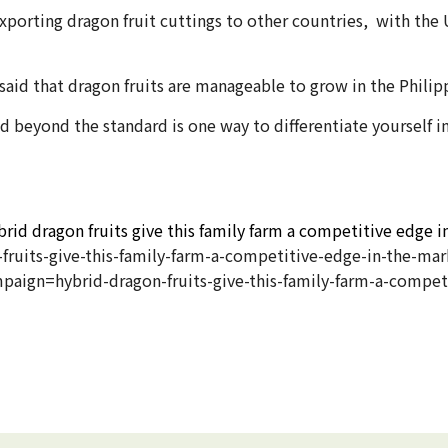
xporting dragon fruit cuttings to other countries, with the 
 said that dragon fruits are manageable to grow in the Philip
 beyond the standard is one way to differentiate yourself 
rid dragon fruits give this family farm a competitive edge i
ruits-give-this-family-farm-a-competitive-edge-in-the-mar
n=hybrid-dragon-fruits-give-this-family-farm-a-competi