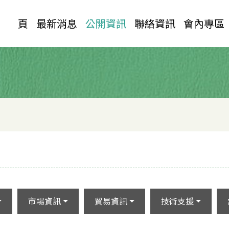
首 頁
最新消息
公開資訊
聯絡資訊
會內專區
市場資訊
貿易資訊
技術支援