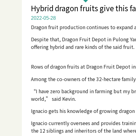
Hybrid dragon fruits give this 
2022-05-28
Dragon fruit production continues to expand a
Despite that, Dragon Fruit Depot in Pulong Ya
offering hybrid and rare kinds of the said fruit.
Rows of dragon fruits at Dragon Fruit Depot in
Among the co-owners of the 32-hectare family p
“I have zero background in farming but my bro
world,” said Kevin.
Ignacio gets his knowledge of growing dragon fr
Ignacio currently oversees and provides train
the 12 siblings and inheritors of the land whe