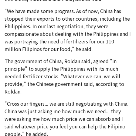
"We have made some progress. As of now, China has
stopped their exports to other countries, including the
Philippines. In our last negotiation, they were
compassionate about dealing with the Philippines and I
was portraying the need of fertilizers for our 110
million Filipinos for our food," he said.
The government of China, Roldan said, agreed "in
principle" to supply the Philippines with its much
needed fertilizer stocks. "Whatever we can, we will
provide," the Chinese government said, according to
Roldan.
"Cross our fingers... we are still negotiating with China.
China was just asking me how much we need... they
were asking me how much price we can absorb and I
said whatever price you feel you can help the Filipino
people," he added.