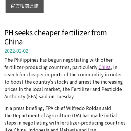
官方相關連結
PH seeks cheaper fertilizer from
China
2022-02-02
The Philippines has begun negotiating with other
fertilizer-producing countries, particularly
China
, in
search for cheaper imports of the commodity in order
to boost the country's stocks and arrest the increasing
prices in the local market, the Fertilizer and Pesticide
Authority (FPA) said on Tuesday.
In a press briefing, FPA chief Wilfredo Roldan said
the Department of Agriculture (DA) has made initial
steps in negotiating with fertilizer-producing countries
like China, Indonesia and Malaysia and Iran.