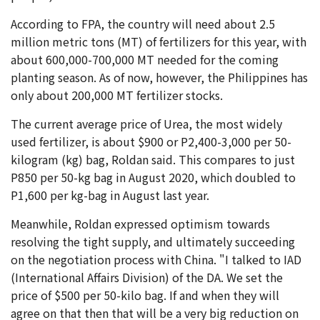
According to FPA, the country will need about 2.5
million metric tons (MT) of fertilizers for this year, with
about 600,000-700,000 MT needed for the coming
planting season. As of now, however, the Philippines has
only about 200,000 MT fertilizer stocks.
The current average price of Urea, the most widely
used fertilizer, is about $900 or P2,400-3,000 per 50-
kilogram (kg) bag, Roldan said. This compares to just
P850 per 50-kg bag in August 2020, which doubled to
P1,600 per kg-bag in August last year.
Meanwhile, Roldan expressed optimism towards
resolving the tight supply, and ultimately succeeding
on the negotiation process with China. "I talked to IAD
(International Affairs Division) of the DA. We set the
price of $500 per 50-kilo bag. If and when they will
agree on that then that will be a very big reduction on