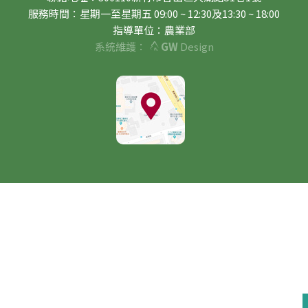
服務時間：星期一至星期五 09:00 ~ 12:30及13:30 ~ 18:00
指導單位：農業部
系統維護：
GW
Design