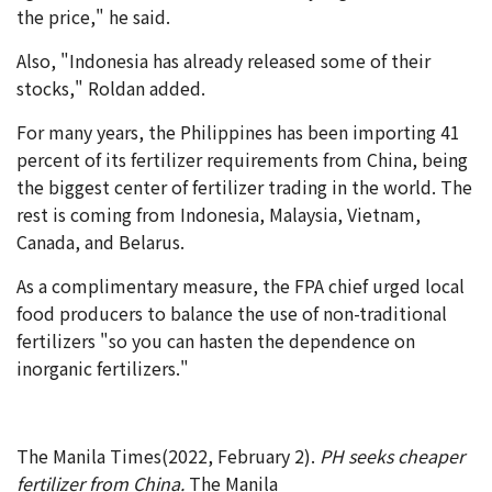
the price," he said.
Also, "Indonesia has already released some of their
stocks," Roldan added.
For many years, the Philippines has been importing 41
percent of its fertilizer requirements from China, being
the biggest center of fertilizer trading in the world. The
rest is coming from Indonesia, Malaysia, Vietnam,
Canada, and Belarus.
As a complimentary measure, the FPA chief urged local
food producers to balance the use of non-traditional
fertilizers "so you can hasten the dependence on
inorganic fertilizers."
The Manila Times(2022, February 2).
PH seeks cheaper
fertilizer from China.
The Manila