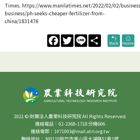
Times. https://www.manilatimes.net/2022/02/02/busines
business/ph-seeks-cheaper-fertilizer-from-
china/1831476
Facebook
Twitter
Line
Share
Back
Home
2021 © 財團法人農業科技研究院 All Rights Reserved.
連絡電話：02-2368-1718 分機606
連絡電郵：1071003@mail.atri.org.tw
聯絡地址：300110新竹市香山區大湖路51巷1號