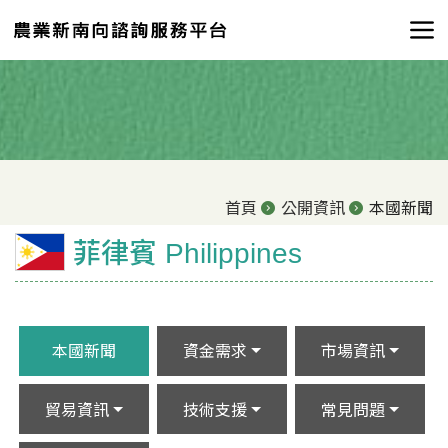
首頁
公開資訊
本國新聞
菲律賓 Philippines
本國新聞
資金需求
市場資訊
貿易資訊
技術支援
常見問題