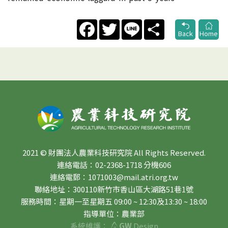
Facebook
Twitter
Line
Share
Back
Home
2021 © 財團法人農業科技研究院 All Rights Reserved.
連絡電話：02-2368-1718 分機606
連絡電郵：1071003@mail.atri.org.tw
聯絡地址：300110新竹市香山區大湖路51巷1號
服務時間：星期一至星期五 09:00 ~ 12:30及13:30 ~ 18:00
指導單位：農業部
系統維護：
GW
Design