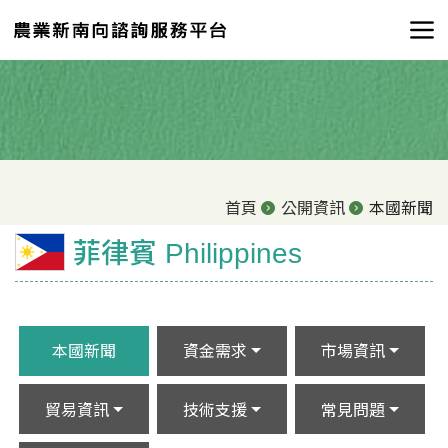
首頁
公開資訊
本國新聞
菲律賓 Philippines
本國新聞
資金需求
市場資訊
貿易資訊
技術支援
常見問題