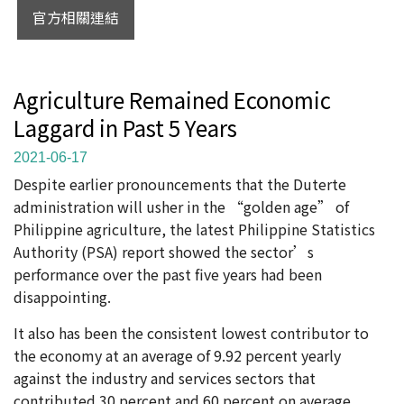
官方相關連結
Agriculture Remained Economic
Laggard in Past 5 Years
2021-06-17
Despite earlier pronouncements that the Duterte
administration will usher in the “golden age” of
Philippine agriculture, the latest Philippine Statistics
Authority (PSA) report showed the sector’s
performance over the past five years had been
disappointing.
It also has been the consistent lowest contributor to
the economy at an average of 9.92 percent yearly
against the industry and services sectors that
contributed 30 percent and 60 percent on average,