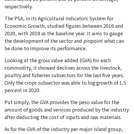
respectively.
The PSA, in its Agricultural Indicators System for
Economic Growth, studied figures between 2016 and
2020, with 2018 as the baseline year. It aims to gauge
the development of the sector and pinpoint what can
be done to improve its performance.
Looking at the gross value added (GVA) for each
commodity, it showed declines across the livestock,
poultry and fisheries subsectors for the last five years.
Only the crops subsector was able to log growth of 1.5
percent in 2020.
Put simply, the GVA provides the peso value for the
amount of goods and services produced by the industry
after deducting the cost of inputs and raw materials.
As for the GVA of the industry per major island group,