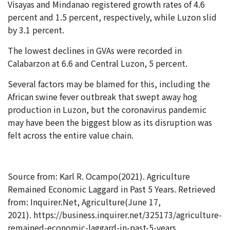
Visayas and Mindanao registered growth rates of 4.6
percent and 1.5 percent, respectively, while Luzon slid
by 3.1 percent.
The lowest declines in GVAs were recorded in
Calabarzon at 6.6 and Central Luzon, 5 percent.
Several factors may be blamed for this, including the
African swine fever outbreak that swept away hog
production in Luzon, but the coronavirus pandemic
may have been the biggest blow as its disruption was
felt across the entire value chain.
Source from: Karl R. Ocampo(2021). Agriculture
Remained Economic Laggard in Past 5 Years. Retrieved
from: Inquirer.Net, Agriculture(June 17,
2021). https://business.inquirer.net/325173/agriculture-
remained-economic-laggard-in-past-5-years