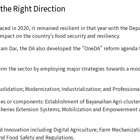
 the Right Direction
aced in 2020, it remained resilient in that year with the Dep
mpact on the country's food security and resiliency.
liam Dar, the DA also developed the "OneDA" reform agenda th
orm the sector by employing major strategies towards a mod
olidation; Modernization; Industrialization; and Professiona
ies or components: Establishment of Bayanaihan Agri-cluster
heries Extension Systems; Mobilization and Empowerment of 
d Innovation including Digital Agriculture; Farm Mechanizat
nd Food Safety and Regulations.