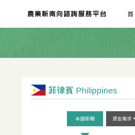
菲律賓 Philippines
本國新聞
資金需求