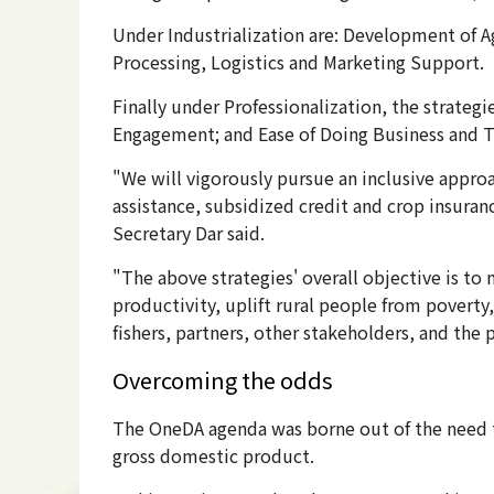
Under Industrialization are: Development of A
Processing, Logistics and Marketing Support.
Finally under Professionalization, the strate
Engagement; and Ease of Doing Business and 
"We will vigorously pursue an inclusive approac
assistance, subsidized credit and crop insuranc
Secretary Dar said.
"The above strategies' overall objective is to 
productivity, uplift rural people from poverty,
fishers, partners, other stakeholders, and the 
Overcoming the odds
The OneDA agenda was borne out of the need to
gross domestic product.