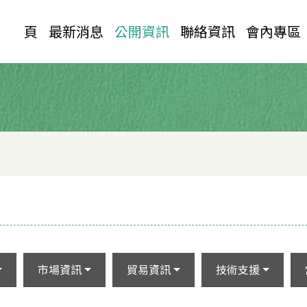
首 頁
最新消息
公開資訊
聯絡資訊
會內專區
市場資訊
貿易資訊
技術支援