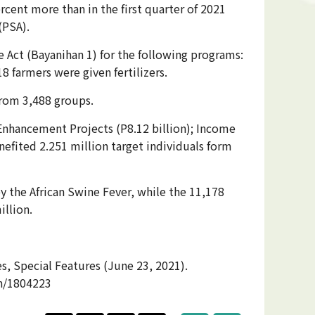
cent more than in the first quarter of 2021
(PSA).
e Act (Bayanihan 1) for the following programs:
8 farmers were given fertilizers.
from 3,488 groups.
 Enhancement Projects (P8.12 billion); Income
nefited 2.251 million target individuals form
y the African Swine Fever, while the 11,178
illion.
, Special Features (June 23, 2021).
on/1804223