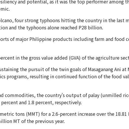
resiliency and potential, as it was the top performer among
emic.
olcano, four strong typhoons hitting the country in the last 
ion and the typhoons alone reached P28 billion.
ts of major Philippine products including farm and food com
-percent in the gross value added (GVA) of the agriculture sec
staining the pursuit of the twin goals of Masaganang Ani at 
ics programs, resulting in continued function of the food va
nd commodities, the country's output of palay (unmilled ri
 percent and 1.8 percent, respectively.
 metric tons (MMT) for a 2.6-percent increase over the 18.81
illion MT of the previous year.