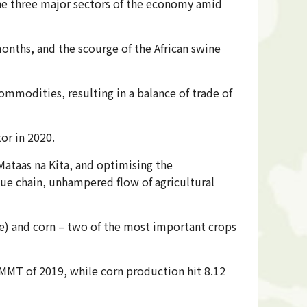
 the three major sectors of the economy amid
months, and the scourge of the African swine
modities, resulting in a balance of trade of
tor in 2020.
Mataas na Kita, and optimising the
lue chain, unhampered flow of agricultural
ce) and corn – two of the most important crops
 MMT of 2019, while corn production hit 8.12