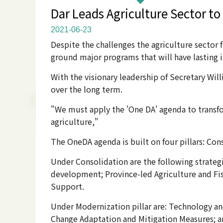
Dar Leads Agriculture Sector to
2021-06-23
Despite the challenges the agriculture sector f
ground major programs that will have lasting i
With the visionary leadership of Secretary Wil
over the long term.
"We must apply the 'One DA' agenda to transf
agriculture,"
The OneDA agenda is built on four pillars: Cons
Under Consolidation are the following strateg
development; Province-led Agriculture and Fis
Support.
Under Modernization pillar are: Technology an
Change Adaptation and Mitigation Measures; a