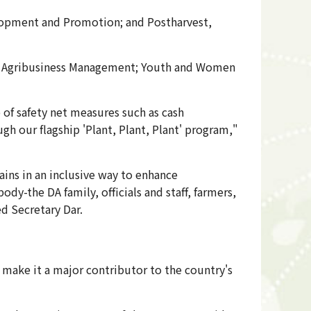
elopment and Promotion; and Postharvest,
 for Agribusiness Management; Youth and Women
p of safety net measures such as cash
gh our flagship 'Plant, Plant, Plant' program,"
ains in an inclusive way to enhance
dy-the DA family, officials and staff, farmers,
ed Secretary Dar.
 make it a major contributor to the country's