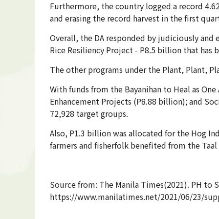
Furthermore, the country logged a record 4.626
and erasing the record harvest in the first quar
Overall, the DA responded by judiciously and e
Rice Resiliency Project - P8.5 billion that ha
The other programs under the Plant, Plant, Pl
With funds from the Bayanihan to Heal as One 
Enhancement Projects (P8.88 billion); and Soci
72,928 target groups.
Also, P1.3 billion was allocated for the Hog I
farmers and fisherfolk benefited from the Taa
Source from: The Manila Times(2021). PH to Se
https://www.manilatimes.net/2021/06/23/supp