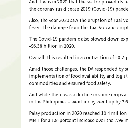
And it was in 2020 that the sector proved its 
the coronavirus disease 2019 (Covid-19) pand
Also, the year 2020 saw the eruption of Taal V
fever. The damage from the Taal Volcano erupt
The Covid-19 pandemic also slowed down expor
-$6.38 billion in 2020.
Overall, this resulted in a contraction of –0.2
Amid those challenges, the DA responded by su
implementation of food availability and logist
commodities and ensured food safety.
And while there was a decline in some crops a
in the Philippines – went up by went up by 2.6
Palay production in 2020 reached 19.4 million
MMT for a 1.8-percent increase over the 7.98 m