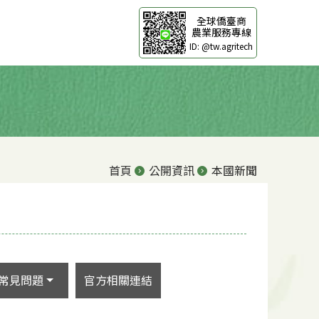
全球僑臺商
農業服務專線
ID: @tw.agritech
首頁
公開資訊
本國新聞
常見問題
官方相關連結