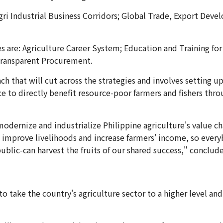
gri Industrial Business Corridors; Global Trade, Export Dev
gies are: Agriculture Career System; Education and Training
Transparent Procurement.
h that will cut across the strategies and involves setting u
e to directly benefit resource-poor farmers and fishers throu
modernize and industrialize Philippine agriculture's value ch
 improve livelihoods and increase farmers' income, so everybo
public-can harvest the fruits of our shared success," conclud
 take the country's agriculture sector to a higher level and