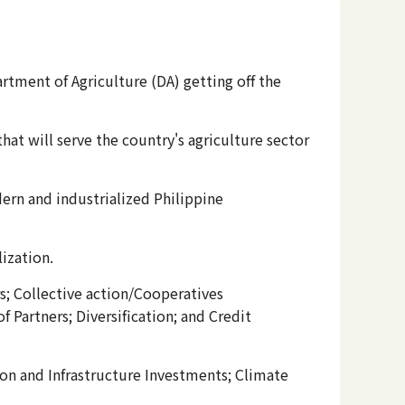
artment of Agriculture (DA) getting off the
at will serve the country's agriculture sector
ern and industrialized Philippine
lization.
s; Collective action/Cooperatives
Partners; Diversification; and Credit
ion and Infrastructure Investments; Climate