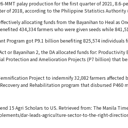
-MMT palay production for the first quarter of 2021, 8.6-per
ter of 2018, according to the Philippine Statistics Authority 
ffectively allocating funds from the Bayanihan to Heal as On
s benefited 434,334 farmers who were given seeds while 841,51
ant Program got P9.1 billion benefiting 825,574 individuals 
Act or Bayanihan 2, the DA allocated funds for: Productivity
al Protection and Amelioration Projects (P7 billion) that be
ndemnification Project to indemnify 32,082 farmers affected b
l Recovery and Rehabilitation program that disbursed P460 m
nd 15 Agri Scholars to US. Retrieved from: The Manila Times
lements/dar-leads-agriculture-sector-to-the-right-directi