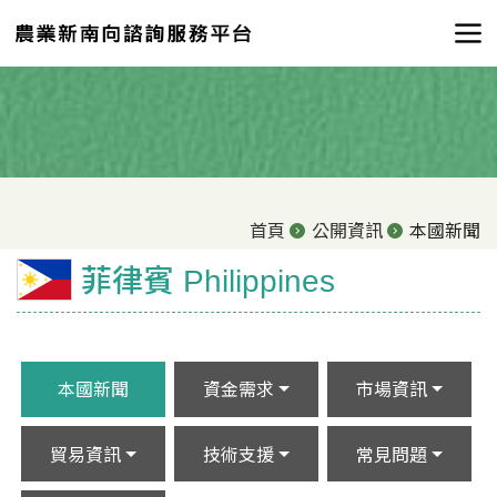
首頁
公開資訊
本國新聞
菲律賓 Philippines
本國新聞
資金需求
市場資訊
貿易資訊
技術支援
常見問題