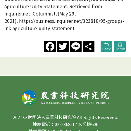
Agriculture Unity Statement. Retrieved from:
Inquirer.net, Columnists(May 29,
2021). https://business.inquirer.net/323818/95-groups-
ink-agriculture-unity-statement
Facebook
Twitter
Line
Share
Back
Home
2021 © 財團法人農業科技研究院 All Rights Reserved.
連絡電話：02-2368-1718 分機606