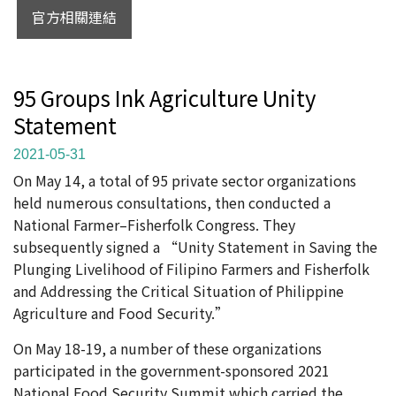
官方相關連結
95 Groups Ink Agriculture Unity
Statement
2021-05-31
On May 14, a total of 95 private sector organizations
held numerous consultations, then conducted a
National Farmer–Fisherfolk Congress. They
subsequently signed a “Unity Statement in Saving the
Plunging Livelihood of Filipino Farmers and Fisherfolk
and Addressing the Critical Situation of Philippine
Agriculture and Food Security.”
On May 18-19, a number of these organizations
participated in the government-sponsored 2021
National Food Security Summit which carried the