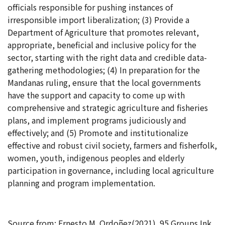
officials responsible for pushing instances of
irresponsible import liberalization; (3) Provide a
Department of Agriculture that promotes relevant,
appropriate, beneficial and inclusive policy for the
sector, starting with the right data and credible data-
gathering methodologies; (4) In preparation for the
Mandanas ruling, ensure that the local governments
have the support and capacity to come up with
comprehensive and strategic agriculture and fisheries
plans, and implement programs judiciously and
effectively; and (5) Promote and institutionalize
effective and robust civil society, farmers and fisherfolk,
women, youth, indigenous peoples and elderly
participation in governance, including local agriculture
planning and program implementation.
Source from: Ernesto M. Ordoñez(2021). 95 Groups Ink