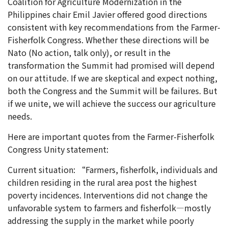
Coalition for Agriculture Modernization in the
Philippines chair Emil Javier offered good directions
consistent with key recommendations from the Farmer-
Fisherfolk Congress. Whether these directions will be
Nato (No action, talk only), or result in the
transformation the Summit had promised will depend
on our attitude. If we are skeptical and expect nothing,
both the Congress and the Summit will be failures. But
if we unite, we will achieve the success our agriculture
needs.
Here are important quotes from the Farmer-Fisherfolk
Congress Unity statement:
Current situation: “Farmers, fisherfolk, individuals and
children residing in the rural area post the highest
poverty incidences. Interventions did not change the
unfavorable system to farmers and fisherfolk—mostly
addressing the supply in the market while poorly