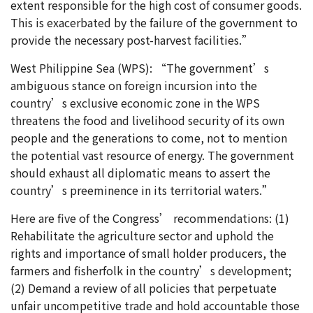
extent responsible for the high cost of consumer goods.
This is exacerbated by the failure of the government to
provide the necessary post-harvest facilities.”
West Philippine Sea (WPS): “The government’s
ambiguous stance on foreign incursion into the
country’s exclusive economic zone in the WPS
threatens the food and livelihood security of its own
people and the generations to come, not to mention
the potential vast resource of energy. The government
should exhaust all diplomatic means to assert the
country’s preeminence in its territorial waters.”
Here are five of the Congress’ recommendations: (1)
Rehabilitate the agriculture sector and uphold the
rights and importance of small holder producers, the
farmers and fisherfolk in the country’s development;
(2) Demand a review of all policies that perpetuate
unfair uncompetitive trade and hold accountable those