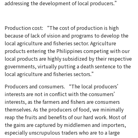
addressing the development of local producers.”
Production cost: “The cost of production is high
because of lack of vision and programs to develop the
local agriculture and fisheries sector. Agriculture
products entering the Philippines competing with our
local products are highly subsidized by their respective
governments, virtually putting a death sentence to the
local agriculture and fisheries sectors.”
Producers and consumers. “The local producers’
interests are not in conflict with the consumers’
interests, as the farmers and fishers are consumers
themselves. As the producers of food, we minimally
reap the fruits and benefits of our hard work. Most of
the gains are captured by middlemen and importers,
especially unscrupulous traders who are to a large