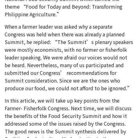
theme “Food for Today and Beyond: Transforming
Philippine Agriculture.”
When a farmer leader was asked why a separate
Congress was held when there was already a planned
Summit, he replied: “The Summit’s plenary speakers
were mostly economists, with no farmer or fisherfolk
leader speaking. We were afraid our voices would not
be heard. Nevertheless, many of us participated and
submitted our Congress’ recommendations for
Summit consideration. Since we are the ones who
produce our food, we could not afford to be ignored.”
In this article, we will take up key points from the
Farmer- Fisherfolk Congress. Next time, we will discuss
the benefits of the Food Security Summit and how it
addressed some of the issues raised by the Congress.
The good news is the Summit synthesis delivered by