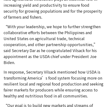
increasing yield and productivity to ensure food
security for growing populations and for the prosperity
of farmers and fishers.
“With your leadership, we hope to further strengthen
collaborative efforts between the Philippines and
United States on agricultural trade, technical
cooperation, and other partnership opportunities,”
said Secretary Dar as he congratulated Vilsack for his
appointment as the USDA chief under President Joe
Biden.
In response, Secretary Vilsack mentioned how USDA is
transforming America’s food system focusing more on
resilient local and regional food production and seeking
fairer markets for producers while ensuring access to
healthy and nutritious food in all communities.
“Our goal is to build new markets and streams of