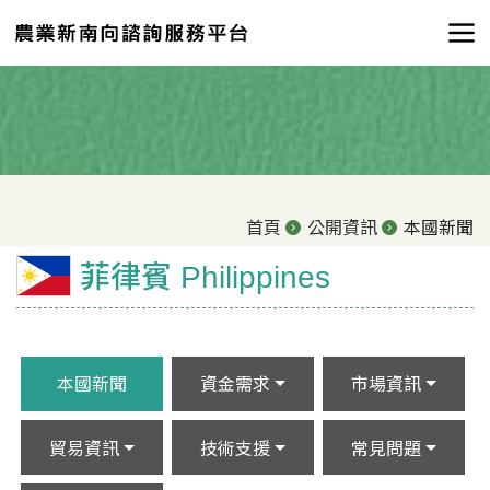
首頁
公開資訊
本國新聞
菲律賓 Philippines
本國新聞
資金需求
市場資訊
貿易資訊
技術支援
常見問題