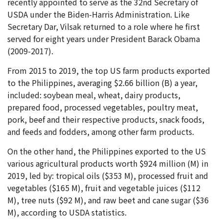
recently appointed to serve as the 32nd Secretary of
USDA under the Biden-Harris Administration. Like
Secretary Dar, Vilsak returned to a role where he first
served for eight years under President Barack Obama
(2009-2017).
From 2015 to 2019, the top US farm products exported
to the Philippines, averaging $2.66 billion (B) a year,
included: soybean meal, wheat, dairy products,
prepared food, processed vegetables, poultry meat,
pork, beef and their respective products, snack foods,
and feeds and fodders, among other farm products.
On the other hand, the Philippines exported to the US
various agricultural products worth $924 million (M) in
2019, led by: tropical oils ($353 M), processed fruit and
vegetables ($165 M), fruit and vegetable juices ($112
M), tree nuts ($92 M), and raw beet and cane sugar ($36
M), according to USDA statistics.