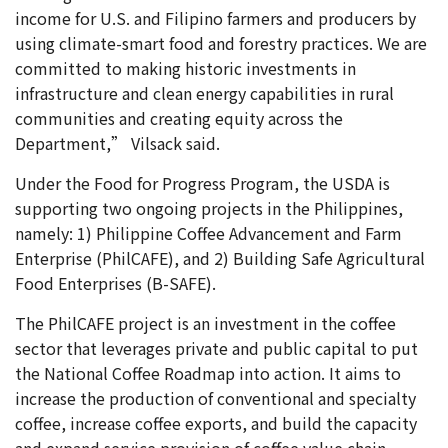
income for U.S. and Filipino farmers and producers by
using climate-smart food and forestry practices. We are
committed to making historic investments in
infrastructure and clean energy capabilities in rural
communities and creating equity across the
Department,” Vilsack said.
Under the Food for Progress Program, the USDA is
supporting two ongoing projects in the Philippines,
namely: 1) Philippine Coffee Advancement and Farm
Enterprise (PhilCAFE), and 2) Building Safe Agricultural
Food Enterprises (B-SAFE).
The PhilCAFE project is an investment in the coffee
sector that leverages private and public capital to put
the National Coffee Roadmap into action. It aims to
increase the production of conventional and specialty
coffee, increase coffee exports, and build the capacity
and expand service provision of coffee value chain