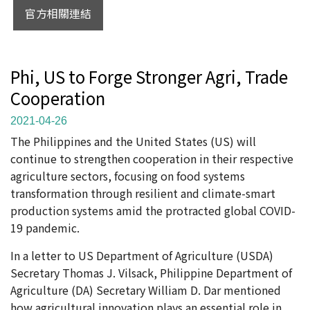
官方相關連結
Phi, US to Forge Stronger Agri, Trade
Cooperation
2021-04-26
The Philippines and the United States (US) will
continue to strengthen cooperation in their respective
agriculture sectors, focusing on food systems
transformation through resilient and climate-smart
production systems amid the protracted global COVID-
19 pandemic.
In a letter to US Department of Agriculture (USDA)
Secretary Thomas J. Vilsack, Philippine Department of
Agriculture (DA) Secretary William D. Dar mentioned
how agricultural innovation plays an essential role in