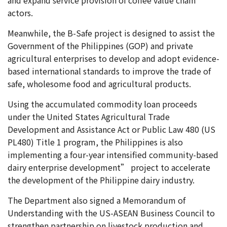
actors.
Meanwhile, the B-Safe project is designed to assist the
Government of the Philippines (GOP) and private
agricultural enterprises to develop and adopt evidence-
based international standards to improve the trade of
safe, wholesome food and agricultural products.
Using the accumulated commodity loan proceeds
under the United States Agricultural Trade
Development and Assistance Act or Public Law 480 (US
PL480) Title 1 program, the Philippines is also
implementing a four-year intensified community-based
dairy enterprise development” project to accelerate
the development of the Philippine dairy industry.
The Department also signed a Memorandum of
Understanding with the US-ASEAN Business Council to
strengthen partnership on livestock production and