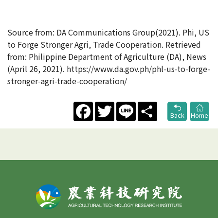
Source from: DA Communications Group(2021). Phi, US
to Forge Stronger Agri, Trade Cooperation. Retrieved
from: Philippine Department of Agriculture (DA), News
(April 26, 2021). https://www.da.gov.ph/phl-us-to-forge-
stronger-agri-trade-cooperation/
Facebook
Twitter
Line
Share
Back
Home