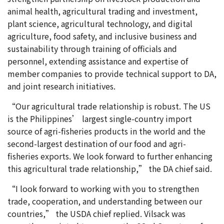
animal health, agricultural trading and investment,
plant science, agricultural technology, and digital
agriculture, food safety, and inclusive business and
sustainability through training of officials and
personnel, extending assistance and expertise of
member companies to provide technical support to DA,
and joint research initiatives.
“Our agricultural trade relationship is robust. The US
is the Philippines’ largest single-country import
source of agri-fisheries products in the world and the
second-largest destination of our food and agri-
fisheries exports. We look forward to further enhancing
this agricultural trade relationship,” the DA chief said.
“I look forward to working with you to strengthen
trade, cooperation, and understanding between our
countries,” the USDA chief replied. Vilsack was