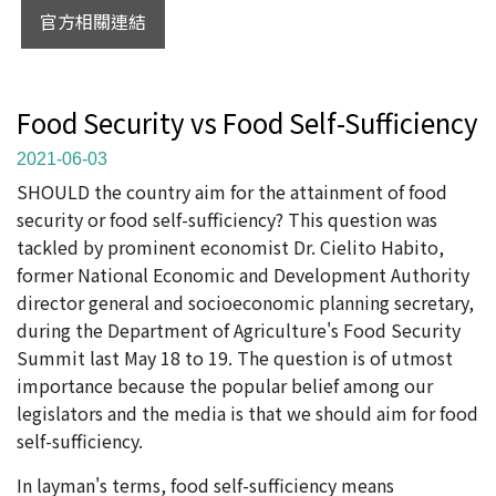
官方相關連結
Food Security vs Food Self-Sufficiency
2021-06-03
SHOULD the country aim for the attainment of food
security or food self-sufficiency? This question was
tackled by prominent economist Dr. Cielito Habito,
former National Economic and Development Authority
director general and socioeconomic planning secretary,
during the Department of Agriculture's Food Security
Summit last May 18 to 19. The question is of utmost
importance because the popular belief among our
legislators and the media is that we should aim for food
self-sufficiency.
In layman's terms, food self-sufficiency means