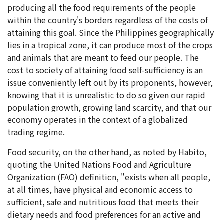
producing all the food requirements of the people
within the country's borders regardless of the costs of
attaining this goal. Since the Philippines geographically
lies in a tropical zone, it can produce most of the crops
and animals that are meant to feed our people. The
cost to society of attaining food self-sufficiency is an
issue conveniently left out by its proponents, however,
knowing that it is unrealistic to do so given our rapid
population growth, growing land scarcity, and that our
economy operates in the context of a globalized
trading regime.
Food security, on the other hand, as noted by Habito,
quoting the United Nations Food and Agriculture
Organization (FAO) definition, "exists when all people,
at all times, have physical and economic access to
sufficient, safe and nutritious food that meets their
dietary needs and food preferences for an active and