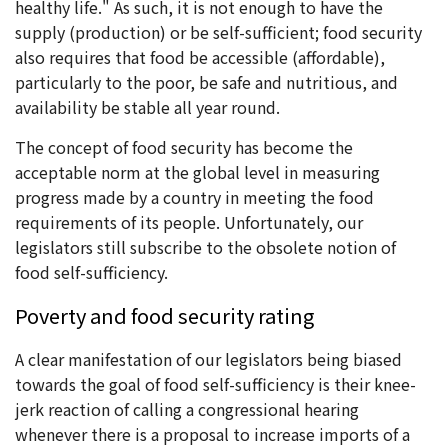
healthy life." As such, it is not enough to have the
supply (production) or be self-sufficient; food security
also requires that food be accessible (affordable),
particularly to the poor, be safe and nutritious, and
availability be stable all year round.
The concept of food security has become the
acceptable norm at the global level in measuring
progress made by a country in meeting the food
requirements of its people. Unfortunately, our
legislators still subscribe to the obsolete notion of
food self-sufficiency.
Poverty and food security rating
A clear manifestation of our legislators being biased
towards the goal of food self-sufficiency is their knee-
jerk reaction of calling a congressional hearing
whenever there is a proposal to increase imports of a