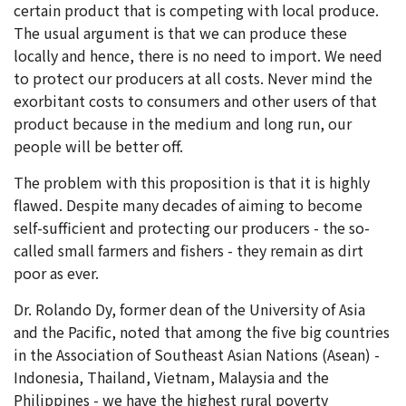
certain product that is competing with local produce.
The usual argument is that we can produce these
locally and hence, there is no need to import. We need
to protect our producers at all costs. Never mind the
exorbitant costs to consumers and other users of that
product because in the medium and long run, our
people will be better off.
The problem with this proposition is that it is highly
flawed. Despite many decades of aiming to become
self-sufficient and protecting our producers - the so-
called small farmers and fishers - they remain as dirt
poor as ever.
Dr. Rolando Dy, former dean of the University of Asia
and the Pacific, noted that among the five big countries
in the Association of Southeast Asian Nations (Asean) -
Indonesia, Thailand, Vietnam, Malaysia and the
Philippines - we have the highest rural poverty