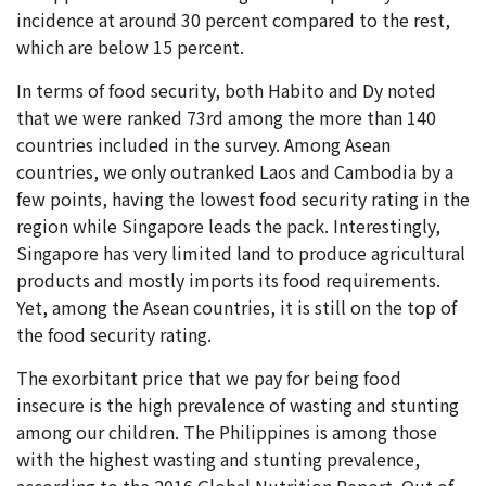
incidence at around 30 percent compared to the rest,
which are below 15 percent.
In terms of food security, both Habito and Dy noted
that we were ranked 73rd among the more than 140
countries included in the survey. Among Asean
countries, we only outranked Laos and Cambodia by a
few points, having the lowest food security rating in the
region while Singapore leads the pack. Interestingly,
Singapore has very limited land to produce agricultural
products and mostly imports its food requirements.
Yet, among the Asean countries, it is still on the top of
the food security rating.
The exorbitant price that we pay for being food
insecure is the high prevalence of wasting and stunting
among our children. The Philippines is among those
with the highest wasting and stunting prevalence,
according to the 2016 Global Nutrition Report. Out of