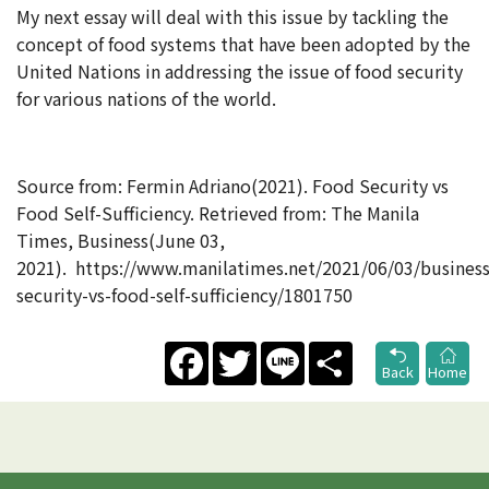
My next essay will deal with this issue by tackling the
concept of food systems that have been adopted by the
United Nations in addressing the issue of food security
for various nations of the world.
Source from: Fermin Adriano(2021). Food Security vs
Food Self-Sufficiency. Retrieved from: The Manila
Times, Business(June 03,
2021). https://www.manilatimes.net/2021/06/03/business
security-vs-food-self-sufficiency/1801750
Facebook
Twitter
Line
Share
Back
Home