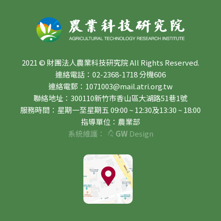
2021 © 財團法人農業科技研究院 All Rights Reserved.
連絡電話：02-2368-1718 分機606
連絡電郵：1071003@mail.atri.org.tw
聯絡地址：300110新竹市香山區大湖路51巷1號
服務時間：星期一至星期五 09:00 ~ 12:30及13:30 ~ 18:00
指導單位：農業部
系統維護：
GW
Design