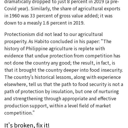
dramatically dropped to just 8 percent in 2019 (a pre-
Covid year). Similarly, the share of agricultural exports
in 1960 was 33 percent of gross value added; it was
down to a measly 1.6 percent in 2019.
Protectionism did not lead to our agricultural
prosperity. As Habito concluded in his paper: "The
history of Philippine agriculture is replete with
evidence that undue protection from competition has
not done the country any good; the result, in fact, is
that it brought the country deeper into food insecurity.
The country's historical lessons, along with experience
elsewhere, tell us that the path to food security is not a
path of protection by insulation, but one of nurturing
and strengthening through appropriate and effective
production support, within a level field of market
competition."
It's broken, fix it!