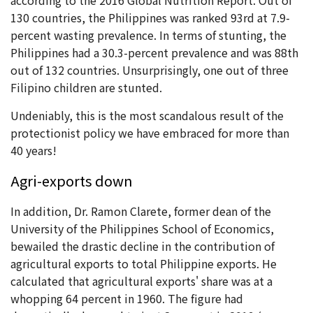
130 countries, the Philippines was ranked 93rd at 7.9-
percent wasting prevalence. In terms of stunting, the
Philippines had a 30.3-percent prevalence and was 88th
out of 132 countries. Unsurprisingly, one out of three
Filipino children are stunted.
Undeniably, this is the most scandalous result of the
protectionist policy we have embraced for more than
40 years!
Agri-exports down
In addition, Dr. Ramon Clarete, former dean of the
University of the Philippines School of Economics,
bewailed the drastic decline in the contribution of
agricultural exports to total Philippine exports. He
calculated that agricultural exports' share was at a
whopping 64 percent in 1960. The figure had