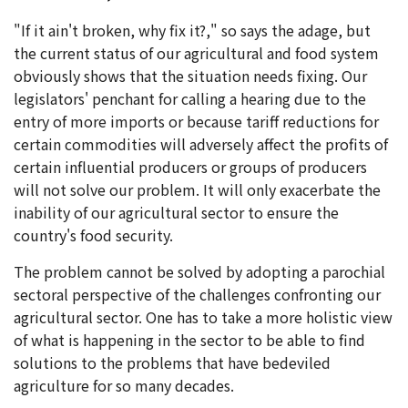
"If it ain't broken, why fix it?," so says the adage, but
the current status of our agricultural and food system
obviously shows that the situation needs fixing. Our
legislators' penchant for calling a hearing due to the
entry of more imports or because tariff reductions for
certain commodities will adversely affect the profits of
certain influential producers or groups of producers
will not solve our problem. It will only exacerbate the
inability of our agricultural sector to ensure the
country's food security.
The problem cannot be solved by adopting a parochial
sectoral perspective of the challenges confronting our
agricultural sector. One has to take a more holistic view
of what is happening in the sector to be able to find
solutions to the problems that have bedeviled
agriculture for so many decades.