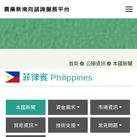
首頁
公開資訊
本國新聞
菲律賓 Philippines
本國新聞
資金需求
市場資訊
貿易資訊
技術支援
常見問題