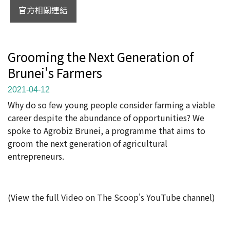
官方相關連結
Grooming the Next Generation of
Brunei's Farmers
2021-04-12
Why do so few young people consider farming a viable
career despite the abundance of opportunities? We
spoke to Agrobiz Brunei, a programme that aims to
groom the next generation of agricultural
entrepreneurs.
(View the full Video on The Scoop's YouTube channel)