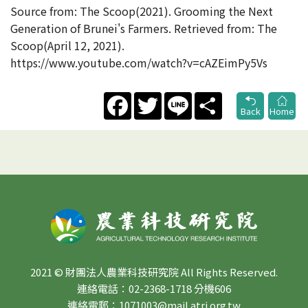
Source from: The Scoop(2021). Grooming the Next
Generation of Brunei's Farmers. Retrieved from: The
Scoop(April 12, 2021).
https://www.youtube.com/watch?v=cAZEimPy5Vs
Facebook
Twitter
Line
Share
Back
Home
2021 © 財團法人農業科技研究院 All Rights Reserved.
連絡電話：02-2368-1718 分機606
連絡電郵：1071003@mail.atri.org.tw