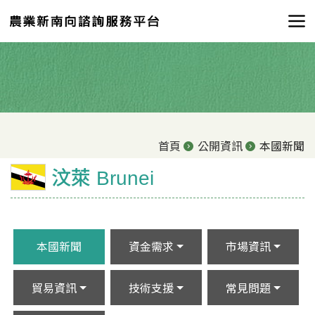
首頁
公開資訊
本國新聞
汶萊 Brunei
本國新聞
資金需求
市場資訊
貿易資訊
技術支援
常見問題