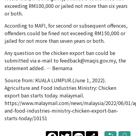
exceeding RM100,000 or jailed not more than six years
or both.
According to MAFI, for second or subsequent offences,
offenders could be fined not exceeding RM150,000 or
jailed for not more than seven years or both.
Any question on the chicken export ban could be
submitted via e-mail to feedback@maqis.gov.my, the
statement added. — Bernama
Source from: KUALA LUMPUR.(June 1, 2022).
Agriculture and Food Industries Ministry: Chicken
export ban starts today. malaymail.
https://www.malaymail.com/news/malaysia/2022/06/01/ag
and-food-industries-ministry-chicken-export-ban-
starts-today/10151
Facebook
Twitter
Line
Share