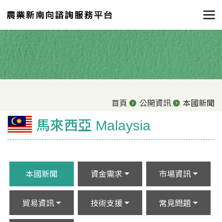
首頁
公開資訊
本國新聞
馬來西亞 Malaysia
本國新聞
資金需求
市場資訊
貿易資訊
技術支援
常見問題