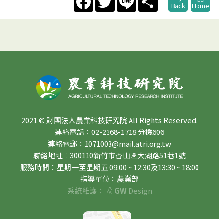
Back
Home
2021 © 財團法人農業科技研究院 All Rights Reserved.
連絡電話：02-2368-1718 分機606
連絡電郵：1071003@mail.atri.org.tw
聯絡地址：300110新竹市香山區大湖路51巷1號
服務時間：星期一至星期五 09:00 ~ 12:30及13:30 ~ 18:00
指導單位：農業部
系統維護：
GW
Design