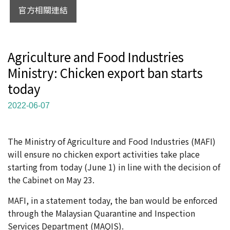
官方相關連結
Agriculture and Food Industries
Ministry: Chicken export ban starts
today
2022-06-07
The Ministry of Agriculture and Food Industries (MAFI)
will ensure no chicken export activities take place
starting from today (June 1) in line with the decision of
the Cabinet on May 23.
MAFI, in a statement today, the ban would be enforced
through the Malaysian Quarantine and Inspection
Services Department (MAQIS).