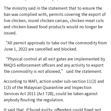
The ministry said in the statement that to ensure the
ban was complied with, permits covering the export of
live chicken, round chicken carcass, chicken meat cuts
and chicken-based food products would no longer be
issued.
“All permit approvals to take out the commodity from
June 1, 2022 are cancelled and blocked.
“Physical control at all exit gates are implemented by
MAQIS enforcement officers and any activity to export
the commodity is not allowed,” said the statement.
According to MAFI, action under sub-section 11(2) and
1(3) of the Malaysian Quarantine and Inspection
Services Act 2011 (Act 728), could be taken against
anybody flouting the regulation.
It said that, if found guilty, offenders could fined not