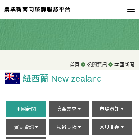
首頁
公開資訊
本國新聞
紐西蘭 New zealand
本國新聞
資金需求
市場資訊
貿易資訊
技術支援
常見問題