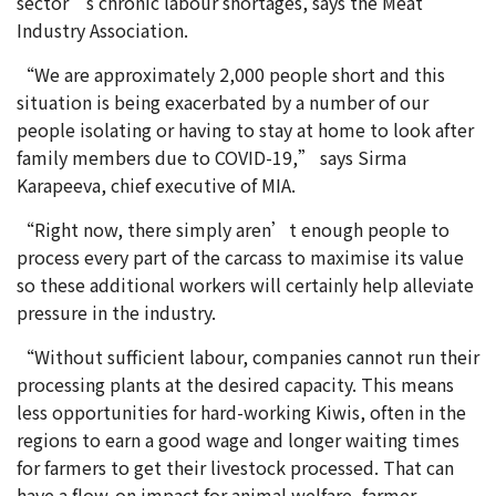
sector’s chronic labour shortages, says the Meat
Industry Association.
“We are approximately 2,000 people short and this
situation is being exacerbated by a number of our
people isolating or having to stay at home to look after
family members due to COVID-19,” says Sirma
Karapeeva, chief executive of MIA.
“Right now, there simply aren’t enough people to
process every part of the carcass to maximise its value
so these additional workers will certainly help alleviate
pressure in the industry.
“Without sufficient labour, companies cannot run their
processing plants at the desired capacity. This means
less opportunities for hard-working Kiwis, often in the
regions to earn a good wage and longer waiting times
for farmers to get their livestock processed. That can
have a flow-on impact for animal welfare, farmer