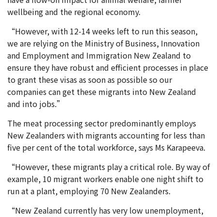
wellbeing and the regional economy.
“However, with 12-14 weeks left to run this season,
we are relying on the Ministry of Business, Innovation
and Employment and Immigration New Zealand to
ensure they have robust and efficient processes in place
to grant these visas as soon as possible so our
companies can get these migrants into New Zealand
and into jobs.”
The meat processing sector predominantly employs
New Zealanders with migrants accounting for less than
five per cent of the total workforce, says Ms Karapeeva.
“However, these migrants play a critical role. By way of
example, 10 migrant workers enable one night shift to
run at a plant, employing 70 New Zealanders.
“New Zealand currently has very low unemployment,