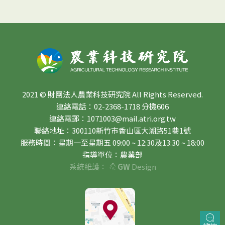
2021 © 財團法人農業科技研究院 All Rights Reserved.
連絡電話：02-2368-1718 分機606
連絡電郵：1071003@mail.atri.org.tw
聯絡地址：300110新竹市香山區大湖路51巷1號
服務時間：星期一至星期五 09:00 ~ 12:30及13:30 ~ 18:00
指導單位：農業部
系統維護：
GW
Design