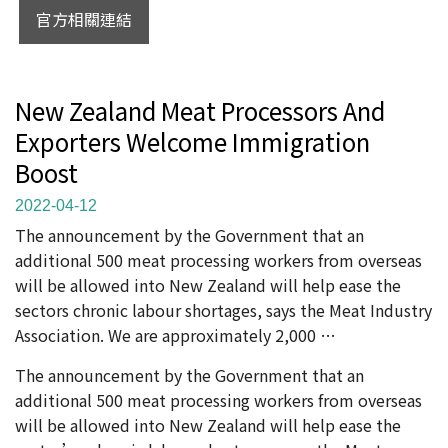
官方相關連結
New Zealand Meat Processors And
Exporters Welcome Immigration
Boost
2022-04-12
The announcement by the Government that an
additional 500 meat processing workers from overseas
will be allowed into New Zealand will help ease the
sectors chronic labour shortages, says the Meat Industry
Association. We are approximately 2,000 …
The announcement by the Government that an
additional 500 meat processing workers from overseas
will be allowed into New Zealand will help ease the