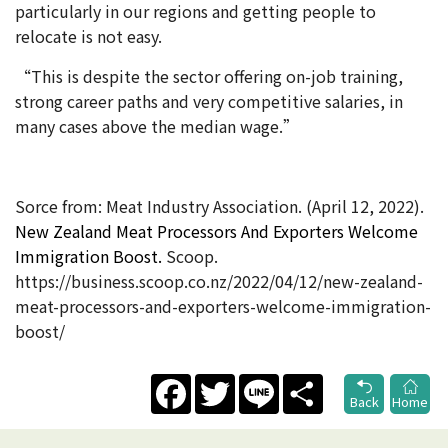
particularly in our regions and getting people to
relocate is not easy.
“This is despite the sector offering on-job training,
strong career paths and very competitive salaries, in
many cases above the median wage.”
Sorce from: Meat Industry Association. (April 12, 2022).
New Zealand Meat Processors And Exporters Welcome
Immigration Boost.
Scoop.
https://business.scoop.co.nz/2022/04/12/new-zealand-
meat-processors-and-exporters-welcome-immigration-
boost/
Facebook
Twitter
Line
Share
Back
Home