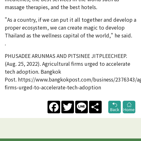
massage therapies, and the best hotels.
"As a country, if we can put it all together and develop a
proper ecosystem, we can create magic to develop
Thailand as the wellness capital of the world," he said.
.
PHUSADEE ARUNMAS AND PITSINEE JITPLEECHEEP.
(Aug. 25, 2022). Agricultural firms urged to accelerate
tech adoption. Bangkok
Post. https://www.bangkokpost.com/business/2376343/agr
firms-urged-to-accelerate-tech-adoption
Facebook
Twitter
Line
Share
Back
Home