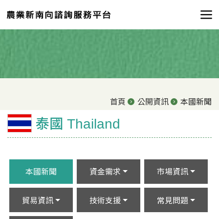
首頁
公開資訊
本國新聞
泰國 Thailand
本國新聞
資金需求
市場資訊
貿易資訊
技術支援
常見問題