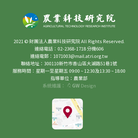
2021 © 財團法人農業科技研究院 All Rights Reserved.
連絡電話：02-2368-1718 分機606
連絡電郵：1071003@mail.atri.org.tw
聯絡地址：300110新竹市香山區大湖路51巷1號
服務時間：星期一至星期五 09:00 ~ 12:30及13:30 ~ 18:00
指導單位：農業部
系統維護：
GW
Design