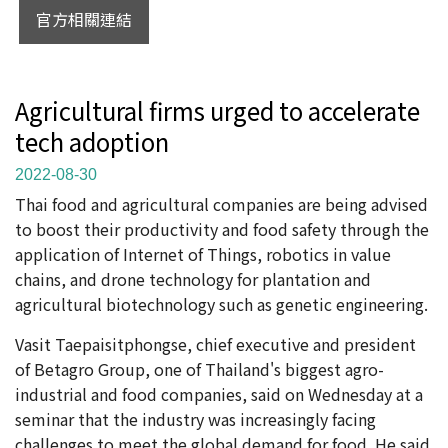
官方相關連結
Agricultural firms urged to accelerate
tech adoption
2022-08-30
Thai food and agricultural companies are being advised
to boost their productivity and food safety through the
application of Internet of Things, robotics in value
chains, and drone technology for plantation and
agricultural biotechnology such as genetic engineering.
Vasit Taepaisitphongse, chief executive and president
of Betagro Group, one of Thailand's biggest agro-
industrial and food companies, said on Wednesday at a
seminar that the industry was increasingly facing
challenges to meet the global demand for food. He said