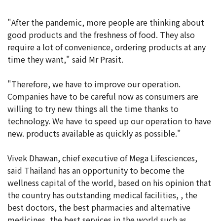
"After the pandemic, more people are thinking about
good products and the freshness of food. They also
require a lot of convenience, ordering products at any
time they want," said Mr Prasit.
"Therefore, we have to improve our operation.
Companies have to be careful now as consumers are
willing to try new things all the time thanks to
technology. We have to speed up our operation to have
new. products available as quickly as possible."
Vivek Dhawan, chief executive of Mega Lifesciences,
said Thailand has an opportunity to become the
wellness capital of the world, based on his opinion that
the country has outstanding medical facilities, , the
best doctors, the best pharmacies and alternative
medicines, the best services in the world such as