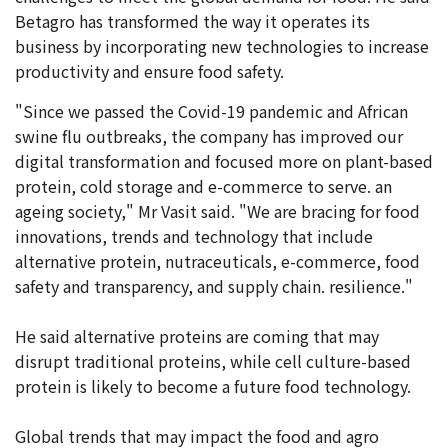
Betagro has transformed the way it operates its
business by incorporating new technologies to increase
productivity and ensure food safety.
"Since we passed the Covid-19 pandemic and African
swine flu outbreaks, the company has improved our
digital transformation and focused more on plant-based
protein, cold storage and e-commerce to serve. an
ageing society," Mr Vasit said. "We are bracing for food
innovations, trends and technology that include
alternative protein, nutraceuticals, e-commerce, food
safety and transparency, and supply chain. resilience."
He said alternative proteins are coming that may
disrupt traditional proteins, while cell culture-based
protein is likely to become a future food technology.
Global trends that may impact the food and agro