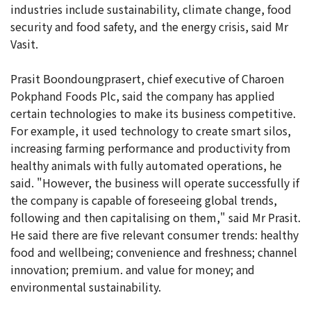
industries include sustainability, climate change, food
security and food safety, and the energy crisis, said Mr
Vasit.
Prasit Boondoungprasert, chief executive of Charoen
Pokphand Foods Plc, said the company has applied
certain technologies to make its business competitive.
For example, it used technology to create smart silos,
increasing farming performance and productivity from
healthy animals with fully automated operations, he
said. "However, the business will operate successfully if
the company is capable of foreseeing global trends,
following and then capitalising on them," said Mr Prasit.
He said there are five relevant consumer trends: healthy
food and wellbeing; convenience and freshness; channel
innovation; premium. and value for money; and
environmental sustainability.