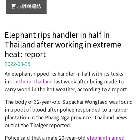
官方相關連結
Elephant rips handler in half in
Thailand after working in extreme
heat: report
2022-08-25
An elephant ripped its handler in half with its tusks
in
southern Thailand
last week after being made to
carry wood in the hot weather, according to a report.
The body of 32-year-old Supachai Wongfaed was found
in a pool of blood after police responded to a rubber
plantation in the Phang Nga province, Thailand news
outlet the Thaiger reported.
Police said that a male 20-year-old
elephant named