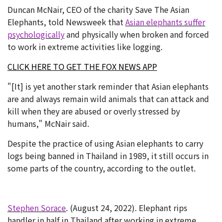
Duncan McNair, CEO of the charity Save The Asian
Elephants, told Newsweek that
Asian elephants suffer
psychologically
and physically when broken and forced
to work in extreme activities like logging.
CLICK HERE TO GET THE FOX NEWS APP
"[It] is yet another stark reminder that Asian elephants
are and always remain wild animals that can attack and
kill when they are abused or overly stressed by
humans," McNair said.
Despite the practice of using Asian elephants to carry
logs being banned in Thailand in 1989, it still occurs in
some parts of the country, according to the outlet.
Stephen Sorace
. (August 24, 2022). Elephant rips
handler in half in Thailand after working in extreme