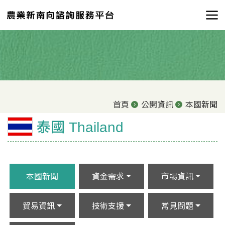
首頁
公開資訊
本國新聞
泰國 Thailand
本國新聞
資金需求
市場資訊
貿易資訊
技術支援
常見問題