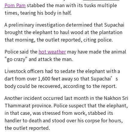
Pom Pam
stabbed the man with its tusks multiple
times, tearing his body in half.
A preliminary investigation determined that Supachai
brought the elephant to haul wood at the plantation
that morning, the outlet reported, citing police.
Police said the
hot weather
may have made the animal
"go crazy" and attack the man.
Livestock officers had to sedate the elephant with a
dart from over 1,600 feet away so that Supachai’s
body could be recovered, according to the report.
Another incident occurred last month in the Nakhon Sri
Thammarat province. Police suspect that the elephant,
in that case, was stressed from work, stabbed its
handler to death and stood over his corpse for hours,
the outlet reported.