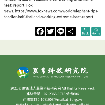
heat: report. Fox
News. https://www.foxnews.com/world/elephant-rips-
handler-half-thailand-working-extreme-heat-report
Facebook
Twitter
Line
Share
Back
Home
2021 © 財團法人農業科技研究院 All Rights Reserved.
連絡電話：02-2368-1718 分機606
連絡電郵：1071003@mail.atri.org.tw
聯絡地址：300110新竹市香山區大湖路51巷1號