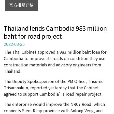
官方相關連結
Thailand lends Cambodia 983 million
baht for road project
2022-08-25
The Thai Cabinet approved a 983 million baht loan for
Cambodia to improve its roads on condition they use
construction materials and advisory engineers from
Thailand.
The Deputy Spokesperson of the PM Office, Trisuree
Trisaranakun, reported yesterday that the Cabinet
agreed to support Cambodia’s road repair project.
The enterprise would improve the NR67 Road, which
connects Siem Reap province with Anlong Veng, and