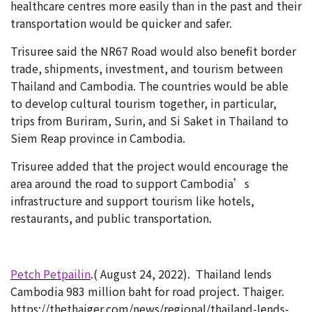
healthcare centres more easily than in the past and their
transportation would be quicker and safer.
Trisuree said the NR67 Road would also benefit border
trade, shipments, investment, and tourism between
Thailand and Cambodia. The countries would be able
to develop cultural tourism together, in particular,
trips from Buriram, Surin, and Si Saket in Thailand to
Siem Reap province in Cambodia.
Trisuree added that the project would encourage the
area around the road to support Cambodia’s
infrastructure and support tourism like hotels,
restaurants, and public transportation.
Petch Petpailin
.( August 24, 2022).
Thailand lends
Cambodia 983 million baht for road project. Thaiger.
https://thethaiger.com/news/regional/thailand-lends-