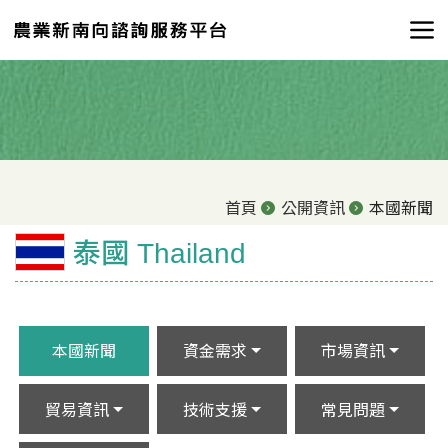
首頁
公開資訊
本國新聞
泰國 Thailand
本國新聞
資金需求
市場資訊
貿易資訊
技術支援
常見問題