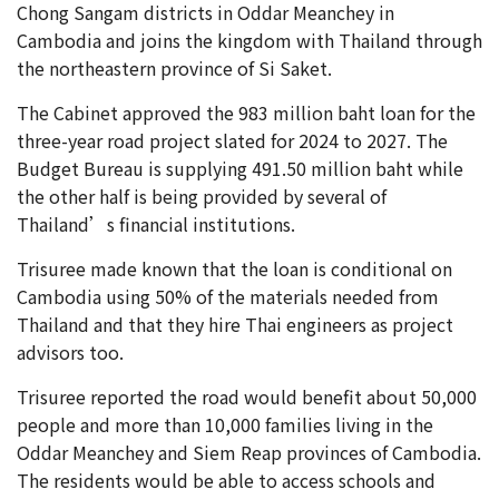
Chong Sangam districts in Oddar Meanchey in
Cambodia and joins the kingdom with Thailand through
the northeastern province of Si Saket.
The Cabinet approved the 983 million baht loan for the
three-year road project slated for 2024 to 2027. The
Budget Bureau is supplying 491.50 million baht while
the other half is being provided by several of
Thailand’s financial institutions.
Trisuree made known that the loan is conditional on
Cambodia using 50% of the materials needed from
Thailand and that they hire Thai engineers as project
advisors too.
Trisuree reported the road would benefit about 50,000
people and more than 10,000 families living in the
Oddar Meanchey and Siem Reap provinces of Cambodia.
The residents would be able to access schools and