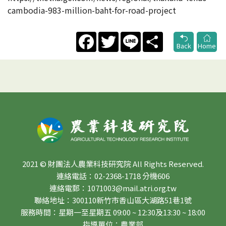
cambodia-983-million-baht-for-road-project
Facebook
Twitter
Line
Share
Back
Home
2021 © 財團法人農業科技研究院 All Rights Reserved.
連絡電話：02-2368-1718 分機606
連絡電郵：1071003@mail.atri.org.tw
聯絡地址：300110新竹市香山區大湖路51巷1號
服務時間：星期一至星期五 09:00 ~ 12:30及13:30 ~ 18:00
指導單位：農業部