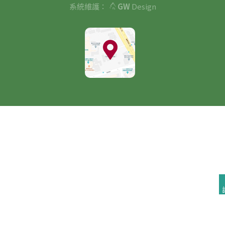
系統維護：
GW
Design