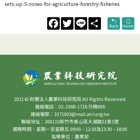
sets-up-5-zones-for-agriculture-forestry-fisheries
Facebook
Twitter
Line
Share
Back
Home
2021 © 財團法人農業科技研究院 All Rights Reserved.
連絡電話：02-2368-1718 分機606
連絡電郵：1071003@mail.atri.org.tw
聯絡地址：300110新竹市香山區大湖路51巷1號
服務時間：星期一至星期五 09:00 ~ 12:30及13:30 ~ 18:00
指導單位：農業部