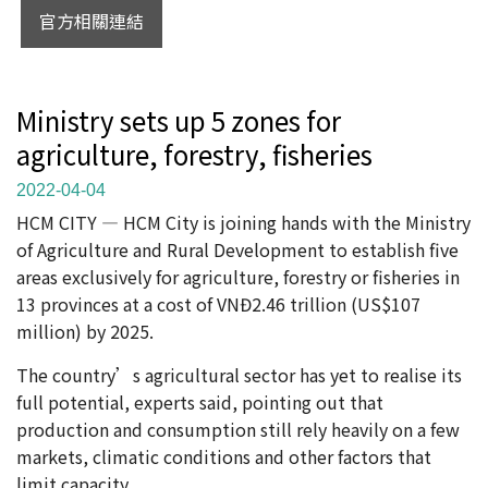
官方相關連結
Ministry sets up 5 zones for
agriculture, forestry, fisheries
2022-04-04
HCM CITY — HCM City is joining hands with the Ministry
of Agriculture and Rural Development to establish five
areas exclusively for agriculture, forestry or fisheries in
13 provinces at a cost of VNĐ2.46 trillion (US$107
million) by 2025.
The country’s agricultural sector has yet to realise its
full potential, experts said, pointing out that
production and consumption still rely heavily on a few
markets, climatic conditions and other factors that
limit capacity.