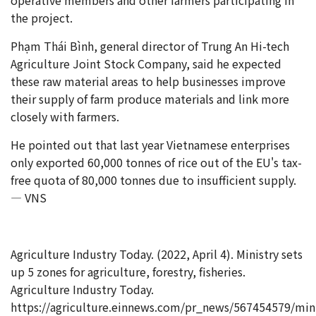
the project.
Phạm Thái Bình, general director of Trung An Hi-tech
Agriculture Joint Stock Company, said he expected
these raw material areas to help businesses improve
their supply of farm produce materials and link more
closely with farmers.
He pointed out that last year Vietnamese enterprises
only exported 60,000 tonnes of rice out of the EU's tax-
free quota of 80,000 tonnes due to insufficient supply.
— VNS
Agriculture Industry Today. (2022, April 4). Ministry sets
up 5 zones for agriculture, forestry, fisheries.
Agriculture Industry Today.
https://agriculture.einnews.com/pr_news/567454579/mini