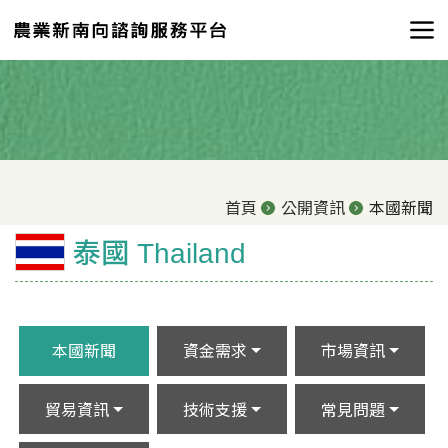
首頁
公開資訊
本國新聞
泰國 Thailand
本國新聞
資金需求
市場資訊
貿易資訊
技術支援
常見問題