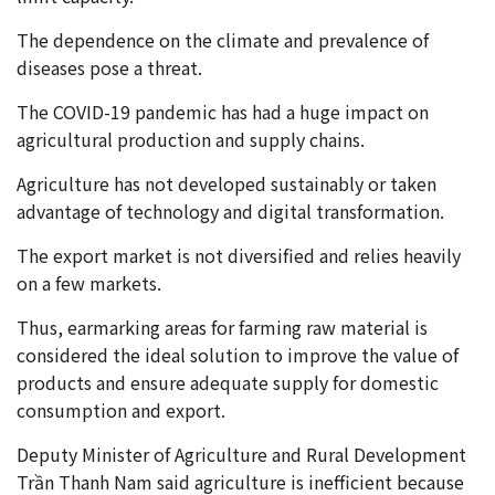
The dependence on the climate and prevalence of
diseases pose a threat.
The COVID-19 pandemic has had a huge impact on
agricultural production and supply chains.
Agriculture has not developed sustainably or taken
advantage of technology and digital transformation.
The export market is not diversified and relies heavily
on a few markets.
Thus, earmarking areas for farming raw material is
considered the ideal solution to improve the value of
products and ensure adequate supply for domestic
consumption and export.
Deputy Minister of Agriculture and Rural Development
Trần Thanh Nam said agriculture is inefficient because