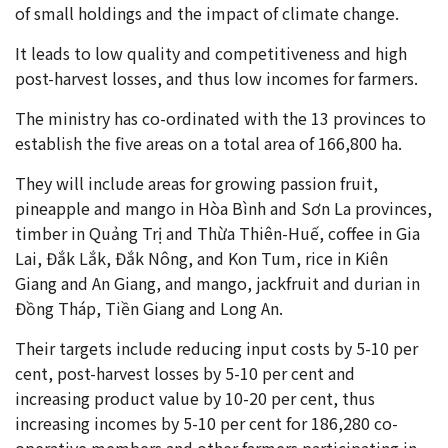
of small holdings and the impact of climate change.
It leads to low quality and competitiveness and high
post-harvest losses, and thus low incomes for farmers.
The ministry has co-ordinated with the 13 provinces to
establish the five areas on a total area of 166,800 ha.
They will include areas for growing passion fruit,
pineapple and mango in Hòa Bình and Sơn La provinces,
timber in Quảng Trị and Thừa Thiên-Huế, coffee in Gia
Lai, Đắk Lắk, Đắk Nông, and Kon Tum, rice in Kiên
Giang and An Giang, and mango, jackfruit and durian in
Đồng Tháp, Tiền Giang and Long An.
Their targets include reducing input costs by 5-10 per
cent, post-harvest losses by 5-10 per cent and
increasing product value by 10-20 per cent, thus
increasing incomes by 5-10 per cent for 186,280 co-
operative members and other farmers participating in