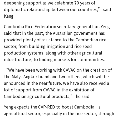
deepening support as we celebrate 70 years of
diplomatic relationship between our countries,” said
Kang.
Cambodia Rice Federation secretary-general Lun Yeng
said that in the past, the Australian government has
provided plenty of assistance to the Cambodian rice
sector, from building irrigation and rice seed
production systems, along with other agricultural
infrastructure, to finding markets for communities.
“We have been working with CAVAC on the creation of
the Malys Angkor brand and two others, which will be
announced in the near future. We have also received a
lot of support from CAVAC in the exhibition of
Cambodian agricultural products,” he said.
Yeng expects the CAP-RED to boost Cambodia’s
agricultural sector, especially in the rice sector, through