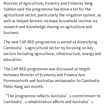
Minister of Agriculture, Forestry and Fisheries Veng
Sakhon said the programme has done a lot for the
agricultural sector, particularly the irrigation system, as
well as helped farmers increase household income via
research and knowledge sharing on agriculture and
business.
The new CAP-RED programme is aimed at diversifying
Cambodia’s agricultural sector by focusing on key
sectors including agriculture, infrastructure, energy and
education.
The CAP-RED programme was discussed at length
between Minister of Economy and Finance Aun
Pornmoniroth and Australian ambassador to Cambodia
Pablo Kang last month.
“The programme reflects Australia’s commitment to
Cambodia’s rehabilitation efforts and Australia’s