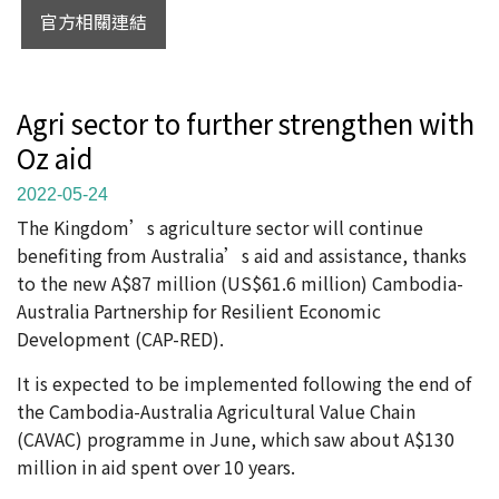
官方相關連結
Agri sector to further strengthen with
Oz aid
2022-05-24
The Kingdom’s agriculture sector will continue
benefiting from Australia’s aid and assistance, thanks
to the new A$87 million (US$61.6 million) Cambodia-
Australia Partnership for Resilient Economic
Development (CAP-RED).
It is expected to be implemented following the end of
the Cambodia-Australia Agricultural Value Chain
(CAVAC) programme in June, which saw about A$130
million in aid spent over 10 years.