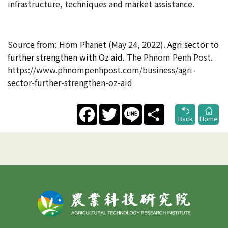
infrastructure, techniques and market assistance.
Source from: Hom Phanet (May 24
, 2022).
Agri sector to
further strengthen with Oz aid​.
The Phnom Penh Post.
https://www.phnompenhpost.com/business/agri-
sector-further-strengthen-oz-aid
Facebook
Twitter
Line
Share
Back
Home