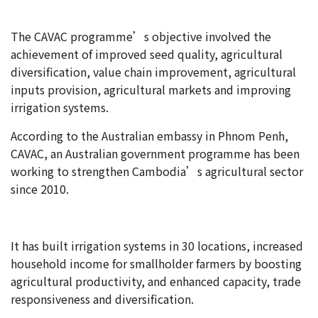
The CAVAC programme’s objective involved the
achievement of improved seed quality, agricultural
diversification, value chain improvement, agricultural
inputs provision, agricultural markets and improving
irrigation systems.
According to the Australian embassy in Phnom Penh,
CAVAC, an Australian government programme has been
working to strengthen Cambodia’s agricultural sector
since 2010.
It has built irrigation systems in 30 locations, increased
household income for smallholder farmers by boosting
agricultural productivity, and enhanced capacity, trade
responsiveness and diversification.