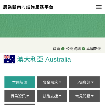
首頁
公開資訊
本國新聞
澳大利亞 Australia
本國新聞
資金需求
市場資訊
貿易資訊
技術支援
常見問題