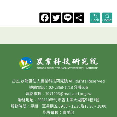
Facebook
Twitter
Line
Share
Back
Home
2021 © 財團法人農業科技研究院 All Rights Reserved.
連絡電話：02-2368-1718 分機606
連絡電郵：1071003@mail.atri.org.tw
聯絡地址：300110新竹市香山區大湖路51巷1號
服務時間：星期一至星期五 09:00 ~ 12:30及13:30 ~ 18:00
指導單位：農業部