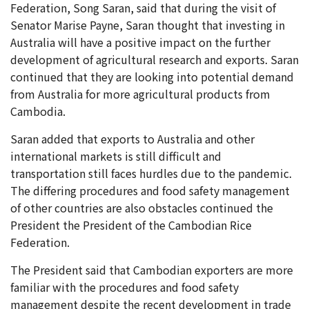
Federation, Song Saran, said that during the visit of
Senator Marise Payne, Saran thought that investing in
Australia will have a positive impact on the further
development of agricultural research and exports. Saran
continued that they are looking into potential demand
from Australia for more agricultural products from
Cambodia.
Saran added that exports to Australia and other
international markets is still difficult and
transportation still faces hurdles due to the pandemic.
The differing procedures and food safety management
of other countries are also obstacles continued the
President the President of the Cambodian Rice
Federation.
The President said that Cambodian exporters are more
familiar with the procedures and food safety
management despite the recent development in trade