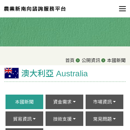
首頁
公開資訊
本國新聞
澳大利亞 Australia
本國新聞
資金需求
市場資訊
貿易資訊
技術支援
常見問題