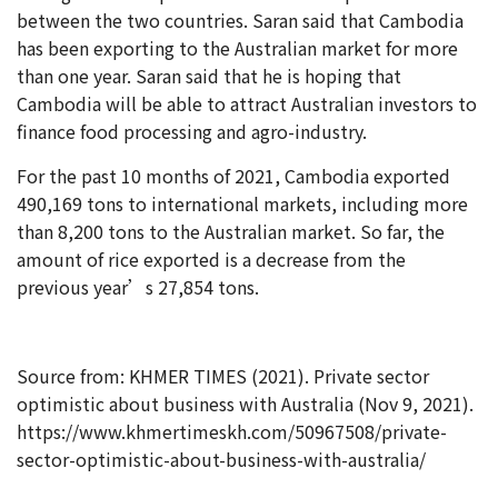
between the two countries. Saran said that Cambodia
has been exporting to the Australian market for more
than one year. Saran said that he is hoping that
Cambodia will be able to attract Australian investors to
finance food processing and agro-industry.
For the past 10 months of 2021, Cambodia exported
490,169 tons to international markets, including more
than 8,200 tons to the Australian market. So far, the
amount of rice exported is a decrease from the
previous year’s 27,854 tons.
Source from: KHMER TIMES (2021). Private sector
optimistic about business with Australia (Nov 9, 2021).
https://www.khmertimeskh.com/50967508/private-
sector-optimistic-about-business-with-australia/