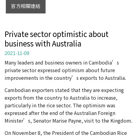
官方相關連結
Private sector optimistic about
business with Australia
2021-11-09
Many leaders and business owners in Cambodia’s
private sector expressed optimism about future
improvements in the country’s exports to Australia.
Cambodian exporters stated that they are expecting
exports from the country to Australia to increase,
particularly in the rice sector. The optimism was
expressed after the end of the Australian Foreign
Minister’s, Senator Marise Payne, visit to the Kingdom.
On November 8, the President of the Cambodian Rice