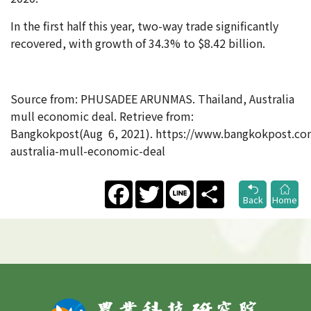
In the first half this year, two-way trade significantly
recovered, with growth of 34.3% to $8.42 billion.
Source from: PHUSADEE ARUNMAS. Thailand, Australia
mull economic deal. Retrieve from:
Bangkokpost(Aug 6, 2021). https://www.bangkokpost.co
australia-mull-economic-deal
Facebook
Twitter
Line
Share
Back
Home