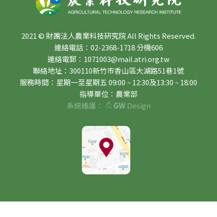
2021 © 財團法人農業科技研究院 All Rights Reserved.
連絡電話：02-2368-1718 分機606
連絡電郵：1071003@mail.atri.org.tw
聯絡地址：300110新竹市香山區大湖路51巷1號
服務時間：星期一至星期五 09:00 ~ 12:30及13:30 ~ 18:00
指導單位：農業部
系統維護：
GW
Design