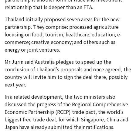
relationship that is deeper than an FTA.
Thailand initially proposed seven areas for the new
partnership. They comprise: processed agriculture
focusing on food; tourism; healthcare; education; e-
commerce; creative economy; and others such as
energy or joint ventures.
Mr Jurin said Australia pledges to speed up the
conclusion of Thailand's proposals and once agreed, the
country will invite him to sign the deal there, possibly
next year.
In a related development, the two ministers also
discussed the progress of the Regional Comprehensive
Economic Partnership (RCEP) trade pact, the world's
biggest free trade deal, for which Singapore, China and
Japan have already submitted their ratifications.