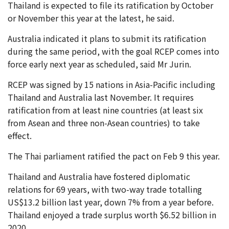
Thailand is expected to file its ratification by October
or November this year at the latest, he said.
Australia indicated it plans to submit its ratification
during the same period, with the goal RCEP comes into
force early next year as scheduled, said Mr Jurin.
RCEP was signed by 15 nations in Asia-Pacific including
Thailand and Australia last November. It requires
ratification from at least nine countries (at least six
from Asean and three non-Asean countries) to take
effect.
The Thai parliament ratified the pact on Feb 9 this year.
Thailand and Australia have fostered diplomatic
relations for 69 years, with two-way trade totalling
US$13.2 billion last year, down 7% from a year before.
Thailand enjoyed a trade surplus worth $6.52 billion in
2020.