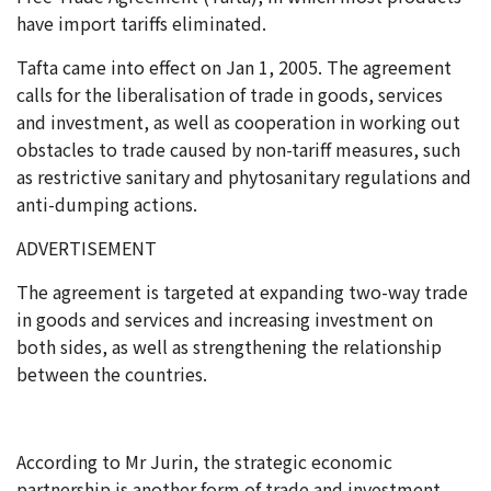
have import tariffs eliminated.
Tafta came into effect on Jan 1, 2005. The agreement
calls for the liberalisation of trade in goods, services
and investment, as well as cooperation in working out
obstacles to trade caused by non-tariff measures, such
as restrictive sanitary and phytosanitary regulations and
anti-dumping actions.
ADVERTISEMENT
The agreement is targeted at expanding two-way trade
in goods and services and increasing investment on
both sides, as well as strengthening the relationship
between the countries.
According to Mr Jurin, the strategic economic
partnership is another form of trade and investment