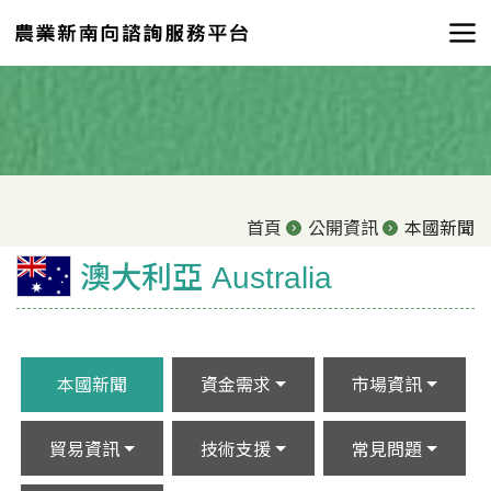
首頁
公開資訊
本國新聞
澳大利亞 Australia
本國新聞
資金需求
市場資訊
貿易資訊
技術支援
常見問題