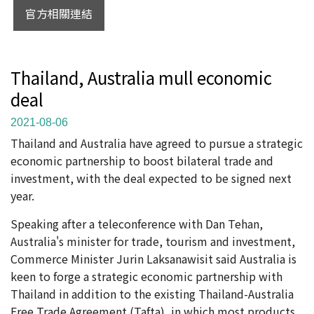
官方相關連結
Thailand, Australia mull economic
deal
2021-08-06
Thailand and Australia have agreed to pursue a strategic
economic partnership to boost bilateral trade and
investment, with the deal expected to be signed next
year.
Speaking after a teleconference with Dan Tehan,
Australia's minister for trade, tourism and investment,
Commerce Minister Jurin Laksanawisit said Australia is
keen to forge a strategic economic partnership with
Thailand in addition to the existing Thailand-Australia
Free Trade Agreement (Tafta), in which most products